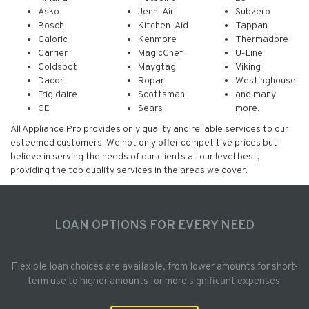
Asko
Jenn-Air
Subzero
Bosch
Kitchen-Aid
Tappan
Caloric
Kenmore
Thermadore
Carrier
MagicChef
U-Line
Coldspot
Maygtag
Viking
Dacor
Ropar
Westinghouse
Frigidaire
Scottsman
and many
GE
Sears
more.
All Appliance Pro provides only quality and reliable services to our
esteemed customers. We not only offer competitive prices but
believe in serving the needs of our clients at our level best,
providing the top quality services in the areas we cover.
LOAN OPTIONS FOR EVERY NEED
Flexible loan choices are available, from lower amounts for short-
term use to higher amounts for more significant expenses.