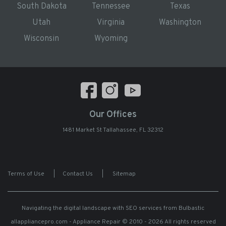
South Dakota
Tennessee
Texas
Utah
Virginia
Washington
Wisconsin
Wyoming
Our Offices
1481 Market St Tallahassee, FL 32312
Terms of Use
|
Contact Us
|
Sitemap
Navigating the digital landscape with
SEO services from Bulbastic
allappliancepro.com - Appliance Repair
© 2010 - 2026 All rights reserved