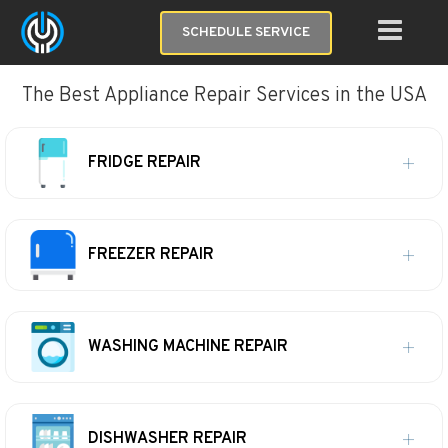
SCHEDULE SERVICE
The Best Appliance Repair Services in the USA
FRIDGE REPAIR
FREEZER REPAIR
WASHING MACHINE REPAIR
DISHWASHER REPAIR