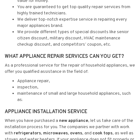
value for money.
You are guaranteed to get top quality repair services from
highly trained technicians.
We deliver top-notch expertise service in repairing every
major appliances brand.
We provide different types of special discounts like senior
citizen discount, military discount, HVAC maintenance
checkup discount, and competitors’ coupon, etc.
WHAT APPLIANCE REPAIR SERVICES CAN YOU GET?
As a professional service for the repair of household appliances, we
offer you qualified assistance in the field of:
Appliance repair,
inspection,
maintenance of small and large household appliances, such
as:
APPLIANCE INSTALLATION SERVICE
When you have purchased a
new appliance
, let us take care of the
installation process for you. The companies we partner with work
with
refrigerators
,
microwaves
,
ovens
, and
cook tops
, as well as
stoves and water heaters. If your appliance does not fit properly or