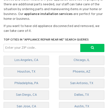
there are additional parts needed, our staff can take care of the
situation by ordering parts and maneuvering items in your home or
business. Our
appliance installation services
are perfect for your
home or business.
If you want to have old appliance disconnected and removed, we
can take care of it.
TOP CITIES IN "APPLIANCE REPAIR NEAR ME" SEARCH QUERIES
Los Angeles, CA
Chicago, IL
Houston, TX
Phoenix, AZ
Philadelphia, PA
San Antonio, TX
San Diego, CA
Dallas, TX
San Jose, CA
Austin, TX