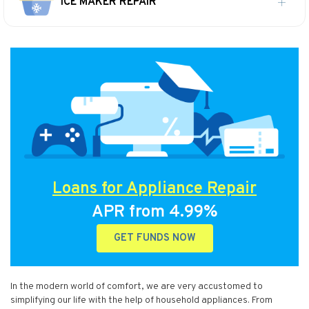
ICE MAKER REPAIR
Loans for Appliance Repair
APR from 4.99%
GET FUNDS NOW
In the modern world of comfort, we are very accustomed to
simplifying our life with the help of household appliances. From