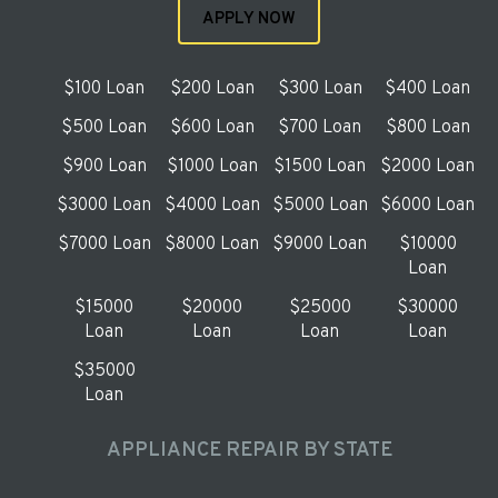
APPLY NOW
$100 Loan
$200 Loan
$300 Loan
$400 Loan
$500 Loan
$600 Loan
$700 Loan
$800 Loan
$900 Loan
$1000 Loan
$1500 Loan
$2000 Loan
$3000 Loan
$4000 Loan
$5000 Loan
$6000 Loan
$7000 Loan
$8000 Loan
$9000 Loan
$10000
Loan
$15000
$20000
$25000
$30000
Loan
Loan
Loan
Loan
$35000
Loan
APPLIANCE REPAIR BY STATE