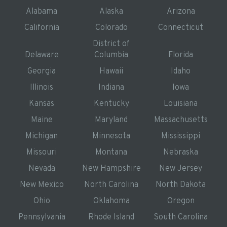
Alabama
Alaska
Arizona
California
Colorado
Connecticut
District of
Delaware
Columbia
Florida
Georgia
Hawaii
Idaho
Illinois
Indiana
Iowa
Kansas
Kentucky
Louisiana
Maine
Maryland
Massachusetts
Michigan
Minnesota
Mississippi
Missouri
Montana
Nebraska
Nevada
New Hampshire
New Jersey
New Mexico
North Carolina
North Dakota
Ohio
Oklahoma
Oregon
Pennsylvania
Rhode Island
South Carolina