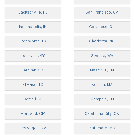
Jacksonville, FL
San Francisco, CA
Indianapolis, IN
Columbus, OH
Fort Worth, TX
Charlotte, NC
Louisville, KY
Seattle, WA
Denver, CO
Nashville, TN
El Paso, TX
Boston, MA
Detroit, MI
Memphis, TN
Portland, OR
Oklahoma City, OK
Las Vegas, NV
Baltimore, MD