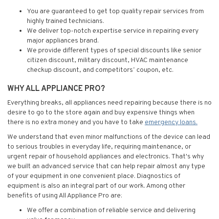
You are guaranteed to get top quality repair services from
highly trained technicians.
We deliver top-notch expertise service in repairing every
major appliances brand.
We provide different types of special discounts like senior
citizen discount, military discount, HVAC maintenance
checkup discount, and competitors’ coupon, etc.
WHY ALL APPLIANCE PRO?
Everything breaks, all appliances need repairing because there is no
desire to go to the store again and buy expensive things when
there is no extra money and you have to take
emergency loans.
We understand that even minor malfunctions of the device can lead
to serious troubles in everyday life, requiring maintenance, or
urgent repair of household appliances and electronics. That's why
we built an advanced service that can help repair almost any type
of your equipment in one convenient place. Diagnostics of
equipment is also an integral part of our work. Among other
benefits of using All Appliance Pro are:
We offer a combination of reliable service and delivering