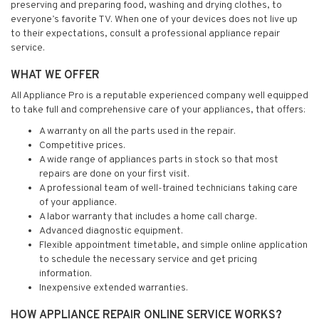
preserving and preparing food, washing and drying clothes, to
everyone’s favorite TV. When one of your devices does not live up
to their expectations, consult a professional appliance repair
service.
WHAT WE OFFER
All Appliance Pro is a reputable experienced company well equipped
to take full and comprehensive care of your appliances, that offers:
A warranty on all the parts used in the repair.
Competitive prices.
A wide range of appliances parts in stock so that most
repairs are done on your first visit.
A professional team of well-trained technicians taking care
of your appliance.
A labor warranty that includes a home call charge.
Advanced diagnostic equipment.
Flexible appointment timetable, and simple online application
to schedule the necessary service and get pricing
information.
Inexpensive extended warranties.
HOW APPLIANCE REPAIR ONLINE SERVICE WORKS?