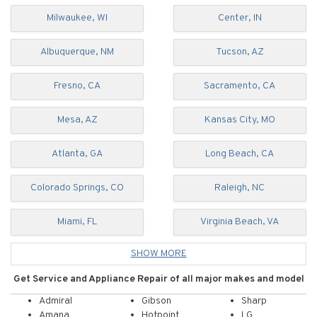
Milwaukee, WI
Center, IN
Albuquerque, NM
Tucson, AZ
Fresno, CA
Sacramento, CA
Mesa, AZ
Kansas City, MO
Atlanta, GA
Long Beach, CA
Colorado Springs, CO
Raleigh, NC
Miami, FL
Virginia Beach, VA
SHOW MORE
Get
Service and
Appliance
Repair
of
all major makes and model
Admiral
Gibson
Sharp
Amana
Hotpoint
LG