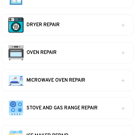
DRYER REPAIR
OVEN REPAIR
MICROWAVE OVEN REPAIR
STOVE AND GAS RANGE REPAIR