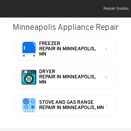
Repair Guides
Minneapolis Appliance Repair
FREEZER
REPAIR IN MINNEAPOLIS,
MN
DRYER
REPAIR IN MINNEAPOLIS,
MN
STOVE AND GAS RANGE
REPAIR IN MINNEAPOLIS, MN