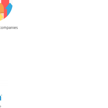
 companies