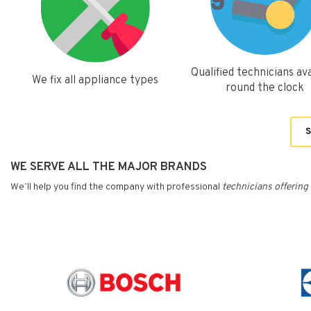
Qualified technicians ava
We fix all appliance types
round the clock
S
WE SERVE ALL THE MAJOR BRANDS
We’ll help you find the company with professional
technicians
offering 