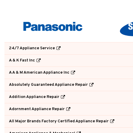
24/7 Appliance Service
A & K Fast Inc
A A & M American Appliance Inc
Absolutely Guaranteed Appliance Repair
Addition Appliance Repair
Adornment Appliance Repair
All Major Brands Factory Certified Appliance Repair