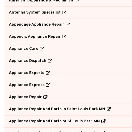
American Appliance & Mechanical
Antenna System Specialist
Appendage Appliance Repair
Appendix Appliance Repair
Appliance Care
Appliance Dispatch
Appliance Experts
Appliance Express
Appliance Repair
Appliance Repair And Parts in Saint Louis Park MN
Appliance Repair And Parts of St Louis Park MN