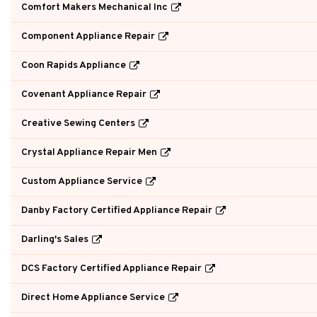
Comfort Makers Mechanical Inc
Component Appliance Repair
Coon Rapids Appliance
Covenant Appliance Repair
Creative Sewing Centers
Crystal Appliance Repair Men
Custom Appliance Service
Danby Factory Certified Appliance Repair
Darling's Sales
DCS Factory Certified Appliance Repair
Direct Home Appliance Service