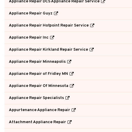
Appliance Repair DCS Appliance Repair Service
Appliance Repair Guyz
Appliance Repair Hotpoint Repair Service
Appliance Repair Inc
Appliance Repair Kirkland Repair Service
Appliance Repair Minneapolis
Appliance Repair of Fridley MN
Appliance Repair Of Minnesota
Appliance Repair Specialists
Appurtenance Appliance Repair
Attachment Appliance Repair