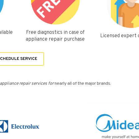
ilable
Free diagnostics in case of
Licensed expert
appliance repair purchase
CHEDULE SERVICE
appliance repair services for
nearly all of the major brands.