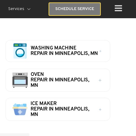
Services
SCHEDULE SERVICE
WASHING MACHINE
REPAIR IN MINNEAPOLIS, MN
OVEN
REPAIR IN MINNEAPOLIS,
MN
ICE MAKER
REPAIR IN MINNEAPOLIS,
MN