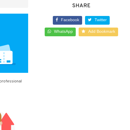
SHARE
Facebook
Twitter
WhatsApp
Add Bookmark
 professional