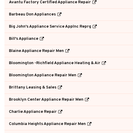
Avantu Factory Certified Appliance Repair
Barbeau Don Appliances
Big John's Appliance Service Applnc Reprg
Bill's Appliance
Blaine Appliance Repair Men
Bloomington -Richfield Appliance Heating & Air
Bloomington Appliance Repair Men
Brittany Leasing & Sales
Brooklyn Center Appliance Repair Men
Charlie Appliance Repair
Columbia Heights Appliance Repair Men