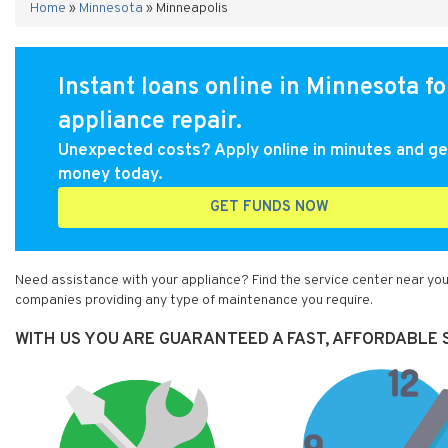
Home
»
Minnesota
»
Minneapolis
Instant loans online in Minnesota fo
appliance repair.
Unexpected costs? Apply online in minutes and ge
money today.
GET FUNDS NOW
Need assistance with your appliance? Find the service center near you
companies providing any type of maintenance you require.
WITH US YOU ARE GUARANTEED A FAST, AFFORDABLE S