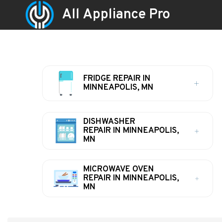
All Appliance Pro
FRIDGE REPAIR IN
MINNEAPOLIS, MN
DISHWASHER
REPAIR IN MINNEAPOLIS,
MN
MICROWAVE OVEN
REPAIR IN MINNEAPOLIS,
MN