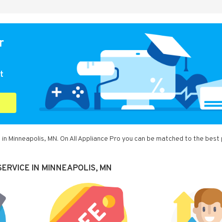
r
t
 in Minneapolis, MN. On All Appliance Pro you can be matched to the best
ERVICE IN MINNEAPOLIS, MN