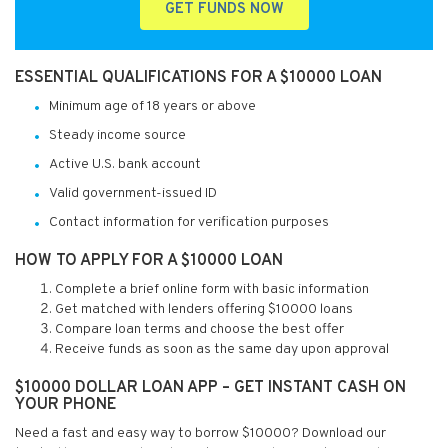
GET FUNDS NOW
ESSENTIAL QUALIFICATIONS FOR A $10000 LOAN
Minimum age of 18 years or above
Steady income source
Active U.S. bank account
Valid government-issued ID
Contact information for verification purposes
HOW TO APPLY FOR A $10000 LOAN
Complete a brief online form with basic information
Get matched with lenders offering $10000 loans
Compare loan terms and choose the best offer
Receive funds as soon as the same day upon approval
$10000 DOLLAR LOAN APP – GET INSTANT CASH ON
YOUR PHONE
Need a fast and easy way to borrow $10000? Download our