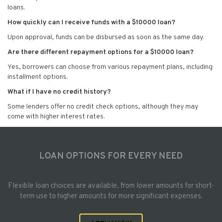
loans.
How quickly can I receive funds with a $10000 loan?
Upon approval, funds can be disbursed as soon as the same day.
Are there different repayment options for a $10000 loan?
Yes, borrowers can choose from various repayment plans, including
installment options.
What if I have no credit history?
Some lenders offer no credit check options, although they may
come with higher interest rates.
LOAN OPTIONS FOR EVERY NEED
Flexible loan choices are available, from lower amounts for short-
term use to higher amounts for more significant expenses.