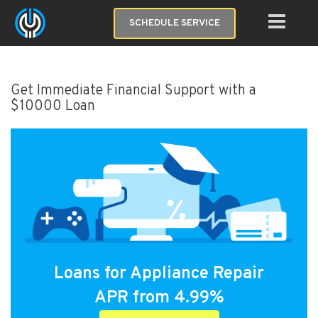
SCHEDULE SERVICE
Get Immediate Financial Support with a
$10000 Loan
Loans for Appliance Repair
APR from 4.99%