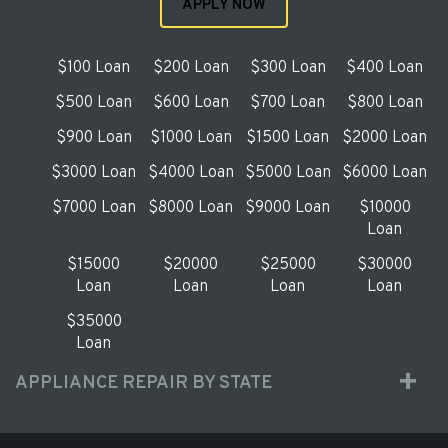
APPLY NOW
$100 Loan
$200 Loan
$300 Loan
$400 Loan
$500 Loan
$600 Loan
$700 Loan
$800 Loan
$900 Loan
$1000 Loan
$1500 Loan
$2000 Loan
$3000 Loan
$4000 Loan
$5000 Loan
$6000 Loan
$7000 Loan
$8000 Loan
$9000 Loan
$10000
Loan
$15000
$20000
$25000
$30000
Loan
Loan
Loan
Loan
$35000
Loan
APPLIANCE REPAIR BY STATE