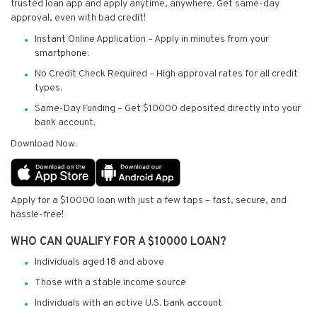
trusted loan app and apply anytime, anywhere. Get same-day
approval, even with bad credit!
Instant Online Application – Apply in minutes from your
smartphone.
No Credit Check Required – High approval rates for all credit
types.
Same-Day Funding – Get $10000 deposited directly into your
bank account.
Download Now:
Apply for a $10000 loan with just a few taps – fast, secure, and
hassle-free!
WHO CAN QUALIFY FOR A $10000 LOAN?
Individuals aged 18 and above
Those with a stable income source
Individuals with an active U.S. bank account