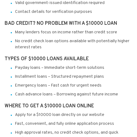
Valid government-issued identification required
Contact details for verification purposes
BAD CREDIT? NO PROBLEM WITH A $10000 LOAN
Many lenders focus on income rather than credit score
No credit check loan options available with potentially higher
interest rates
TYPES OF $10000 LOANS AVAILABLE
Payday loans – Immediate short-term solutions
Installment loans – Structured repayment plans
Emergency loans – Fast cash for urgent needs
Cash advance loans – Borrowing against future income
WHERE TO GET A $10000 LOAN ONLINE
Apply for a $10000 loan directly on our website
Fast, convenient, and fully online application process
High approval rates, no credit check options, and quick