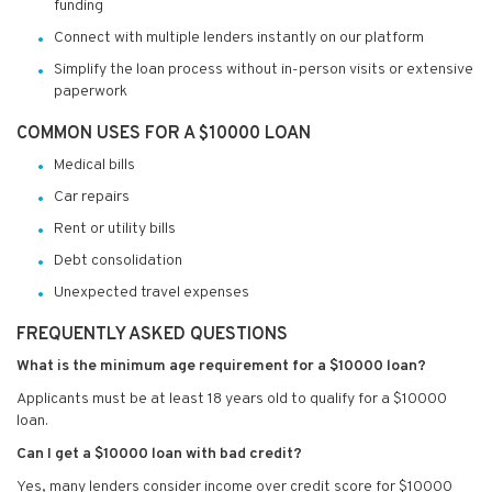
funding
Connect with multiple lenders instantly on our platform
Simplify the loan process without in-person visits or extensive
paperwork
COMMON USES FOR A $10000 LOAN
Medical bills
Car repairs
Rent or utility bills
Debt consolidation
Unexpected travel expenses
FREQUENTLY ASKED QUESTIONS
What is the minimum age requirement for a $10000 loan?
Applicants must be at least 18 years old to qualify for a $10000
loan.
Can I get a $10000 loan with bad credit?
Yes, many lenders consider income over credit score for $10000