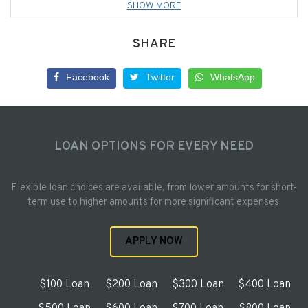
SHOW MORE
SHARE
Facebook
Twitter
WhatsApp
LOAN OPTIONS FOR EVERY NEED
Flexible loan choices are available, from lower amounts for short-
term use to higher amounts for more significant expenses.
APPLY NOW
$100 Loan
$200 Loan
$300 Loan
$400 Loan