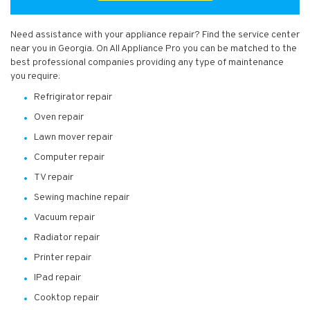
Need assistance with your appliance repair? Find the service center
near you in Georgia. On All Appliance Pro you can be matched to the
best professional companies providing any type of maintenance
you require:
Refrigirator repair
Oven repair
Lawn mover repair
Computer repair
TV repair
Sewing machine repair
Vacuum repair
Radiator repair
Printer repair
IPad repair
Cooktop repair