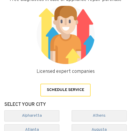
Licensed expert companies
SCHEDULE SERVICE
SELECT YOUR CITY
Alpharetta
Athens
Atlanta
Augusta