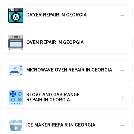
DRYER REPAIR IN GEORGIA
OVEN REPAIR IN GEORGIA
MICROWAVE OVEN REPAIR IN GEORGIA
STOVE AND GAS RANGE
REPAIR IN GEORGIA
ICE MAKER REPAIR IN GEORGIA