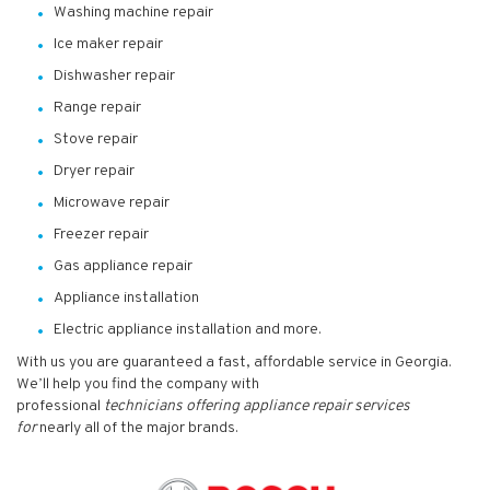
Washing machine repair
Ice maker repair
Dishwasher repair
Range repair
Stove repair
Dryer repair
Microwave repair
Freezer repair
Gas appliance repair
Appliance installation
Electric appliance installation and more.
With us you are guaranteed a fast, affordable service in Georgia.
We’ll help you find the company with
professional
technicians
offering appliance repair services
for
nearly all of the major brands.