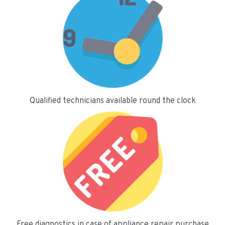
Qualified technicians available round the clock
Free diagnostics in case of appliance repair purchase