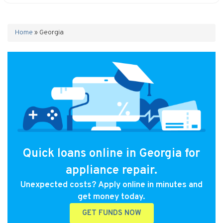
Home
»
Georgia
Quick loans online in Georgia for
appliance repair.
Unexpected costs? Apply online in minutes and
get money today.
GET FUNDS NOW