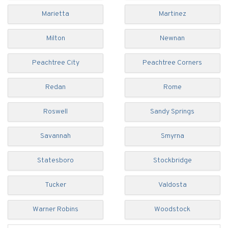
Marietta
Martinez
Milton
Newnan
Peachtree City
Peachtree Corners
Redan
Rome
Roswell
Sandy Springs
Savannah
Smyrna
Statesboro
Stockbridge
Tucker
Valdosta
Warner Robins
Woodstock