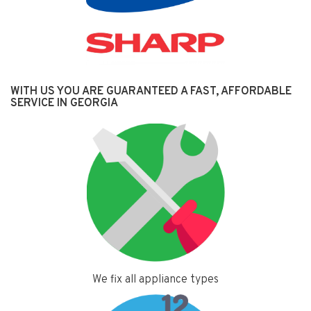
WITH US YOU ARE GUARANTEED A FAST, AFFORDABLE
SERVICE IN GEORGIA
We fix all appliance types