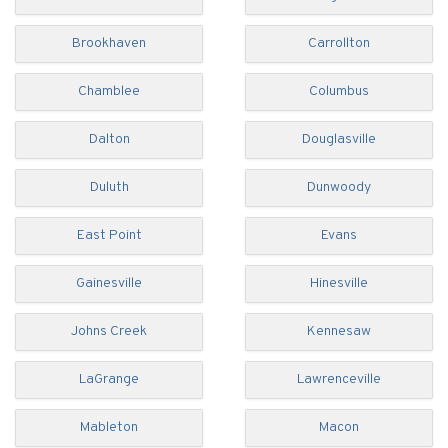
Brookhaven
Carrollton
Chamblee
Columbus
Dalton
Douglasville
Duluth
Dunwoody
East Point
Evans
Gainesville
Hinesville
Johns Creek
Kennesaw
LaGrange
Lawrenceville
Mableton
Macon