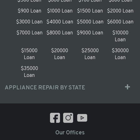
$500 Loan
$600 Loan
$700 Loan
$800 Loan
$900 Loan
$1000 Loan
$1500 Loan
$2000 Loan
$3000 Loan
$4000 Loan
$5000 Loan
$6000 Loan
$7000 Loan
$8000 Loan
$9000 Loan
$10000
Loan
$15000
$20000
$25000
$30000
Loan
Loan
Loan
Loan
$35000
Loan
APPLIANCE REPAIR BY STATE
Our Offices