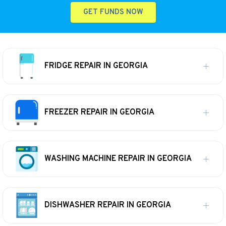
GET FUNDS NOW
FRIDGE REPAIR IN GEORGIA
FREEZER REPAIR IN GEORGIA
WASHING MACHINE REPAIR IN GEORGIA
DISHWASHER REPAIR IN GEORGIA