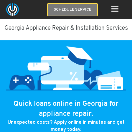
SCHEDULE SERVICE
Georgia Appliance Repair & Installation Services
Quick loans online in Georgia for
appliance repair.
Unexpected costs? Apply online in minutes and get
money today.