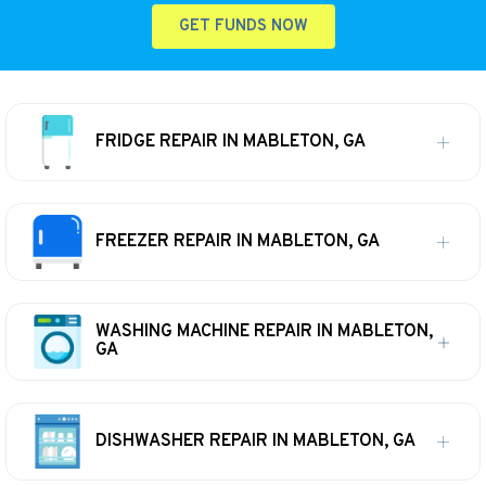
GET FUNDS NOW
FRIDGE REPAIR IN MABLETON, GA
FREEZER REPAIR IN MABLETON, GA
WASHING MACHINE REPAIR IN MABLETON,
GA
DISHWASHER REPAIR IN MABLETON, GA