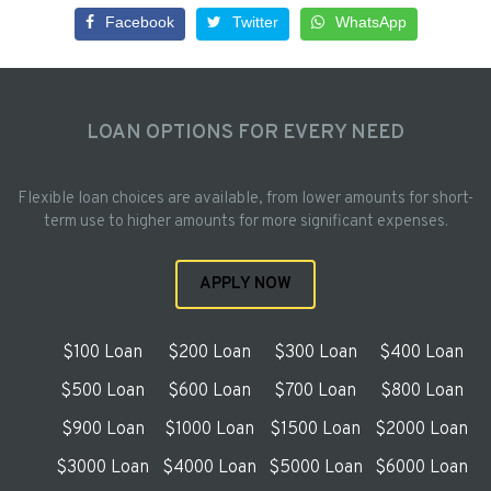
Facebook
Twitter
WhatsApp
LOAN OPTIONS FOR EVERY NEED
Flexible loan choices are available, from lower amounts for short-
term use to higher amounts for more significant expenses.
APPLY NOW
$100 Loan
$200 Loan
$300 Loan
$400 Loan
$500 Loan
$600 Loan
$700 Loan
$800 Loan
$900 Loan
$1000 Loan
$1500 Loan
$2000 Loan
$3000 Loan
$4000 Loan
$5000 Loan
$6000 Loan