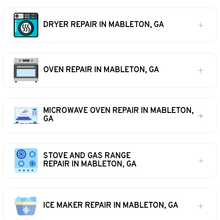
DRYER REPAIR IN MABLETON, GA
OVEN REPAIR IN MABLETON, GA
MICROWAVE OVEN REPAIR IN MABLETON,
GA
STOVE AND GAS RANGE
REPAIR IN MABLETON, GA
ICE MAKER REPAIR IN MABLETON, GA