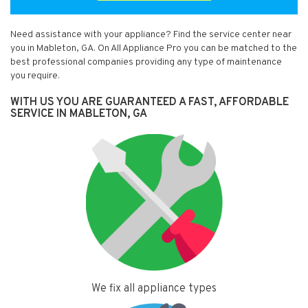
Need assistance with your appliance? Find the service center near
you in Mableton, GA. On All Appliance Pro you can be matched to the
best professional companies providing any type of maintenance
you require.
WITH US YOU ARE GUARANTEED A FAST, AFFORDABLE
SERVICE IN MABLETON, GA
We fix all appliance types