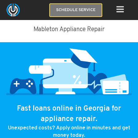
SCHEDULE SERVICE
Mableton Appliance Repair
Fast loans online in Georgia for
appliance repair.
Unexpected costs? Apply online in minutes and get
money today.