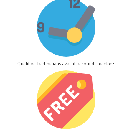
Qualified technicians available round the clock