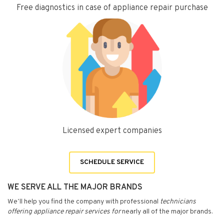
Free diagnostics in case of appliance repair purchase
Licensed expert companies
SCHEDULE SERVICE
WE SERVE ALL THE MAJOR BRANDS
We’ll help you find the company with professional
technicians
offering appliance repair services for
nearly all of the major brands.