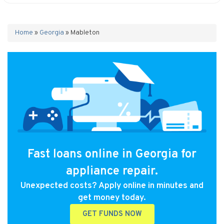
Home
»
Georgia
»
Mableton
Fast loans online in Georgia for
appliance repair.
Unexpected costs? Apply online in minutes and
get money today.
GET FUNDS NOW