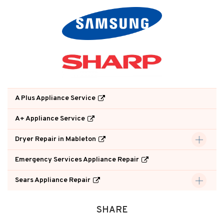
A Plus Appliance Service
A+ Appliance Service
Dryer Repair in Mableton
Emergency Services Appliance Repair
Sears Appliance Repair
SHARE