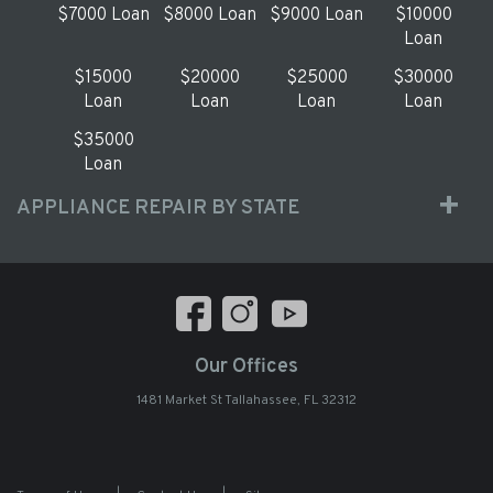
$7000 Loan
$8000 Loan
$9000 Loan
$10000
Loan
$15000
$20000
$25000
$30000
Loan
Loan
Loan
Loan
$35000
Loan
APPLIANCE REPAIR BY STATE
Our Offices
1481 Market St Tallahassee, FL 32312