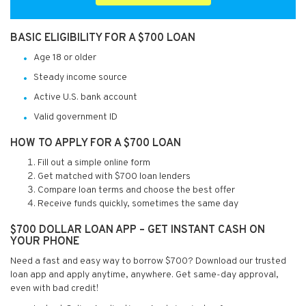
BASIC ELIGIBILITY FOR A $700 LOAN
Age 18 or older
Steady income source
Active U.S. bank account
Valid government ID
HOW TO APPLY FOR A $700 LOAN
Fill out a simple online form
Get matched with $700 loan lenders
Compare loan terms and choose the best offer
Receive funds quickly, sometimes the same day
$700 DOLLAR LOAN APP – GET INSTANT CASH ON
YOUR PHONE
Need a fast and easy way to borrow $700? Download our trusted
loan app and apply anytime, anywhere. Get same-day approval,
even with bad credit!