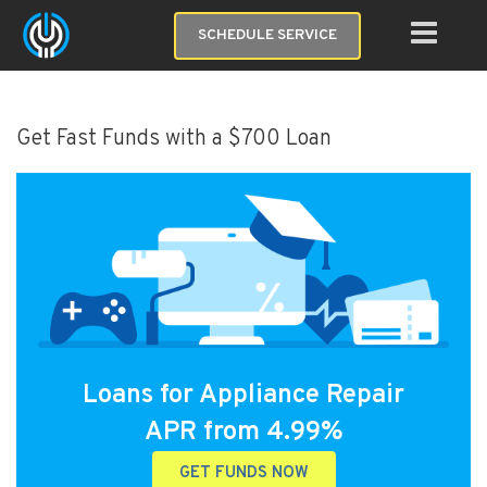
SCHEDULE SERVICE
Get Fast Funds with a $700 Loan
Loans for Appliance Repair
APR from 4.99%
GET FUNDS NOW