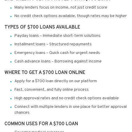
Many lenders focus on income, not just credit score
No credit check options available, though rates may be higher
TYPES OF $700 LOANS AVAILABLE
Payday loans – Immediate short-term solutions
Installment loans – Structured repayments
Emergency loans – Quick cash for urgent needs
Cash advance loans – Borrowing against income
WHERE TO GET A $700 LOAN ONLINE
Apply for a $700 loan directly on our platform
Fast, convenient, and fully online process
High approval rates and no credit check options available
Connect with multiple lenders in one place for better approval
chances
COMMON USES FOR A $700 LOAN