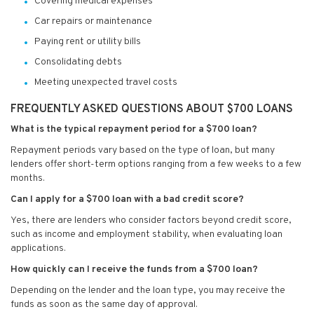
Covering medical expenses
Car repairs or maintenance
Paying rent or utility bills
Consolidating debts
Meeting unexpected travel costs
FREQUENTLY ASKED QUESTIONS ABOUT $700 LOANS
What is the typical repayment period for a $700 loan?
Repayment periods vary based on the type of loan, but many
lenders offer short-term options ranging from a few weeks to a few
months.
Can I apply for a $700 loan with a bad credit score?
Yes, there are lenders who consider factors beyond credit score,
such as income and employment stability, when evaluating loan
applications.
How quickly can I receive the funds from a $700 loan?
Depending on the lender and the loan type, you may receive the
funds as soon as the same day of approval.