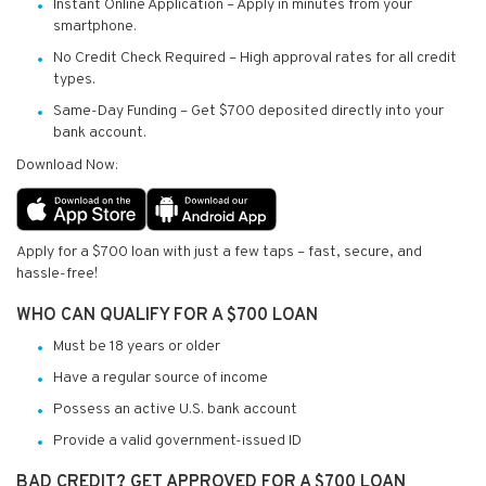
Instant Online Application – Apply in minutes from your
smartphone.
No Credit Check Required – High approval rates for all credit
types.
Same-Day Funding – Get $700 deposited directly into your
bank account.
Download Now:
Apply for a $700 loan with just a few taps – fast, secure, and
hassle-free!
WHO CAN QUALIFY FOR A $700 LOAN
Must be 18 years or older
Have a regular source of income
Possess an active U.S. bank account
Provide a valid government-issued ID
BAD CREDIT? GET APPROVED FOR A $700 LOAN