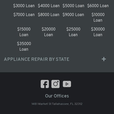
$3000 Loan
$4000 Loan
$5000 Loan
$6000 Loan
$7000 Loan
$8000 Loan
$9000 Loan
$10000
Loan
$15000
$20000
$25000
$30000
Loan
Loan
Loan
Loan
$35000
Loan
APPLIANCE REPAIR BY STATE
Our Offices
1481 Market St Tallahassee, FL 32312