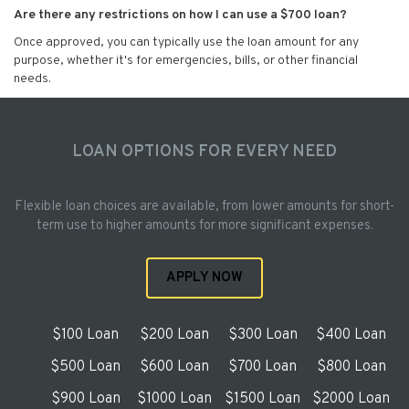
Are there any restrictions on how I can use a $700 loan?
Once approved, you can typically use the loan amount for any
purpose, whether it's for emergencies, bills, or other financial
needs.
LOAN OPTIONS FOR EVERY NEED
Flexible loan choices are available, from lower amounts for short-
term use to higher amounts for more significant expenses.
APPLY NOW
$100 Loan
$200 Loan
$300 Loan
$400 Loan
$500 Loan
$600 Loan
$700 Loan
$800 Loan
$900 Loan
$1000 Loan
$1500 Loan
$2000 Loan