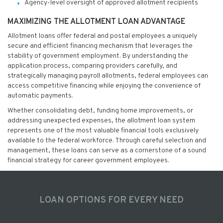
Agency-level oversight of approved allotment recipients
MAXIMIZING THE ALLOTMENT LOAN ADVANTAGE
Allotment loans offer federal and postal employees a uniquely
secure and efficient financing mechanism that leverages the
stability of government employment. By understanding the
application process, comparing providers carefully, and
strategically managing payroll allotments, federal employees can
access competitive financing while enjoying the convenience of
automatic payments.
Whether consolidating debt, funding home improvements, or
addressing unexpected expenses, the allotment loan system
represents one of the most valuable financial tools exclusively
available to the federal workforce. Through careful selection and
management, these loans can serve as a cornerstone of a sound
financial strategy for career government employees.
LOAN OPTIONS FOR EVERY NEED