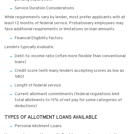
Service Duration Considerations
While requirements vary by lender, most prefer applicants with at
least 12 months of federal service. Probationary employees may
face additional requirements or limitations on loan amounts.
Financial Eligibility Factors
Lenders typically evaluate:
Debt-to-income ratio (often more flexible than conventional
loans)
Credit score (with many lenders accepting scores as low as
580)
Length of federal service
Current allotment commitments (federal regulations limit
total allotments to 15% of net pay for some categories of
deductions)
TYPES OF ALLOTMENT LOANS AVAILABLE
Personal Allotment Loans