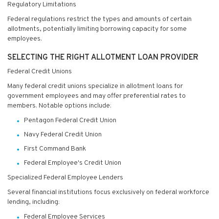
Regulatory Limitations
Federal regulations restrict the types and amounts of certain
allotments, potentially limiting borrowing capacity for some
employees.
SELECTING THE RIGHT ALLOTMENT LOAN PROVIDER
Federal Credit Unions
Many federal credit unions specialize in allotment loans for
government employees and may offer preferential rates to
members. Notable options include:
Pentagon Federal Credit Union
Navy Federal Credit Union
First Command Bank
Federal Employee's Credit Union
Specialized Federal Employee Lenders
Several financial institutions focus exclusively on federal workforce
lending, including:
Federal Employee Services