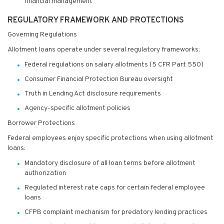
financial management
REGULATORY FRAMEWORK AND PROTECTIONS
Governing Regulations
Allotment loans operate under several regulatory frameworks:
Federal regulations on salary allotments (5 CFR Part 550)
Consumer Financial Protection Bureau oversight
Truth in Lending Act disclosure requirements
Agency-specific allotment policies
Borrower Protections
Federal employees enjoy specific protections when using allotment
loans:
Mandatory disclosure of all loan terms before allotment
authorization
Regulated interest rate caps for certain federal employee
loans
CFPB complaint mechanism for predatory lending practices