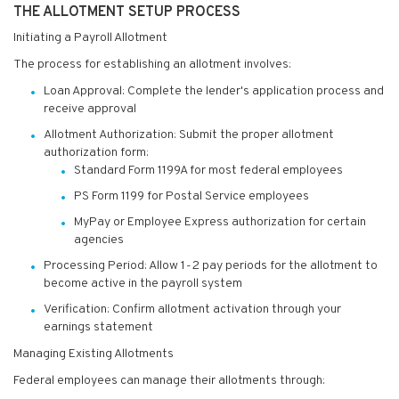
THE ALLOTMENT SETUP PROCESS
Initiating a Payroll Allotment
The process for establishing an allotment involves:
Loan Approval: Complete the lender's application process and
receive approval
Allotment Authorization: Submit the proper allotment
authorization form:
Standard Form 1199A for most federal employees
PS Form 1199 for Postal Service employees
MyPay or Employee Express authorization for certain
agencies
Processing Period: Allow 1-2 pay periods for the allotment to
become active in the payroll system
Verification: Confirm allotment activation through your
earnings statement
Managing Existing Allotments
Federal employees can manage their allotments through: