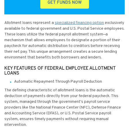
GET FUNDS NOW
Allotment loans represent a
specialized financing option
exclusively
available to federal government and U.S. Postal Service employees.
These loans utilize the federal payroll allotment system—a
mechanism that allows employees to designate a portion of their
paycheck for automatic distribution to creditors before receiving
their net pay. This unique arrangement creates a secure lending
environment that benefits both borrowers and lenders.
KEY FEATURES OF FEDERAL EMPLOYEE ALLOTMENT
LOANS
Automatic Repayment Through Payroll Deduction
The defining characteristic of allotment loans is the automatic
deduction of payments directly from your federal paycheck. This
system, managed through the government's payroll service
providers like the National Finance Center (NFC), Defense Finance
and Accounting Service (DFAS), or U.S. Postal Service payroll
system, ensures timely payments without requiring manual
intervention.