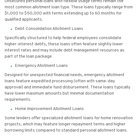
Unsecured personal loans with flexible usage terms remain the
most common allotment loan type. These loans typically range from
$1,000 to $50,000 with terms extending up to 60 months for
qualified applicants.
Debt Consolidation Allotment Loans
Specifically structured to help federal employees consolidate
higher-interest debts, these loans often feature slightly lower
interest rates and may include debt management resources as
part of the loan package.
Emergency Allotment Loans
Designed for unexpected financial needs, emergency allotment
loans feature expedited processing (often with same-day
approval) and immediate fund disbursement. These loans typically
have lower maximum amounts but minimal documentation
requirements.
Home Improvement Allotment Loans
Some lenders offer specialized allotment loans for home renovation
projects, which may feature longer repayment terms and higher
borrowing limits compared to standard personal allotment loans.