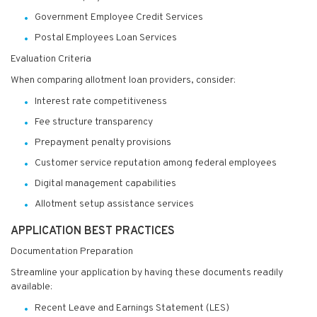
Government Employee Credit Services
Postal Employees Loan Services
Evaluation Criteria
When comparing allotment loan providers, consider:
Interest rate competitiveness
Fee structure transparency
Prepayment penalty provisions
Customer service reputation among federal employees
Digital management capabilities
Allotment setup assistance services
APPLICATION BEST PRACTICES
Documentation Preparation
Streamline your application by having these documents readily
available:
Recent Leave and Earnings Statement (LES)