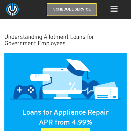
SCHEDULE SERVICE
Understanding Allotment Loans for
Government Employees
Loans for Appliance Repair
APR from 4.99%