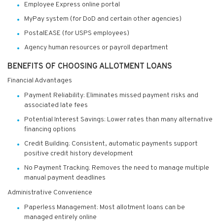
Employee Express online portal
MyPay system (for DoD and certain other agencies)
PostalEASE (for USPS employees)
Agency human resources or payroll department
BENEFITS OF CHOOSING ALLOTMENT LOANS
Financial Advantages
Payment Reliability: Eliminates missed payment risks and
associated late fees
Potential Interest Savings: Lower rates than many alternative
financing options
Credit Building: Consistent, automatic payments support
positive credit history development
No Payment Tracking: Removes the need to manage multiple
manual payment deadlines
Administrative Convenience
Paperless Management: Most allotment loans can be
managed entirely online