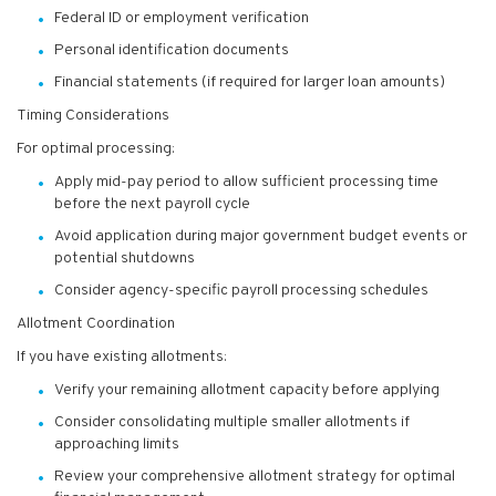
Federal ID or employment verification
Personal identification documents
Financial statements (if required for larger loan amounts)
Timing Considerations
For optimal processing:
Apply mid-pay period to allow sufficient processing time
before the next payroll cycle
Avoid application during major government budget events or
potential shutdowns
Consider agency-specific payroll processing schedules
Allotment Coordination
If you have existing allotments:
Verify your remaining allotment capacity before applying
Consider consolidating multiple smaller allotments if
approaching limits
Review your comprehensive allotment strategy for optimal