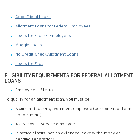
Good Friend Loans
Allotment Loans for Federal Employees
Loans for Federal Employees
Maggie Loans
No Credit Check Allotment Loans
Loans for Feds
ELIGIBILITY REQUIREMENTS FOR FEDERAL ALLOTMENT
LOANS
Employment Status
To qualify for an allotment loan, you must be:
A current federal government employee (permanent or term
appointment)
A U.S. Postal Service employee
In active status (not on extended leave without pay or
pending separation)