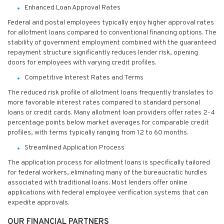
Enhanced Loan Approval Rates
Federal and postal employees typically enjoy higher approval rates
for allotment loans compared to conventional financing options. The
stability of government employment combined with the guaranteed
repayment structure significantly reduces lender risk, opening
doors for employees with varying credit profiles.
Competitive Interest Rates and Terms
The reduced risk profile of allotment loans frequently translates to
more favorable interest rates compared to standard personal
loans or credit cards. Many allotment loan providers offer rates 2-4
percentage points below market averages for comparable credit
profiles, with terms typically ranging from 12 to 60 months.
Streamlined Application Process
The application process for allotment loans is specifically tailored
for federal workers, eliminating many of the bureaucratic hurdles
associated with traditional loans. Most lenders offer online
applications with federal employee verification systems that can
expedite approvals.
OUR FINANCIAL PARTNERS