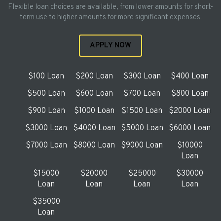
Flexible loan choices are available, from lower amounts for short-
term use to higher amounts for more significant expenses.
APPLY NOW
$100 Loan
$200 Loan
$300 Loan
$400 Loan
$500 Loan
$600 Loan
$700 Loan
$800 Loan
$900 Loan
$1000 Loan
$1500 Loan
$2000 Loan
$3000 Loan
$4000 Loan
$5000 Loan
$6000 Loan
$7000 Loan
$8000 Loan
$9000 Loan
$10000
Loan
$15000
$20000
$25000
$30000
Loan
Loan
Loan
Loan
$35000
Loan