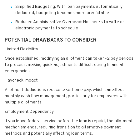
Simplified Budgeting: With loan payments automatically
deducted, budgeting becomes more predictable
Reduced Administrative Overhead: No checks to write or
electronic payments to schedule
POTENTIAL DRAWBACKS TO CONSIDER
Limited Flexibility
Once established, modifying an allotment can take 1-2 pay periods
to process, making quick adjustments difficult during financial
emergencies.
Paycheck Impact
Allotment deductions reduce take-home pay, which can affect
monthly cash flow management, particularly for employees with
multiple allotments.
Employment Dependency
If you leave federal service before the loan is repaid, the allotment
mechanism ends, requiring transition to alternative payment
methods and potentially affecting loan terms.