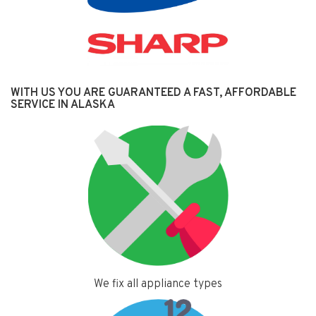
WITH US YOU ARE GUARANTEED A FAST, AFFORDABLE
SERVICE IN ALASKA
We fix all appliance types