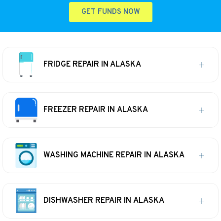
GET FUNDS NOW
FRIDGE REPAIR IN ALASKA
FREEZER REPAIR IN ALASKA
WASHING MACHINE REPAIR IN ALASKA
DISHWASHER REPAIR IN ALASKA