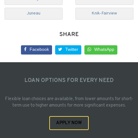
Juneau
Knik-Fairview
SHARE
Facebook
Twitter
WhatsApp
LOAN OPTIONS FOR EVERY NEED
Flexible loan choices are available, from lower amounts for short-
term use to higher amounts for more significant expenses.
APPLY NOW