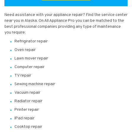
Need assistance with your appliance repair? Find the service center
near you in Alaska. On All Appliance Pro you can be matched to the
best professional companies providing any type of maintenance
you require:
Refrigirator repair
Oven repair
Lawn mover repair
Computer repair
TV repair
Sewing machine repair
Vacuum repair
Radiator repair
Printer repair
IPad repair
Cooktop repair