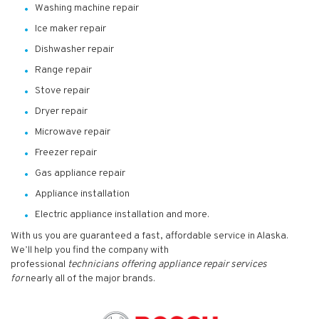
Washing machine repair
Ice maker repair
Dishwasher repair
Range repair
Stove repair
Dryer repair
Microwave repair
Freezer repair
Gas appliance repair
Appliance installation
Electric appliance installation and more.
With us you are guaranteed a fast, affordable service in Alaska.
We’ll help you find the company with
professional
technicians
offering appliance repair services
for
nearly all of the major brands.