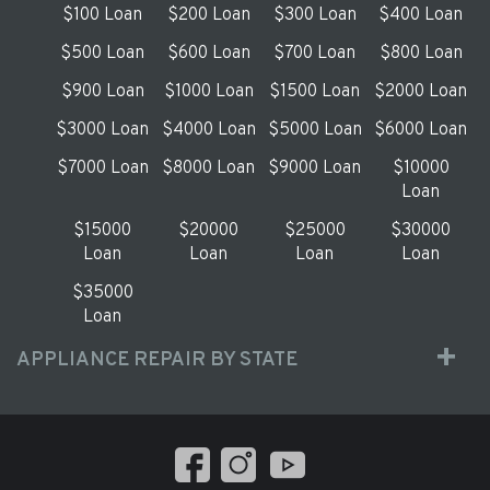
$100 Loan
$200 Loan
$300 Loan
$400 Loan
$500 Loan
$600 Loan
$700 Loan
$800 Loan
$900 Loan
$1000 Loan
$1500 Loan
$2000 Loan
$3000 Loan
$4000 Loan
$5000 Loan
$6000 Loan
$7000 Loan
$8000 Loan
$9000 Loan
$10000
Loan
$15000
$20000
$25000
$30000
Loan
Loan
Loan
Loan
$35000
Loan
APPLIANCE REPAIR BY STATE