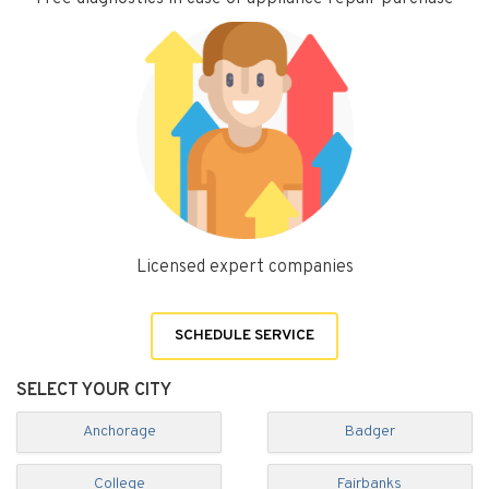
Licensed expert companies
SCHEDULE SERVICE
SELECT YOUR CITY
Anchorage
Badger
College
Fairbanks