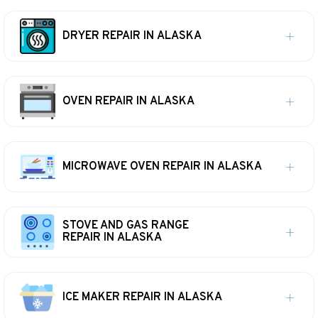
DRYER REPAIR IN ALASKA
OVEN REPAIR IN ALASKA
MICROWAVE OVEN REPAIR IN ALASKA
STOVE AND GAS RANGE
REPAIR IN ALASKA
ICE MAKER REPAIR IN ALASKA