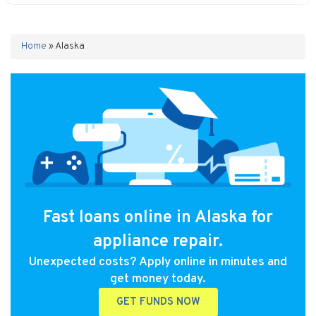
Home
»
Alaska
Fast loans online in Alaska for
appliance repair.
Unexpected costs? Apply online in minutes and
get money today.
GET FUNDS NOW