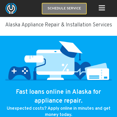
SCHEDULE SERVICE
Alaska Appliance Repair & Installation Services
Fast loans online in Alaska for
appliance repair.
Unexpected costs? Apply online in minutes and get
money today.