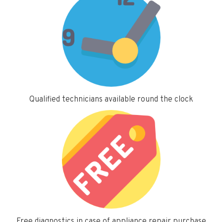
Qualified technicians available round the clock
Free diagnostics in case of appliance repair purchase