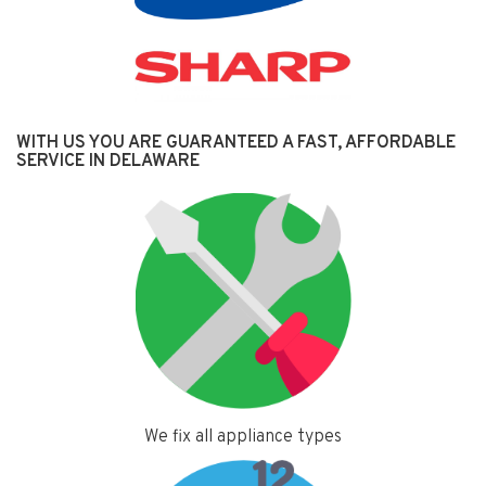
WITH US YOU ARE GUARANTEED A FAST, AFFORDABLE
SERVICE IN DELAWARE
We fix all appliance types