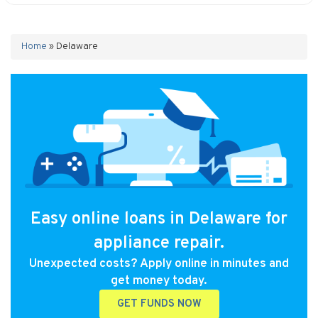
Home
»
Delaware
Easy online loans in Delaware for
appliance repair.
Unexpected costs? Apply online in minutes and
get money today.
GET FUNDS NOW