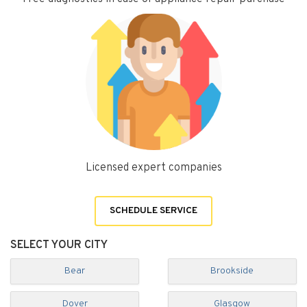
Licensed expert companies
SCHEDULE SERVICE
SELECT YOUR CITY
Bear
Brookside
Dover
Glasgow