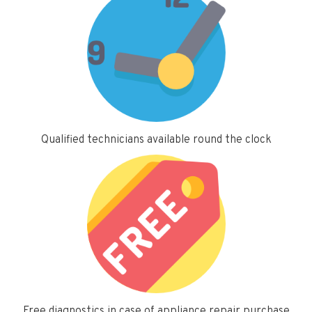
Qualified technicians available round the clock
Free diagnostics in case of appliance repair purchase