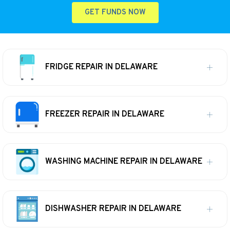
GET FUNDS NOW
FRIDGE REPAIR IN DELAWARE
FREEZER REPAIR IN DELAWARE
WASHING MACHINE REPAIR IN DELAWARE
DISHWASHER REPAIR IN DELAWARE