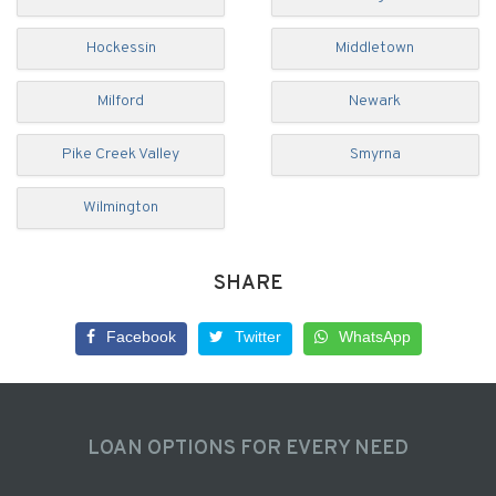
Hockessin
Middletown
Milford
Newark
Pike Creek Valley
Smyrna
Wilmington
SHARE
Facebook
Twitter
WhatsApp
LOAN OPTIONS FOR EVERY NEED