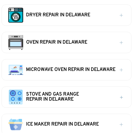
DRYER REPAIR IN DELAWARE
OVEN REPAIR IN DELAWARE
MICROWAVE OVEN REPAIR IN DELAWARE
STOVE AND GAS RANGE
REPAIR IN DELAWARE
ICE MAKER REPAIR IN DELAWARE