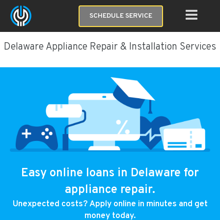
SCHEDULE SERVICE
Delaware Appliance Repair & Installation Services
Easy online loans in Delaware for
appliance repair.
Unexpected costs? Apply online in minutes and get
money today.