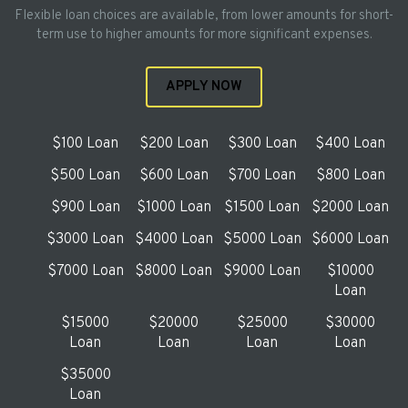
Flexible loan choices are available, from lower amounts for short-
term use to higher amounts for more significant expenses.
APPLY NOW
$100 Loan
$200 Loan
$300 Loan
$400 Loan
$500 Loan
$600 Loan
$700 Loan
$800 Loan
$900 Loan
$1000 Loan
$1500 Loan
$2000 Loan
$3000 Loan
$4000 Loan
$5000 Loan
$6000 Loan
$7000 Loan
$8000 Loan
$9000 Loan
$10000
Loan
$15000
$20000
$25000
$30000
Loan
Loan
Loan
Loan
$35000
Loan