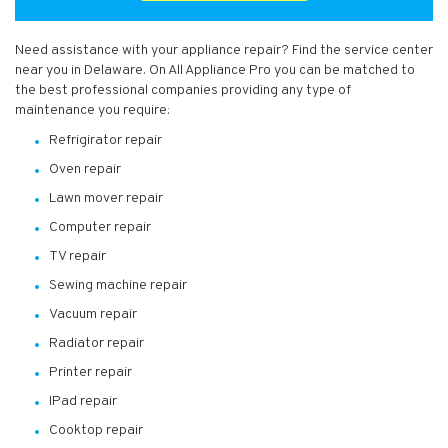
Need assistance with your appliance repair? Find the service center
near you in Delaware. On All Appliance Pro you can be matched to
the best professional companies providing any type of
maintenance you require:
Refrigirator repair
Oven repair
Lawn mover repair
Computer repair
TV repair
Sewing machine repair
Vacuum repair
Radiator repair
Printer repair
IPad repair
Cooktop repair