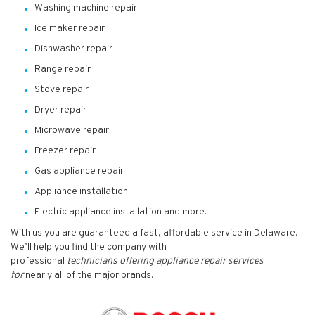
Washing machine repair
Ice maker repair
Dishwasher repair
Range repair
Stove repair
Dryer repair
Microwave repair
Freezer repair
Gas appliance repair
Appliance installation
Electric appliance installation and more.
With us you are guaranteed a fast, affordable service in Delaware.
We’ll help you find the company with
professional
technicians
offering appliance repair services
for
nearly all of the major brands.