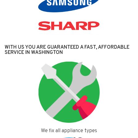
WITH US YOU ARE GUARANTEED A FAST, AFFORDABLE
SERVICE IN WASHINGTON
We fix all appliance types