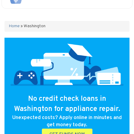
Home
»
Washington
No credit check loans in
Washington for appliance repair.
Unexpected costs? Apply online in minutes and
get money today.