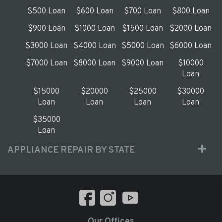
$500 Loan
$600 Loan
$700 Loan
$800 Loan
$900 Loan
$1000 Loan
$1500 Loan
$2000 Loan
$3000 Loan
$4000 Loan
$5000 Loan
$6000 Loan
$7000 Loan
$8000 Loan
$9000 Loan
$10000
Loan
$15000
$20000
$25000
$30000
Loan
Loan
Loan
Loan
$35000
Loan
APPLIANCE REPAIR BY STATE
Our Offices