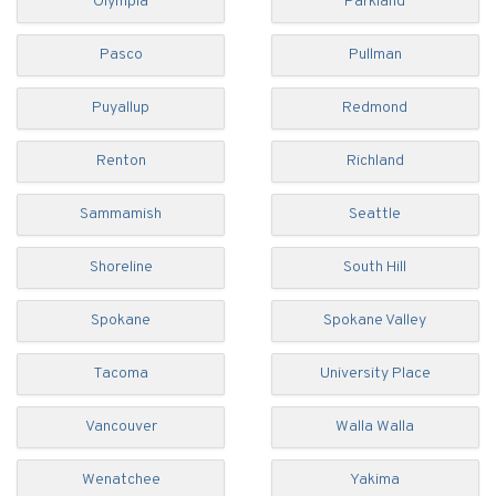
Olympia
Parkland
Pasco
Pullman
Puyallup
Redmond
Renton
Richland
Sammamish
Seattle
Shoreline
South Hill
Spokane
Spokane Valley
Tacoma
University Place
Vancouver
Walla Walla
Wenatchee
Yakima