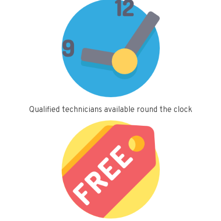
Qualified technicians available round the clock