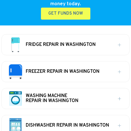
money today.
GET FUNDS NOW
FRIDGE REPAIR IN WASHINGTON
FREEZER REPAIR IN WASHINGTON
WASHING MACHINE
REPAIR IN WASHINGTON
DISHWASHER REPAIR IN WASHINGTON