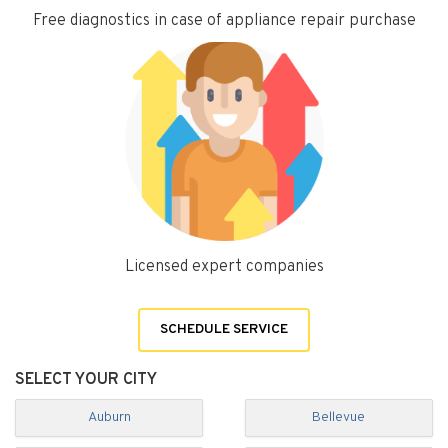
Free diagnostics in case of appliance repair purchase
Licensed expert companies
SCHEDULE SERVICE
SELECT YOUR CITY
Auburn
Bellevue