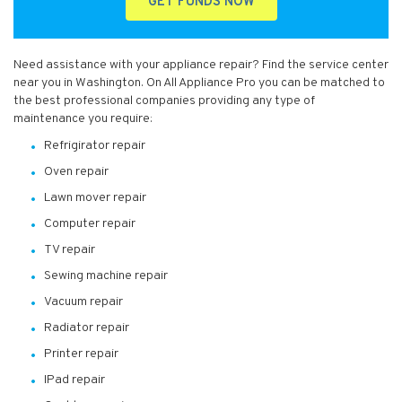
GET FUNDS NOW
Need assistance with your appliance repair? Find the service center
near you in Washington. On All Appliance Pro you can be matched to
the best professional companies providing any type of
maintenance you require:
Refrigirator repair
Oven repair
Lawn mover repair
Computer repair
TV repair
Sewing machine repair
Vacuum repair
Radiator repair
Printer repair
IPad repair