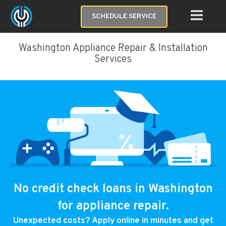
SCHEDULE SERVICE
Washington Appliance Repair & Installation
Services
No credit check loans in Washington
for appliance repair.
Unexpected costs? Apply online in minutes and get