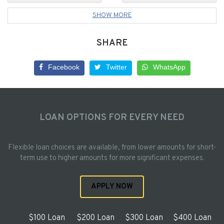
SHOW MORE
SHARE
Facebook
Twitter
WhatsApp
LOAN OPTIONS FOR EVERY NEED
Flexible loan choices are available, from lower amounts for short-
term use to higher amounts for more significant expenses.
APPLY NOW
$100 Loan
$200 Loan
$300 Loan
$400 Loan