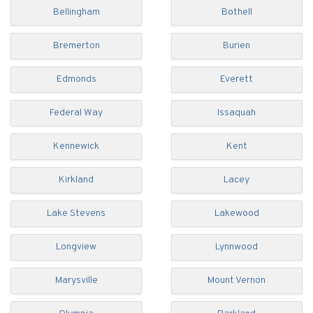
Bellingham
Bothell
Bremerton
Burien
Edmonds
Everett
Federal Way
Issaquah
Kennewick
Kent
Kirkland
Lacey
Lake Stevens
Lakewood
Longview
Lynnwood
Marysville
Mount Vernon