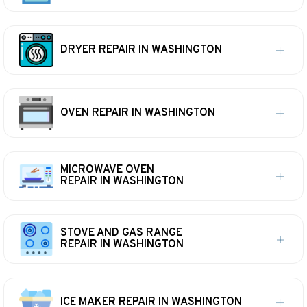
DRYER REPAIR IN WASHINGTON
OVEN REPAIR IN WASHINGTON
MICROWAVE OVEN
REPAIR IN WASHINGTON
STOVE AND GAS RANGE
REPAIR IN WASHINGTON
ICE MAKER REPAIR IN WASHINGTON