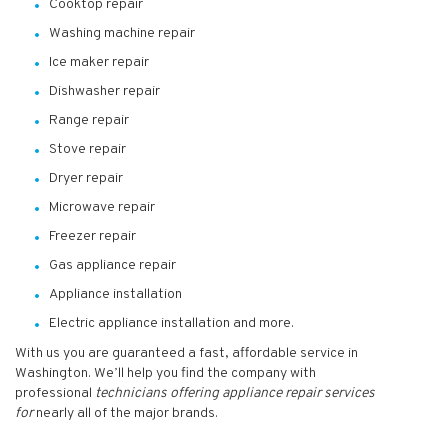
Cooktop repair
Washing machine repair
Ice maker repair
Dishwasher repair
Range repair
Stove repair
Dryer repair
Microwave repair
Freezer repair
Gas appliance repair
Appliance installation
Electric appliance installation and more.
With us you are guaranteed a fast, affordable service in
Washington. We’ll help you find the company with
professional
technicians
offering appliance repair services
for
nearly all of the major brands.