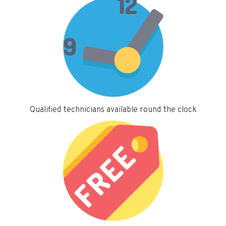
Qualified technicians available round the clock