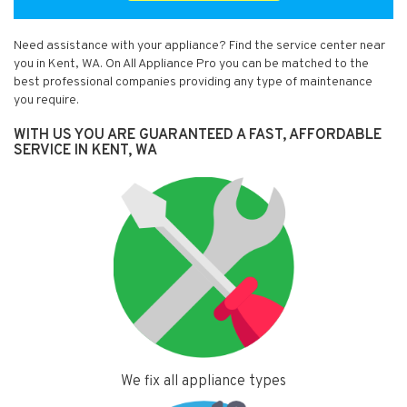
Need assistance with your appliance? Find the service center near
you in Kent, WA. On All Appliance Pro you can be matched to the
best professional companies providing any type of maintenance
you require.
WITH US YOU ARE GUARANTEED A FAST, AFFORDABLE
SERVICE IN KENT, WA
We fix all appliance types