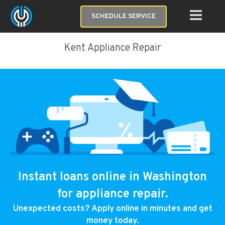
SCHEDULE SERVICE
Kent Appliance Repair
Instant loans online in Washington
for appliance repair.
Unexpected costs? Apply online in minutes and get
money today.