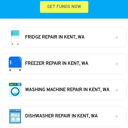
GET FUNDS NOW
FRIDGE REPAIR IN KENT, WA
FREEZER REPAIR IN KENT, WA
WASHING MACHINE REPAIR IN KENT, WA
DISHWASHER REPAIR IN KENT, WA