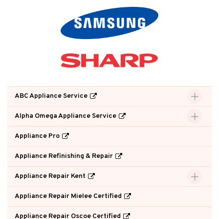
ABC Appliance Service
Alpha Omega Appliance Service
Appliance Pro
Appliance Refinishing & Repair
Appliance Repair Kent
Appliance Repair Mielee Certified
Appliance Repair Oscoe Certified