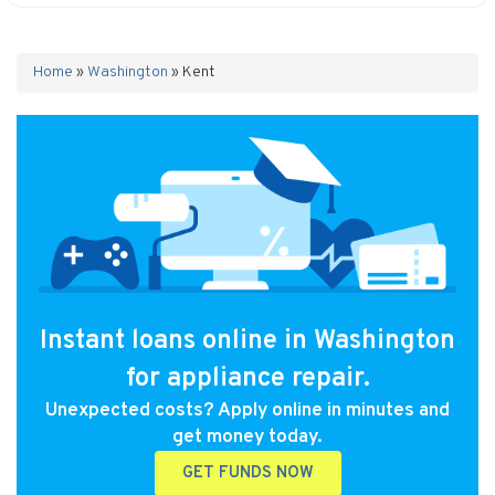
Home
»
Washington
»
Kent
Instant loans online in Washington
for appliance repair.
Unexpected costs? Apply online in minutes and
get money today.
GET FUNDS NOW