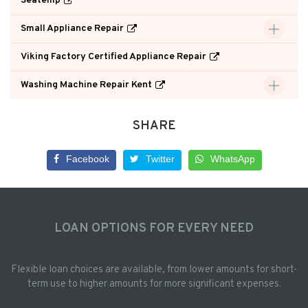
Seatemp
Small Appliance Repair
Viking Factory Certified Appliance Repair
Washing Machine Repair Kent
SHARE
Facebook
Twitter
WhatsApp
LOAN OPTIONS FOR EVERY NEED
Flexible loan choices are available, from lower amounts for short-
term use to higher amounts for more significant expenses.