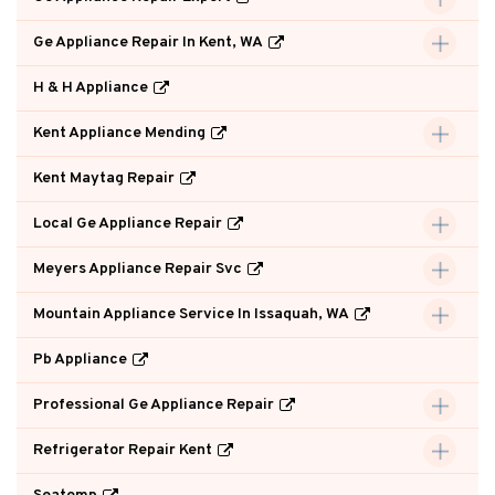
Ge Appliance Repair In Kent, WA
H & H Appliance
Kent Appliance Mending
Kent Maytag Repair
Local Ge Appliance Repair
Meyers Appliance Repair Svc
Mountain Appliance Service In Issaquah, WA
Pb Appliance
Professional Ge Appliance Repair
Refrigerator Repair Kent