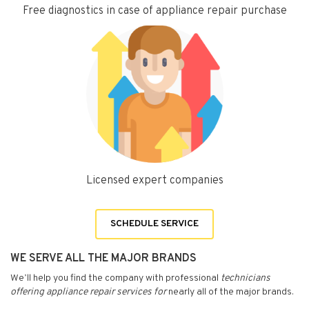
Free diagnostics in case of appliance repair purchase
Licensed expert companies
SCHEDULE SERVICE
WE SERVE ALL THE MAJOR BRANDS
We’ll help you find the company with professional
technicians
offering appliance repair services for
nearly all of the major brands.