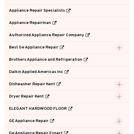
Appliance Repair Specialists
Appliance Repairman
Authorized Appliance Repair Company
Best Ge Appliance Repair
Brothers Appliance and Refrigeration
Daikin Applied Americas Inc
Dishwasher Repair Kent
Dryer Repair Kent
ELEGANT HARDWOOD FLOOR
GE Appliance Repair
Ge Appliance Repair Expert