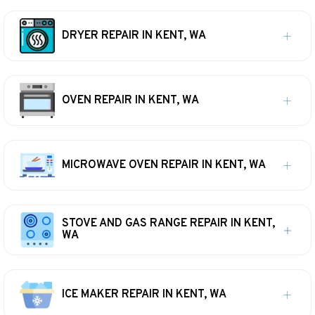
DRYER REPAIR IN KENT, WA
OVEN REPAIR IN KENT, WA
MICROWAVE OVEN REPAIR IN KENT, WA
STOVE AND GAS RANGE REPAIR IN KENT,
WA
ICE MAKER REPAIR IN KENT, WA