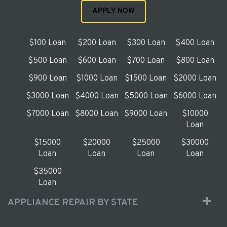
APPLY NOW
$100 Loan
$200 Loan
$300 Loan
$400 Loan
$500 Loan
$600 Loan
$700 Loan
$800 Loan
$900 Loan
$1000 Loan
$1500 Loan
$2000 Loan
$3000 Loan
$4000 Loan
$5000 Loan
$6000 Loan
$7000 Loan
$8000 Loan
$9000 Loan
$10000
Loan
$15000
$20000
$25000
$30000
Loan
Loan
Loan
Loan
$35000
Loan
APPLIANCE REPAIR BY STATE