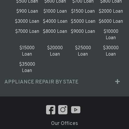
$500 Loan
$600 Loan
$700 Loan
$800 Loan
$900 Loan
$1000 Loan
$1500 Loan
$2000 Loan
$3000 Loan
$4000 Loan
$5000 Loan
$6000 Loan
$7000 Loan
$8000 Loan
$9000 Loan
$10000
Loan
$15000
$20000
$25000
$30000
Loan
Loan
Loan
Loan
$35000
Loan
APPLIANCE REPAIR BY STATE
Our Offices