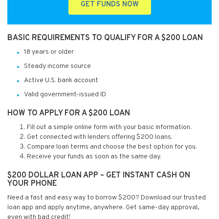
GET FUNDS NOW
BASIC REQUIREMENTS TO QUALIFY FOR A $200 LOAN
18 years or older
Steady income source
Active U.S. bank account
Valid government-issued ID
HOW TO APPLY FOR A $200 LOAN
Fill out a simple online form with your basic information.
Get connected with lenders offering $200 loans.
Compare loan terms and choose the best option for you.
Receive your funds as soon as the same day.
$200 DOLLAR LOAN APP – GET INSTANT CASH ON
YOUR PHONE
Need a fast and easy way to borrow $200? Download our trusted
loan app and apply anytime, anywhere. Get same-day approval,
even with bad credit!