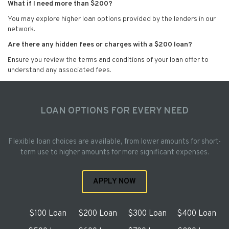
What if I need more than $200?
You may explore higher loan options provided by the lenders in our
network.
Are there any hidden fees or charges with a $200 loan?
Ensure you review the terms and conditions of your loan offer to
understand any associated fees.
LOAN OPTIONS FOR EVERY NEED
Flexible loan choices are available, from lower amounts for short-
term use to higher amounts for more significant expenses.
APPLY NOW
$100 Loan
$200 Loan
$300 Loan
$400 Loan