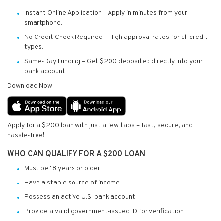
Instant Online Application – Apply in minutes from your
smartphone.
No Credit Check Required – High approval rates for all credit
types.
Same-Day Funding – Get $200 deposited directly into your
bank account.
Download Now:
Apply for a $200 loan with just a few taps – fast, secure, and
hassle-free!
WHO CAN QUALIFY FOR A $200 LOAN
Must be 18 years or older
Have a stable source of income
Possess an active U.S. bank account
Provide a valid government-issued ID for verification