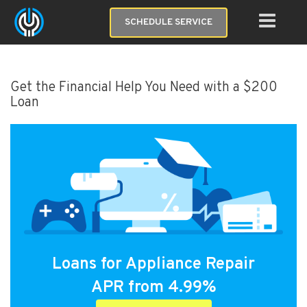
SCHEDULE SERVICE
Get the Financial Help You Need with a $200
Loan
Loans for Appliance Repair
APR from 4.99%