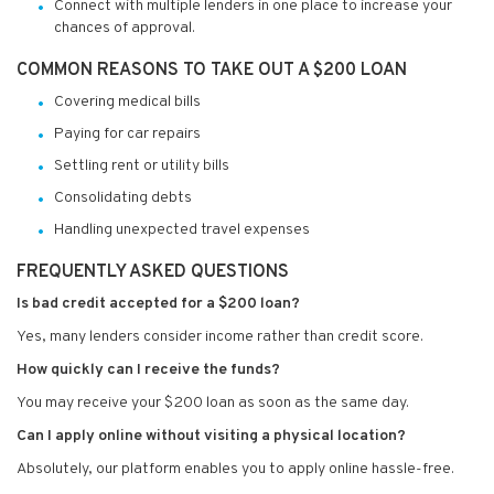
Connect with multiple lenders in one place to increase your
chances of approval.
COMMON REASONS TO TAKE OUT A $200 LOAN
Covering medical bills
Paying for car repairs
Settling rent or utility bills
Consolidating debts
Handling unexpected travel expenses
FREQUENTLY ASKED QUESTIONS
Is bad credit accepted for a $200 loan?
Yes, many lenders consider income rather than credit score.
How quickly can I receive the funds?
You may receive your $200 loan as soon as the same day.
Can I apply online without visiting a physical location?
Absolutely, our platform enables you to apply online hassle-free.