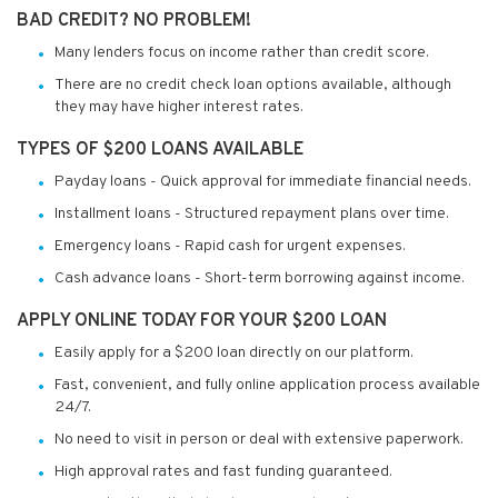
BAD CREDIT? NO PROBLEM!
Many lenders focus on income rather than credit score.
There are no credit check loan options available, although
they may have higher interest rates.
TYPES OF $200 LOANS AVAILABLE
Payday loans - Quick approval for immediate financial needs.
Installment loans - Structured repayment plans over time.
Emergency loans - Rapid cash for urgent expenses.
Cash advance loans - Short-term borrowing against income.
APPLY ONLINE TODAY FOR YOUR $200 LOAN
Easily apply for a $200 loan directly on our platform.
Fast, convenient, and fully online application process available
24/7.
No need to visit in person or deal with extensive paperwork.
High approval rates and fast funding guaranteed.