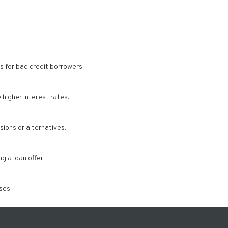
s for bad credit borrowers.
higher interest rates.
ions or alternatives.
g a loan offer.
ses.