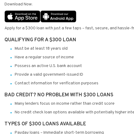
Download Now:
Apply for a $300 loan with just a few taps – fast, secure, and hassle-f
QUALIFYING FOR A $300 LOAN
Must be at least 18 years old
Have a regular source of income
Possess an active U.S. bank account
Provide a valid government-issued ID
Contact information for verification purposes
BAD CREDIT? NO PROBLEM WITH $300 LOANS
Many lenders focus on income rather than credit score
No credit check loan options available with potentially higher int
TYPES OF $300 LOANS AVAILABLE
Payday loans – Immediate short-term borrowing