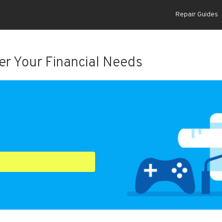
Repair Guides
r Your Financial Needs