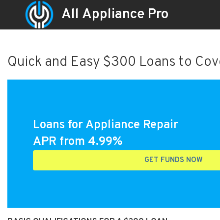
All Appliance Pro
Quick and Easy $300 Loans to Cove
Loans for Appliance Repair
APR from 4.99%
GET FUNDS NOW