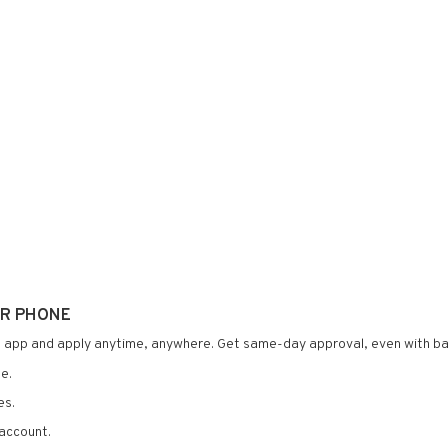
UR PHONE
 app and apply anytime, anywhere. Get same-day approval, even with ba
e.
es.
account.