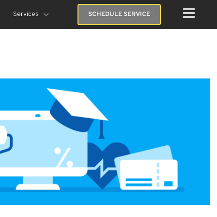
Services
SCHEDULE SERVICE