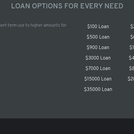
LOAN OPTIONS FOR EVERY NEED
hort-term use to higher amounts for
$100 Loan
$
$500 Loan
$
$900 Loan
$
$3000 Loan
$4
$7000 Loan
$8
$15000 Loan
$2
$35000 Loan