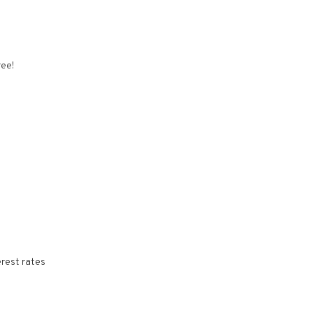
ree!
erest rates