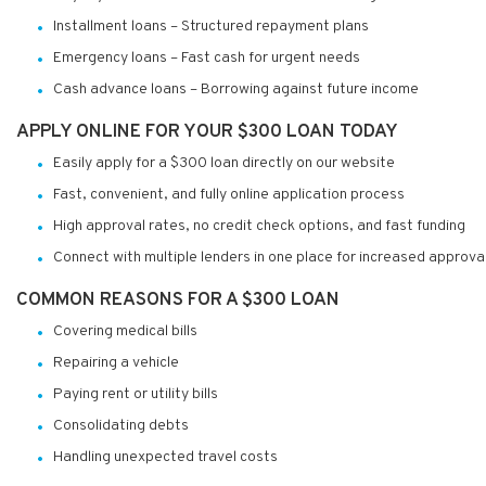
Installment loans – Structured repayment plans
Emergency loans – Fast cash for urgent needs
Cash advance loans – Borrowing against future income
APPLY ONLINE FOR YOUR $300 LOAN TODAY
Easily apply for a $300 loan directly on our website
Fast, convenient, and fully online application process
High approval rates, no credit check options, and fast funding
Connect with multiple lenders in one place for increased approva
COMMON REASONS FOR A $300 LOAN
Covering medical bills
Repairing a vehicle
Paying rent or utility bills
Consolidating debts
Handling unexpected travel costs