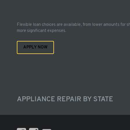
Flexible loan choices are available, from lower amounts for s
more significant expenses.
APPLY NOW
APPLIANCE REPAIR BY STATE