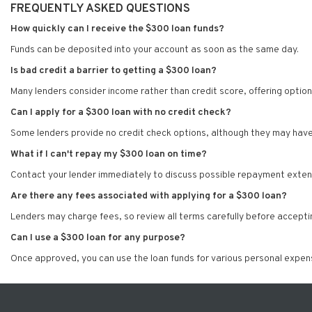
FREQUENTLY ASKED QUESTIONS
How quickly can I receive the $300 loan funds?
Funds can be deposited into your account as soon as the same day.
Is bad credit a barrier to getting a $300 loan?
Many lenders consider income rather than credit score, offering option
Can I apply for a $300 loan with no credit check?
Some lenders provide no credit check options, although they may have 
What if I can't repay my $300 loan on time?
Contact your lender immediately to discuss possible repayment extens
Are there any fees associated with applying for a $300 loan?
Lenders may charge fees, so review all terms carefully before acceptin
Can I use a $300 loan for any purpose?
Once approved, you can use the loan funds for various personal expen