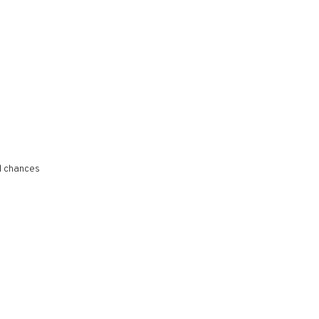
l chances