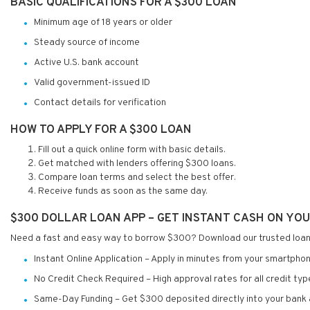
BASIC QUALIFICATIONS FOR A $300 LOAN
Minimum age of 18 years or older
Steady source of income
Active U.S. bank account
Valid government-issued ID
Contact details for verification
HOW TO APPLY FOR A $300 LOAN
Fill out a quick online form with basic details.
Get matched with lenders offering $300 loans.
Compare loan terms and select the best offer.
Receive funds as soon as the same day.
$300 DOLLAR LOAN APP – GET INSTANT CASH ON YO
Need a fast and easy way to borrow $300? Download our trusted loan
Instant Online Application – Apply in minutes from your smartphon
No Credit Check Required – High approval rates for all credit typ
Same-Day Funding – Get $300 deposited directly into your bank 