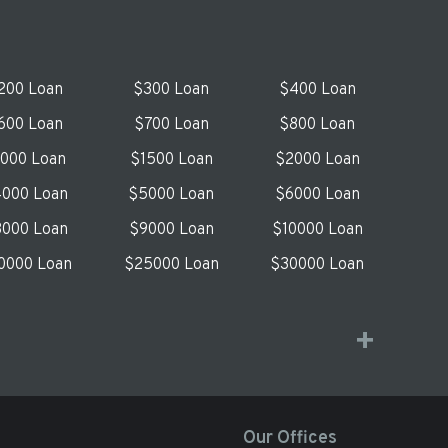
200 Loan
$300 Loan
$400 Loan
600 Loan
$700 Loan
$800 Loan
1000 Loan
$1500 Loan
$2000 Loan
000 Loan
$5000 Loan
$6000 Loan
000 Loan
$9000 Loan
$10000 Loan
0000 Loan
$25000 Loan
$30000 Loan
Our Offices