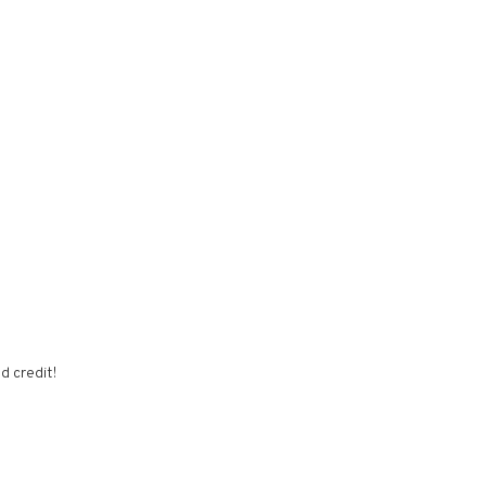
d credit!