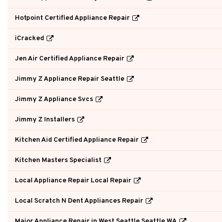
Hotpoint Certified Appliance Repair
iCracked
Jen Air Certified Appliance Repair
Jimmy Z Appliance Repair Seattle
Jimmy Z Appliance Svcs
Jimmy Z Installers
Kitchen Aid Certified Appliance Repair
Kitchen Masters Specialist
Local Appliance Repair Local Repair
Local Scratch N Dent Appliances Repair
Major Appliance Repair in West Seattle Seattle WA