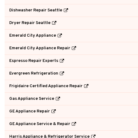
Dishwasher Repair Seattle
Dryer Repair Seattle
Emerald City Appliance
Emerald City Appliance Repair
Espresso Repair Experts
Evergreen Refrigeration
Frigidaire Certified Appliance Repair
Gas Appliance Service
GE Appliance Repair
GE Appliance Service & Repair
Harris Appliance & Refrigerator Service