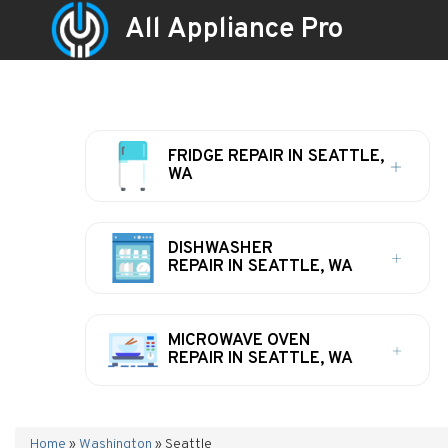
All Appliance Pro
FRIDGE REPAIR IN SEATTLE,
WA
DISHWASHER
REPAIR IN SEATTLE, WA
MICROWAVE OVEN
REPAIR IN SEATTLE, WA
Home
»
Washington
»
Seattle