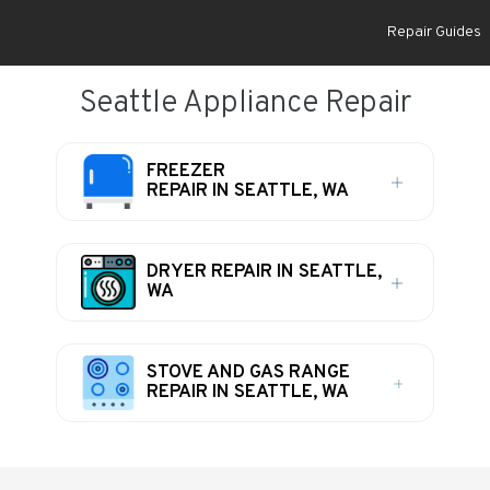
Repair Guides
Seattle Appliance Repair
FREEZER
REPAIR IN SEATTLE, WA
DRYER REPAIR IN SEATTLE,
WA
STOVE AND GAS RANGE
REPAIR IN SEATTLE, WA