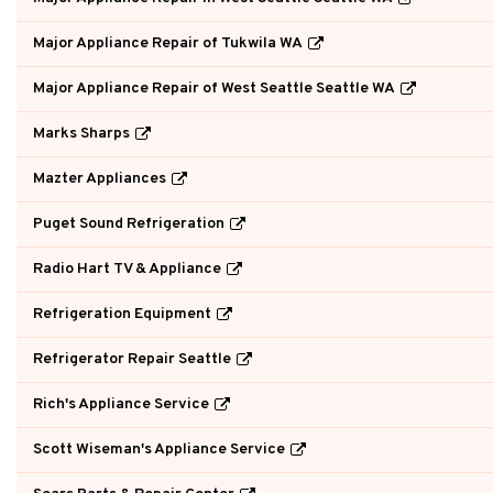
Major Appliance Repair of Tukwila WA
Major Appliance Repair of West Seattle Seattle WA
Marks Sharps
Mazter Appliances
Puget Sound Refrigeration
Radio Hart TV & Appliance
Refrigeration Equipment
Refrigerator Repair Seattle
Rich's Appliance Service
Scott Wiseman's Appliance Service