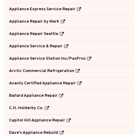
Appliance Express Service Repair
Appliance Repair by Mark
Appliance Repair Seattle
Appliance Service & Repair
Appliance Service Station Inc/PasPros
Arctic Commercial Refrigeration
Avantu Certified Appliance Repair
Ballard Appliance Repair
C.H. Holderby Co.
Capitol Hill Appliance Repair
Dave's Appliance Rebuild