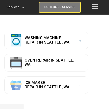
Services
SCHEDULE SERVICE
WASHING MACHINE
REPAIR IN SEATTLE, WA
OVEN REPAIR IN SEATTLE,
WA
ICE MAKER
REPAIR IN SEATTLE, WA