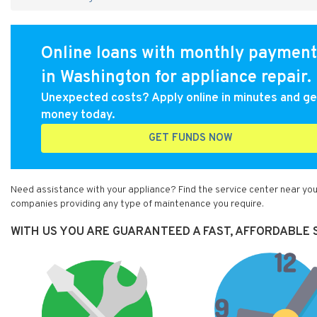
Online loans with monthly payment
in Washington for appliance repair.
Unexpected costs? Apply online in minutes and ge
money today.
GET FUNDS NOW
Need assistance with your appliance? Find the service center near you
companies providing any type of maintenance you require.
WITH US YOU ARE GUARANTEED A FAST, AFFORDABLE S