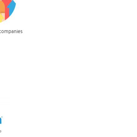
 companies