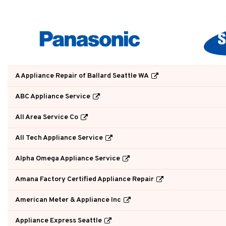
A Appliance Repair of Ballard Seattle WA
ABC Appliance Service
All Area Service Co
All Tech Appliance Service
Alpha Omega Appliance Service
Amana Factory Certified Appliance Repair
American Meter & Appliance Inc
Appliance Express Seattle