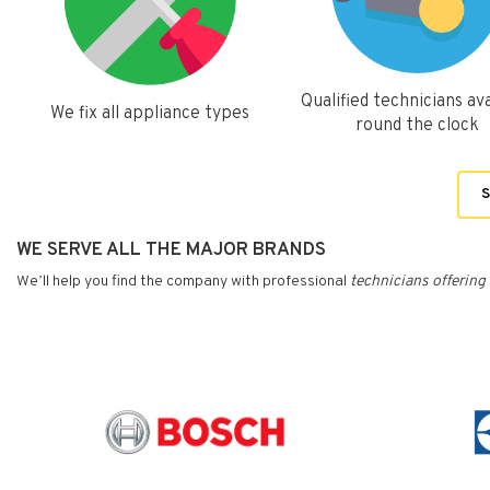
Qualified technicians ava
We fix all appliance types
round the clock
S
WE SERVE ALL THE MAJOR BRANDS
We’ll help you find the company with professional
technicians
offering 