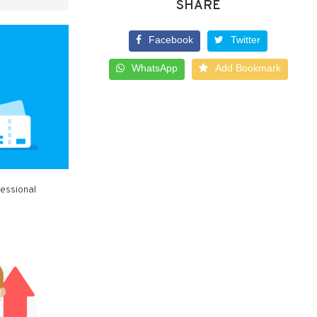
SHARE
Facebook
Twitter
WhatsApp
Add Bookmark
fessional