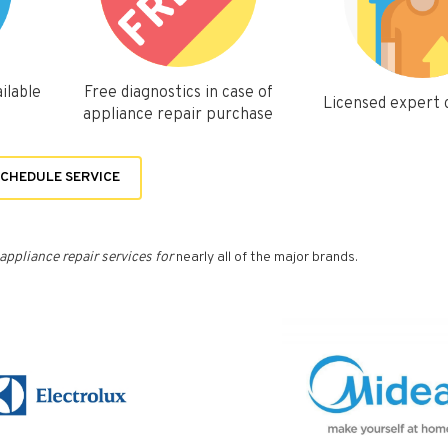
ilable
Free diagnostics in case of
Licensed expert
appliance repair purchase
CHEDULE SERVICE
appliance repair services for
nearly all of the major brands.