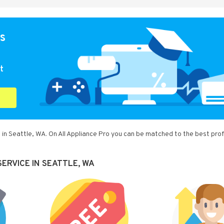
s
t
 in Seattle, WA. On All Appliance Pro you can be matched to the best pro
ERVICE IN SEATTLE, WA