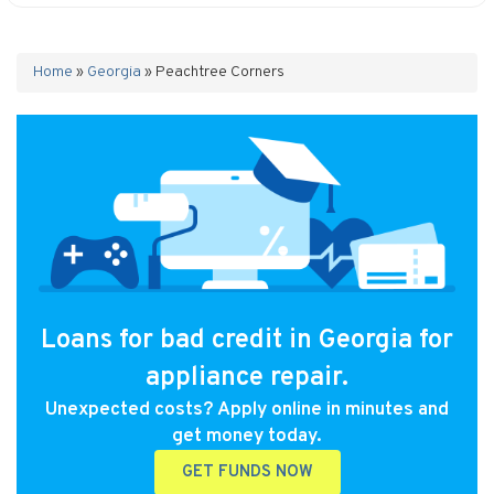
Home
»
Georgia
»
Peachtree Corners
Loans for bad credit in Georgia for
appliance repair.
Unexpected costs? Apply online in minutes and
get money today.
GET FUNDS NOW