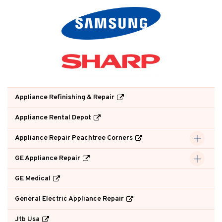
Appliance Refinishing & Repair
Appliance Rental Depot
Appliance Repair Peachtree Corners
GE Appliance Repair
GE Medical
General Electric Appliance Repair
Jtb Usa