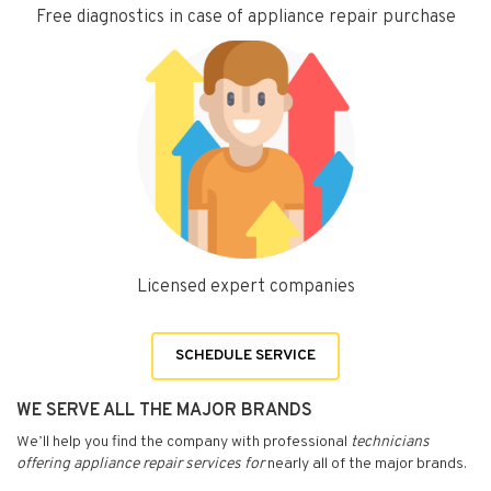
Free diagnostics in case of appliance repair purchase
Licensed expert companies
SCHEDULE SERVICE
WE SERVE ALL THE MAJOR BRANDS
We’ll help you find the company with professional
technicians
offering appliance repair services for
nearly all of the major brands.