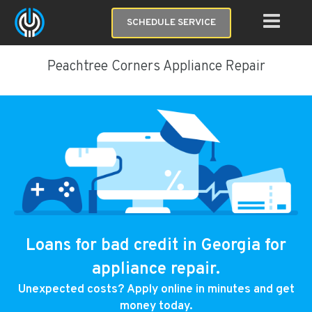
SCHEDULE SERVICE
Peachtree Corners Appliance Repair
Loans for bad credit in Georgia for
appliance repair.
Unexpected costs? Apply online in minutes and get
money today.