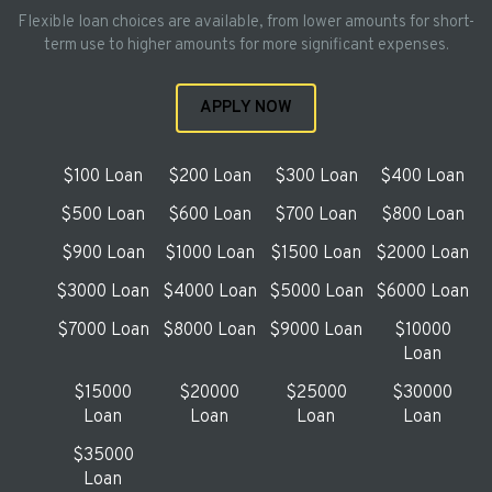
Flexible loan choices are available, from lower amounts for short-
term use to higher amounts for more significant expenses.
APPLY NOW
$100 Loan
$200 Loan
$300 Loan
$400 Loan
$500 Loan
$600 Loan
$700 Loan
$800 Loan
$900 Loan
$1000 Loan
$1500 Loan
$2000 Loan
$3000 Loan
$4000 Loan
$5000 Loan
$6000 Loan
$7000 Loan
$8000 Loan
$9000 Loan
$10000
Loan
$15000
$20000
$25000
$30000
Loan
Loan
Loan
Loan
$35000
Loan