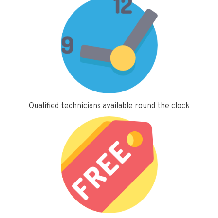
Qualified technicians available round the clock