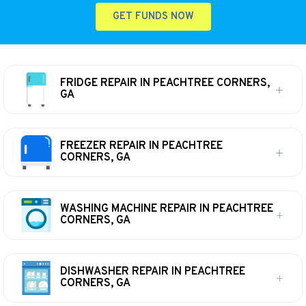
GET FUNDS NOW
FRIDGE REPAIR IN PEACHTREE CORNERS,
GA
FREEZER REPAIR IN PEACHTREE
CORNERS, GA
WASHING MACHINE REPAIR IN PEACHTREE
CORNERS, GA
DISHWASHER REPAIR IN PEACHTREE
CORNERS, GA