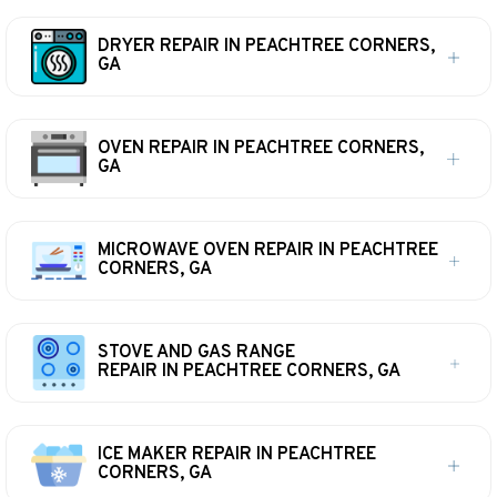
DRYER REPAIR IN PEACHTREE CORNERS,
GA
OVEN REPAIR IN PEACHTREE CORNERS,
GA
MICROWAVE OVEN REPAIR IN PEACHTREE
CORNERS, GA
STOVE AND GAS RANGE
REPAIR IN PEACHTREE CORNERS, GA
ICE MAKER REPAIR IN PEACHTREE
CORNERS, GA