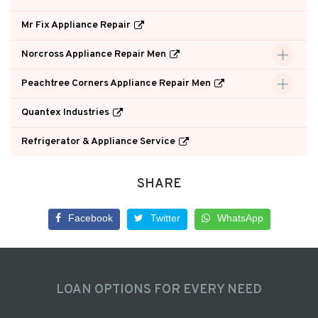
Mr Fix Appliance Repair
Norcross Appliance Repair Men
Peachtree Corners Appliance Repair Men
Quantex Industries
Refrigerator & Appliance Service
SHARE
Facebook
Twitter
WhatsApp
LOAN OPTIONS FOR EVERY NEED