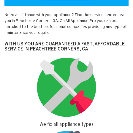
Need assistance with your appliance? Find the service center near
you in Peachtree Corners, GA. On All Appliance Pro you can be
matched to the best professional companies providing any type of
maintenance you require.
WITH US YOU ARE GUARANTEED A FAST, AFFORDABLE
SERVICE IN PEACHTREE CORNERS, GA
We fix all appliance types