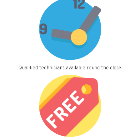
Qualified technicians available round the clock