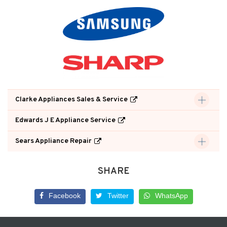
Clarke Appliances Sales & Service
Edwards J E Appliance Service
Sears Appliance Repair
SHARE
Facebook
Twitter
WhatsApp