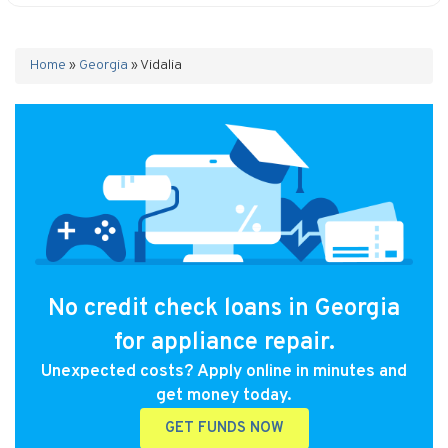
Home
»
Georgia
»
Vidalia
No credit check loans in Georgia
for appliance repair.
Unexpected costs? Apply online in minutes and
get money today.
GET FUNDS NOW