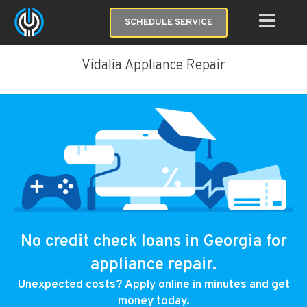
SCHEDULE SERVICE
Vidalia Appliance Repair
No credit check loans in Georgia for
appliance repair.
Unexpected costs? Apply online in minutes and get
money today.