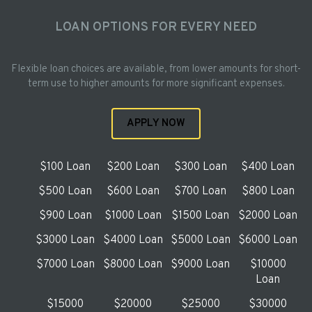
LOAN OPTIONS FOR EVERY NEED
Flexible loan choices are available, from lower amounts for short-
term use to higher amounts for more significant expenses.
APPLY NOW
$100 Loan
$200 Loan
$300 Loan
$400 Loan
$500 Loan
$600 Loan
$700 Loan
$800 Loan
$900 Loan
$1000 Loan
$1500 Loan
$2000 Loan
$3000 Loan
$4000 Loan
$5000 Loan
$6000 Loan
$7000 Loan
$8000 Loan
$9000 Loan
$10000
Loan
$15000
$20000
$25000
$30000