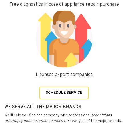
Free diagnostics in case of appliance repair purchase
Licensed expert companies
SCHEDULE SERVICE
WE SERVE ALL THE MAJOR BRANDS
We’ll help you find the company with professional
technicians
offering appliance repair services for
nearly all of the major brands.