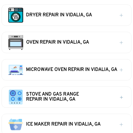
DRYER REPAIR IN VIDALIA, GA
OVEN REPAIR IN VIDALIA, GA
MICROWAVE OVEN REPAIR IN VIDALIA, GA
STOVE AND GAS RANGE
REPAIR IN VIDALIA, GA
ICE MAKER REPAIR IN VIDALIA, GA