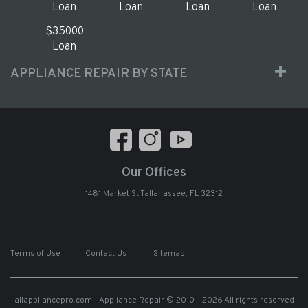
Loan
Loan
Loan
Loan
$35000
Loan
APPLIANCE REPAIR BY STATE
Our Offices
1481 Market St Tallahassee, FL 32312
Terms of Use
|
Contact Us
|
Sitemap
allappliancepro.com - Appliance Repair
© 2010 - 2026 All rights reserved