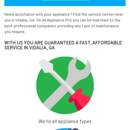
Need assistance with your appliance? Find the service center near
you in Vidalia, GA. On All Appliance Pro you can be matched to the
best professional companies providing any type of maintenance
you require.
WITH US YOU ARE GUARANTEED A FAST, AFFORDABLE
SERVICE IN VIDALIA, GA
We fix all appliance types