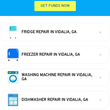
GET FUNDS NOW
FRIDGE REPAIR IN VIDALIA, GA
FREEZER REPAIR IN VIDALIA, GA
WASHING MACHINE REPAIR IN VIDALIA,
GA
DISHWASHER REPAIR IN VIDALIA, GA