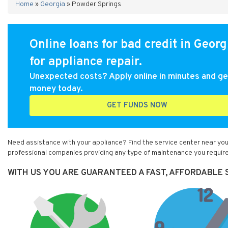
Home
»
Georgia
»
Powder Springs
Online loans for bad credit in Georg
for appliance repair.
Unexpected costs? Apply online in minutes and ge
money today.
GET FUNDS NOW
Need assistance with your appliance? Find the service center near you
professional companies providing any type of maintenance you require
WITH US YOU ARE GUARANTEED A FAST, AFFORDABLE S