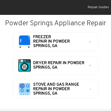
Repair Guides
Powder Springs Appliance Repair
FREEZER
REPAIR IN POWDER
SPRINGS, GA
DRYER REPAIR IN POWDER
SPRINGS, GA
STOVE AND GAS RANGE
REPAIR IN POWDER
SPRINGS, GA