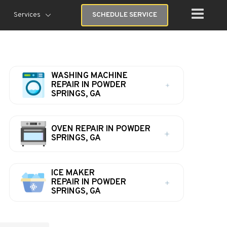
Services
SCHEDULE SERVICE
WASHING MACHINE
REPAIR IN POWDER
SPRINGS, GA
OVEN REPAIR IN POWDER
SPRINGS, GA
ICE MAKER
REPAIR IN POWDER
SPRINGS, GA