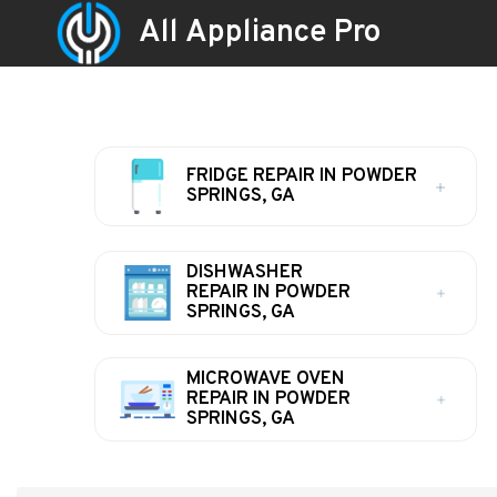
All Appliance Pro
FRIDGE REPAIR IN POWDER
SPRINGS, GA
DISHWASHER
REPAIR IN POWDER
SPRINGS, GA
MICROWAVE OVEN
REPAIR IN POWDER
SPRINGS, GA