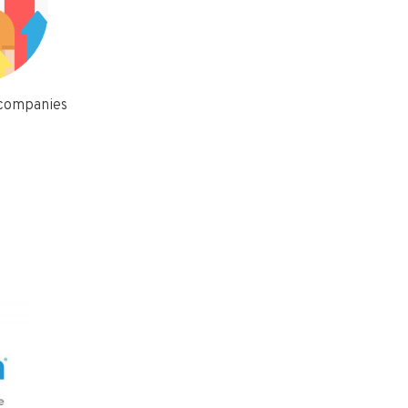
 companies