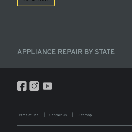
APPLIANCE REPAIR BY STATE
Terms of Use
|
Contact Us
|
Sitemap