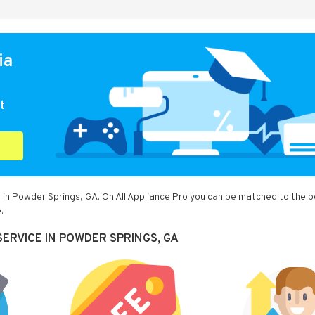
ia
t
 in Powder Springs, GA. On All Appliance Pro you can be matched to the 
.
ERVICE IN POWDER SPRINGS, GA