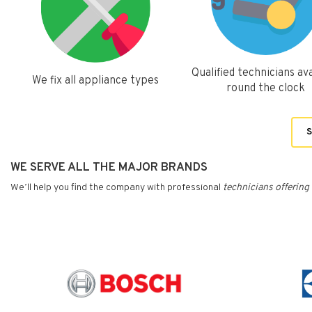
Qualified technicians ava
We fix all appliance types
round the clock
S
WE SERVE ALL THE MAJOR BRANDS
We’ll help you find the company with professional
technicians
offering 