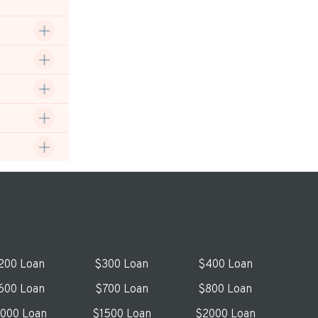
200 Loan
$300 Loan
$400 Loan
600 Loan
$700 Loan
$800 Loan
1000 Loan
$1500 Loan
$2000 Loan