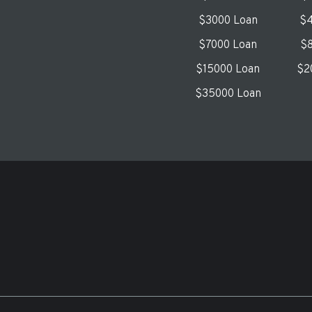
$3000 Loan
$4
$7000 Loan
$8
$15000 Loan
$2
$35000 Loan