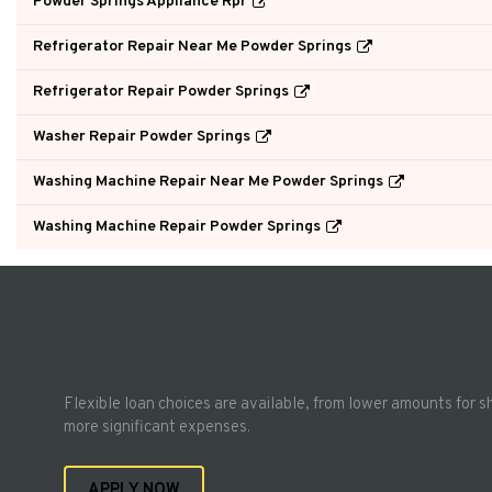
Powder Springs Appliance Rpr
Refrigerator Repair Near Me Powder Springs
Refrigerator Repair Powder Springs
Washer Repair Powder Springs
Washing Machine Repair Near Me Powder Springs
Washing Machine Repair Powder Springs
Flexible loan choices are available, from lower amounts for s
more significant expenses.
APPLY NOW