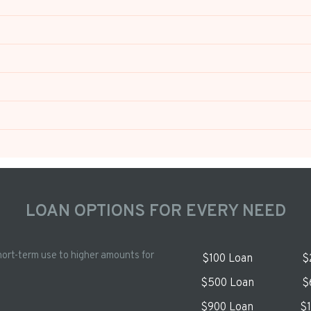
LOAN OPTIONS FOR EVERY NEED
hort-term use to higher amounts for
$100 Loan
$
$500 Loan
$
$900 Loan
$