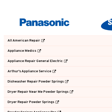
All American Repair
Appliance Medics
Appliance Repair General Electric
Arthur's Appliance Service
Dishwasher Repair Powder Springs
Dryer Repair Near Me Powder Springs
Dryer Repair Powder Springs