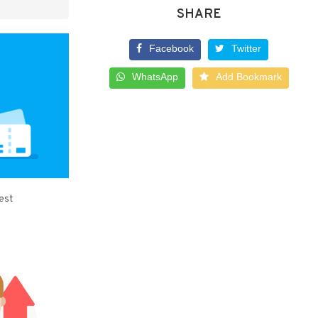
SHARE
Facebook
Twitter
WhatsApp
Add Bookmark
best