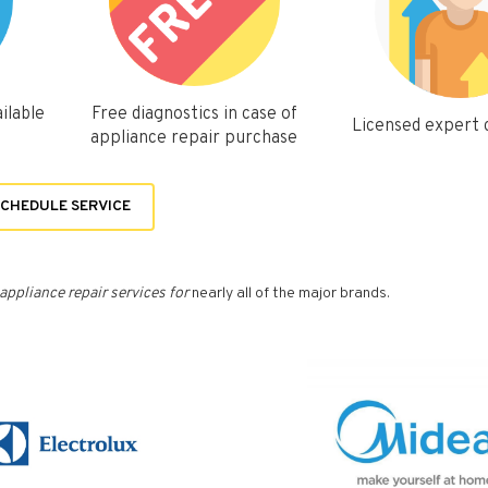
ilable
Free diagnostics in case of
Licensed expert
appliance repair purchase
CHEDULE SERVICE
appliance repair services for
nearly all of the major brands.