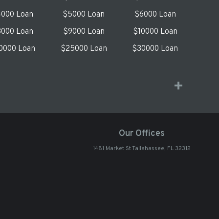
000 Loan
$5000 Loan
$6000 Loan
000 Loan
$9000 Loan
$10000 Loan
0000 Loan
$25000 Loan
$30000 Loan
Our Offices
1481 Market St Tallahassee, FL 32312