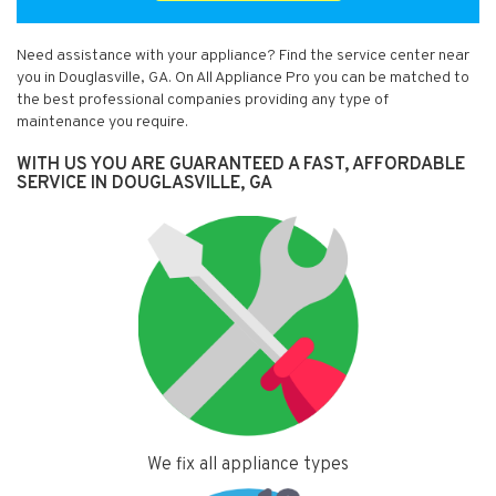
Need assistance with your appliance? Find the service center near
you in Douglasville, GA. On All Appliance Pro you can be matched to
the best professional companies providing any type of
maintenance you require.
WITH US YOU ARE GUARANTEED A FAST, AFFORDABLE
SERVICE IN DOUGLASVILLE, GA
We fix all appliance types