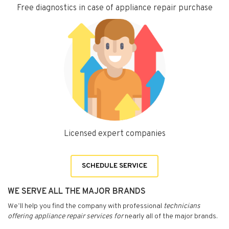
Free diagnostics in case of appliance repair purchase
Licensed expert companies
SCHEDULE SERVICE
WE SERVE ALL THE MAJOR BRANDS
We’ll help you find the company with professional
technicians
offering appliance repair services for
nearly all of the major brands.