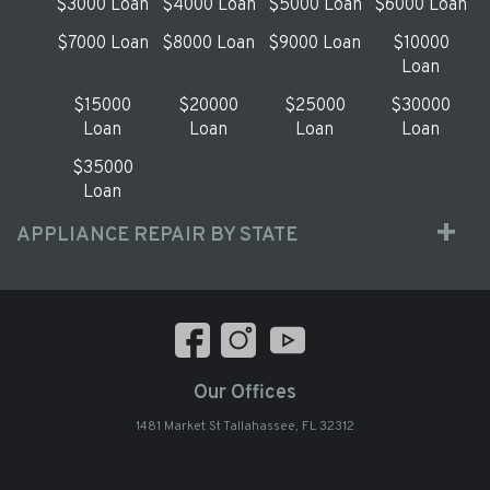
$3000 Loan
$4000 Loan
$5000 Loan
$6000 Loan
$7000 Loan
$8000 Loan
$9000 Loan
$10000
Loan
$15000
$20000
$25000
$30000
Loan
Loan
Loan
Loan
$35000
Loan
APPLIANCE REPAIR BY STATE
Our Offices
1481 Market St Tallahassee, FL 32312