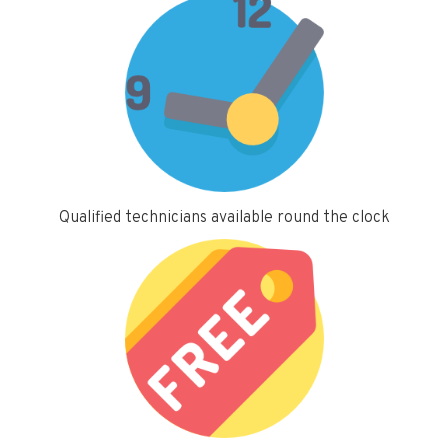
Qualified technicians available round the clock