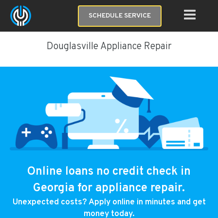
SCHEDULE SERVICE
Douglasville Appliance Repair
Online loans no credit check in
Georgia for appliance repair.
Unexpected costs? Apply online in minutes and get
money today.