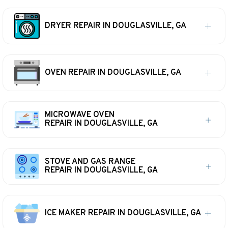
DRYER REPAIR IN DOUGLASVILLE, GA
OVEN REPAIR IN DOUGLASVILLE, GA
MICROWAVE OVEN
REPAIR IN DOUGLASVILLE, GA
STOVE AND GAS RANGE
REPAIR IN DOUGLASVILLE, GA
ICE MAKER REPAIR IN DOUGLASVILLE, GA