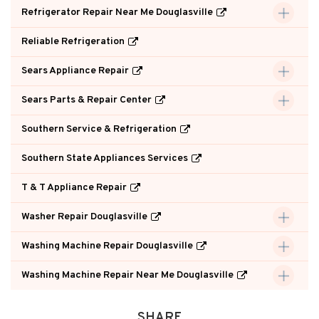
Refrigerator Repair Near Me Douglasville
Reliable Refrigeration
Sears Appliance Repair
Sears Parts & Repair Center
Southern Service & Refrigeration
Southern State Appliances Services
T & T Appliance Repair
Washer Repair Douglasville
Washing Machine Repair Douglasville
Washing Machine Repair Near Me Douglasville
SHARE