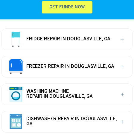
GET FUNDS NOW
FRIDGE REPAIR IN DOUGLASVILLE, GA
FREEZER REPAIR IN DOUGLASVILLE, GA
WASHING MACHINE
REPAIR IN DOUGLASVILLE, GA
DISHWASHER REPAIR IN DOUGLASVILLE,
GA