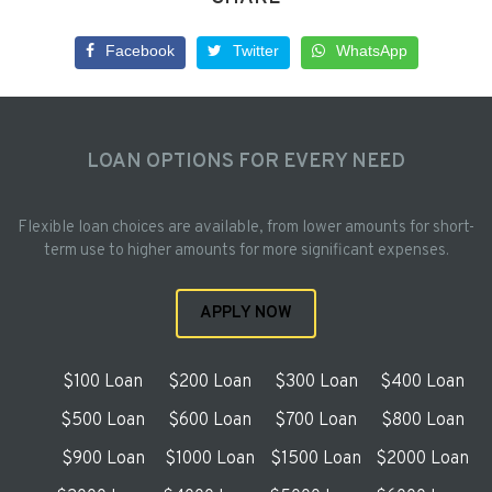
Facebook
Twitter
WhatsApp
LOAN OPTIONS FOR EVERY NEED
Flexible loan choices are available, from lower amounts for short-
term use to higher amounts for more significant expenses.
APPLY NOW
$100 Loan
$200 Loan
$300 Loan
$400 Loan
$500 Loan
$600 Loan
$700 Loan
$800 Loan
$900 Loan
$1000 Loan
$1500 Loan
$2000 Loan