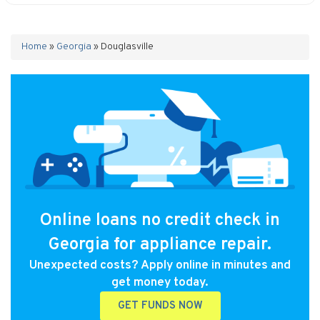
Home
»
Georgia
»
Douglasville
Online loans no credit check in
Georgia for appliance repair.
Unexpected costs? Apply online in minutes and
get money today.
GET FUNDS NOW