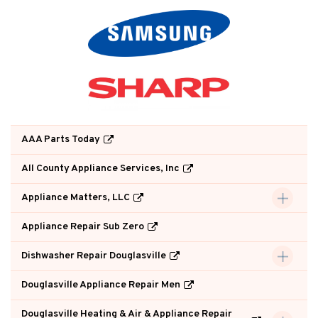
AAA Parts Today
All County Appliance Services, Inc
Appliance Matters, LLC
Appliance Repair Sub Zero
Dishwasher Repair Douglasville
Douglasville Appliance Repair Men
Douglasville Heating & Air & Appliance Repair