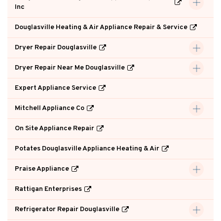
Inc
Douglasville Heating & Air Appliance Repair & Service
Dryer Repair Douglasville
Dryer Repair Near Me Douglasville
Expert Appliance Service
Mitchell Appliance Co
On Site Appliance Repair
Potates Douglasville Appliance Heating & Air
Praise Appliance
Rattigan Enterprises
Refrigerator Repair Douglasville