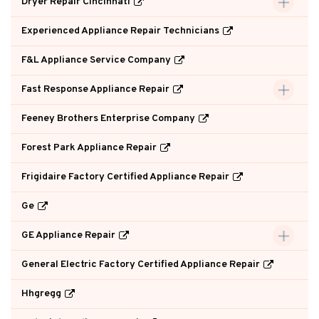
Dryer Repair Cincinnati
Experienced Appliance Repair Technicians
F&L Appliance Service Company
Fast Response Appliance Repair
Feeney Brothers Enterprise Company
Forest Park Appliance Repair
Frigidaire Factory Certified Appliance Repair
Ge
GE Appliance Repair
General Electric Factory Certified Appliance Repair
Hhgregg