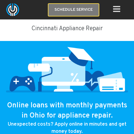
SCHEDULE SERVICE
Cincinnati Appliance Repair
Online loans with monthly payments
in Ohio for appliance repair.
Unexpected costs? Apply online in minutes and get
money today.