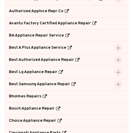
Authorized Applnce Repr Co
Avantu Factory Certified Appliance Repair
BA Appliance Repair Service
Best A Plus Appliance Service
Best Authorized Appliance Repair
Best Lg Appliance Repair
Best Samsung Appliance Repair
Bholmes Repairs
Bosch Appliance Repair
Choice Appliance Repair
Cincinnati Appliance Parts