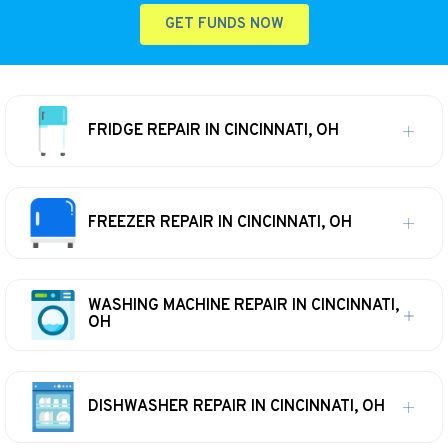
GET FUNDS NOW
FRIDGE REPAIR IN CINCINNATI, OH
FREEZER REPAIR IN CINCINNATI, OH
WASHING MACHINE REPAIR IN CINCINNATI,
OH
DISHWASHER REPAIR IN CINCINNATI, OH