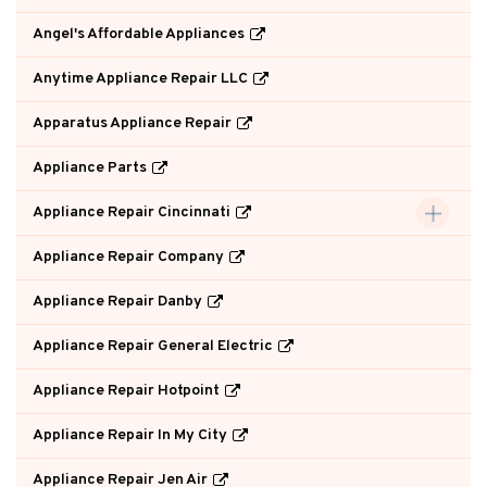
Angel's Affordable Appliances
Anytime Appliance Repair LLC
Apparatus Appliance Repair
Appliance Parts
Appliance Repair Cincinnati
Appliance Repair Company
Appliance Repair Danby
Appliance Repair General Electric
Appliance Repair Hotpoint
Appliance Repair In My City
Appliance Repair Jen Air