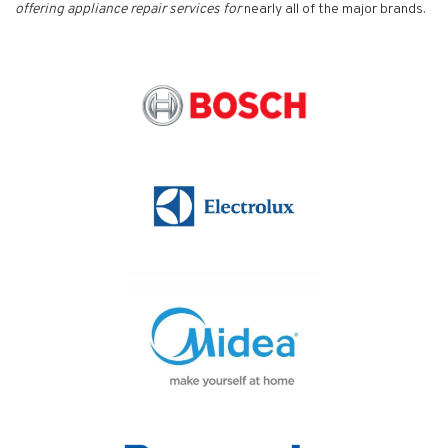
offering appliance repair services for
nearly all of the major brands.