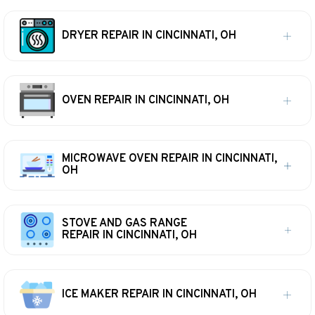
DRYER REPAIR IN CINCINNATI, OH
OVEN REPAIR IN CINCINNATI, OH
MICROWAVE OVEN REPAIR IN CINCINNATI,
OH
STOVE AND GAS RANGE
REPAIR IN CINCINNATI, OH
ICE MAKER REPAIR IN CINCINNATI, OH