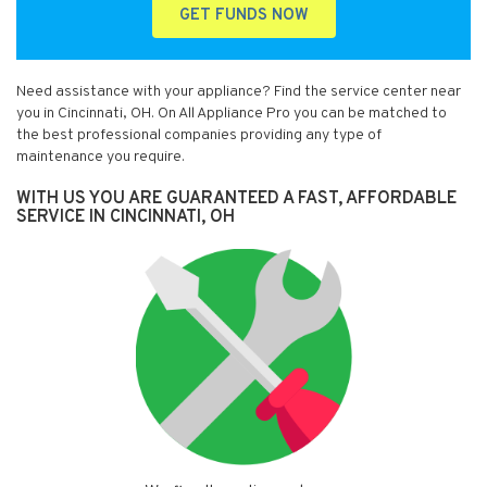
GET FUNDS NOW
Need assistance with your appliance? Find the service center near
you in Cincinnati, OH. On All Appliance Pro you can be matched to
the best professional companies providing any type of
maintenance you require.
WITH US YOU ARE GUARANTEED A FAST, AFFORDABLE
SERVICE IN CINCINNATI, OH