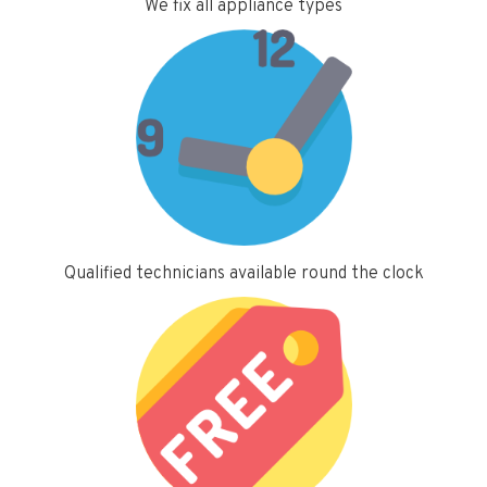
We fix all appliance types
Qualified technicians available round the clock