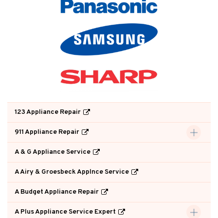
123 Appliance Repair
911 Appliance Repair
A & G Appliance Service
A Airy & Groesbeck Applnce Service
A Budget Appliance Repair
A Plus Appliance Service Expert