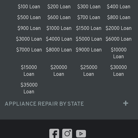
$100 Loan
$200 Loan
$300 Loan
$400 Loan
$500 Loan
$600 Loan
$700 Loan
$800 Loan
$900 Loan
$1000 Loan
$1500 Loan
$2000 Loan
$3000 Loan
$4000 Loan
$5000 Loan
$6000 Loan
$7000 Loan
$8000 Loan
$9000 Loan
$10000
Loan
$15000
$20000
$25000
$30000
Loan
Loan
Loan
Loan
$35000
Loan
APPLIANCE REPAIR BY STATE