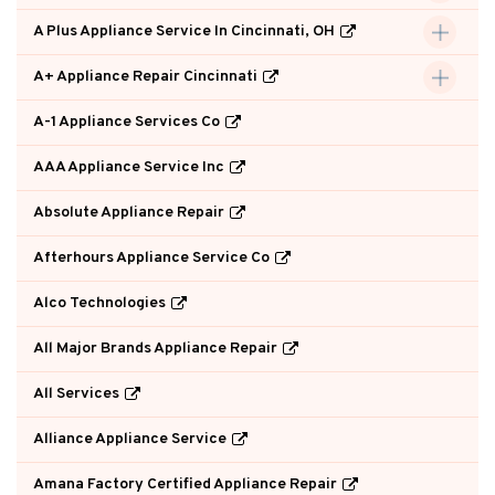
A Plus Appliance Service In Cincinnati, OH
A+ Appliance Repair Cincinnati
A-1 Appliance Services Co
AAA Appliance Service Inc
Absolute Appliance Repair
Afterhours Appliance Service Co
Alco Technologies
All Major Brands Appliance Repair
All Services
Alliance Appliance Service
Amana Factory Certified Appliance Repair