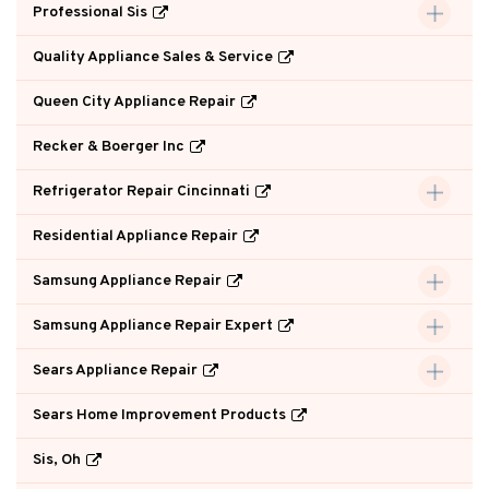
Professional Sis
Quality Appliance Sales & Service
Queen City Appliance Repair
Recker & Boerger Inc
Refrigerator Repair Cincinnati
Residential Appliance Repair
Samsung Appliance Repair
Samsung Appliance Repair Expert
Sears Appliance Repair
Sears Home Improvement Products
Sis, Oh