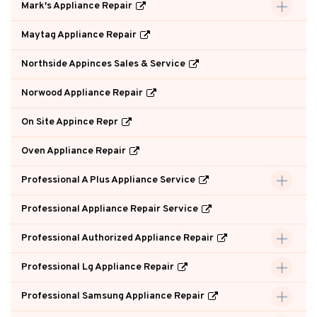
Mark's Appliance Repair
Maytag Appliance Repair
Northside Appinces Sales & Service
Norwood Appliance Repair
On Site Appince Repr
Oven Appliance Repair
Professional A Plus Appliance Service
Professional Appliance Repair Service
Professional Authorized Appliance Repair
Professional Lg Appliance Repair
Professional Samsung Appliance Repair