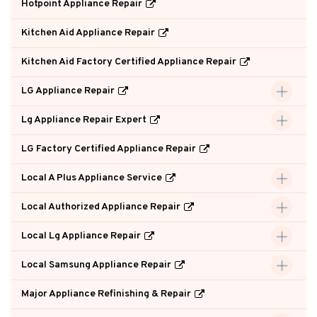
Hotpoint Appliance Repair
Kitchen Aid Appliance Repair
Kitchen Aid Factory Certified Appliance Repair
LG Appliance Repair
Lg Appliance Repair Expert
LG Factory Certified Appliance Repair
Local A Plus Appliance Service
Local Authorized Appliance Repair
Local Lg Appliance Repair
Local Samsung Appliance Repair
Major Appliance Refinishing & Repair