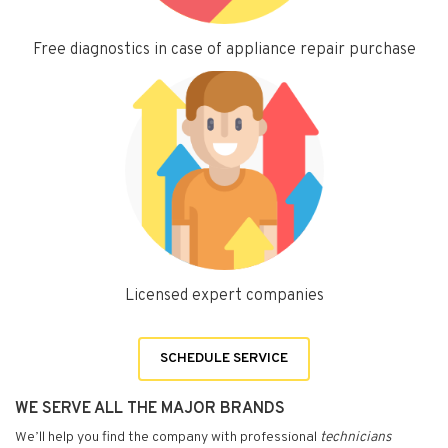
Free diagnostics in case of appliance repair purchase
Licensed expert companies
SCHEDULE SERVICE
WE SERVE ALL THE MAJOR BRANDS
We’ll help you find the company with professional
technicians