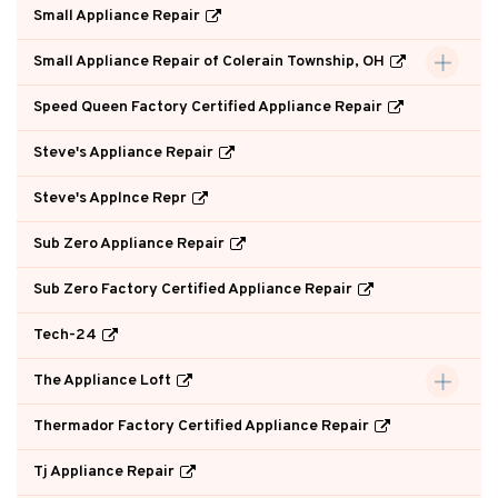
Small Appliance Repair
Small Appliance Repair of Colerain Township, OH
Speed Queen Factory Certified Appliance Repair
Steve's Appliance Repair
Steve's Applnce Repr
Sub Zero Appliance Repair
Sub Zero Factory Certified Appliance Repair
Tech-24
The Appliance Loft
Thermador Factory Certified Appliance Repair
Tj Appliance Repair