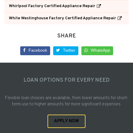
Whirlpool Factory Certified Appliance Repair
White Westinghouse Factory Certified Appliance Repair
SHARE
Facebook
Twitter
WhatsApp
LOAN OPTIONS FOR EVERY NEED
Flexible loan choices are available, from lower amounts for short-
term use to higher amounts for more significant expenses.
APPLY NOW