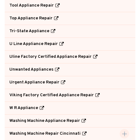
Tool Appliance Repair
Top Appliance Repair
Tri-State Appliance
U Line Appliance Repair
Uline Factory Certified Appliance Repair
Unwanted Appliances
Urgent Appliance Repair
Viking Factory Certified Appliance Repair
W R Appliance
Washing Machine Appliance Repair
Washing Machine Repair Cincinnati