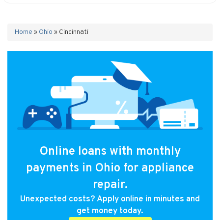
Home
»
Ohio
»
Cincinnati
Online loans with monthly
payments in Ohio for appliance
repair.
Unexpected costs? Apply online in minutes and
get money today.