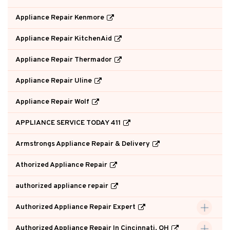
Appliance Repair Kenmore
Appliance Repair KitchenAid
Appliance Repair Thermador
Appliance Repair Uline
Appliance Repair Wolf
APPLIANCE SERVICE TODAY 411
Armstrongs Appliance Repair & Delivery
Athorized Appliance Repair
authorized appliance repair
Authorized Appliance Repair Expert
Authorized Appliance Repair In Cincinnati, OH