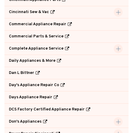
Cincinnati Sew & Vac
Commercial Appliance Repair
Commercial Parts & Service
Complete Appliance Service
Daily Appliances & More
Dan L Bittner
Day's Appliance Repair Co
Days Appliance Repair
DCS Factory Certified Appliance Repair
Don's Appliances