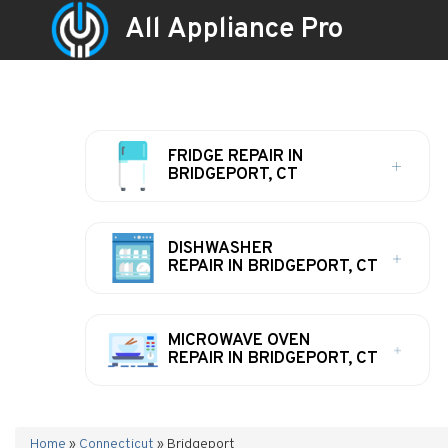
All Appliance Pro
FRIDGE REPAIR IN
BRIDGEPORT, CT
DISHWASHER
REPAIR IN BRIDGEPORT, CT
MICROWAVE OVEN
REPAIR IN BRIDGEPORT, CT
Home
»
Connecticut
»
Bridgeport