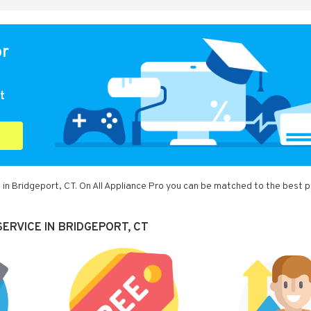
or
t
 in Bridgeport, CT. On All Appliance Pro you can be matched to the best p
ERVICE IN BRIDGEPORT, CT