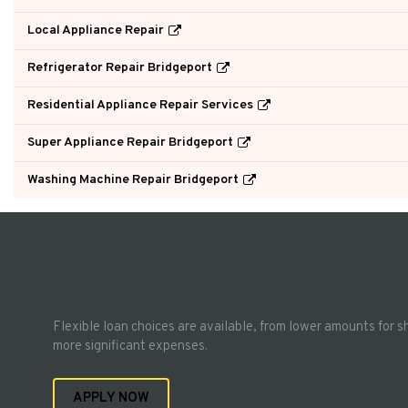
Local Appliance Repair
Refrigerator Repair Bridgeport
Residential Appliance Repair Services
Super Appliance Repair Bridgeport
Washing Machine Repair Bridgeport
Flexible loan choices are available, from lower amounts for s
more significant expenses.
APPLY NOW