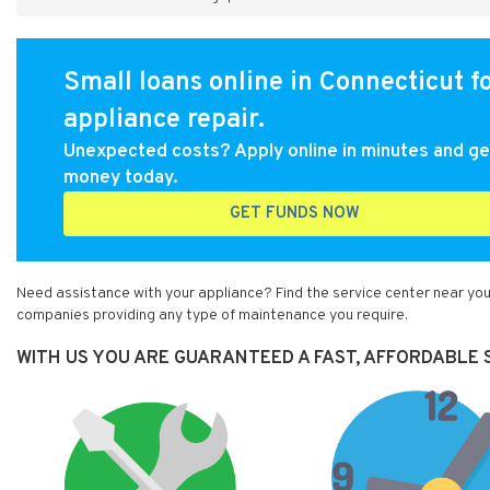
Small loans online in Connecticut f
appliance repair.
Unexpected costs? Apply online in minutes and ge
money today.
GET FUNDS NOW
Need assistance with your appliance? Find the service center near you
companies providing any type of maintenance you require.
WITH US YOU ARE GUARANTEED A FAST, AFFORDABLE S