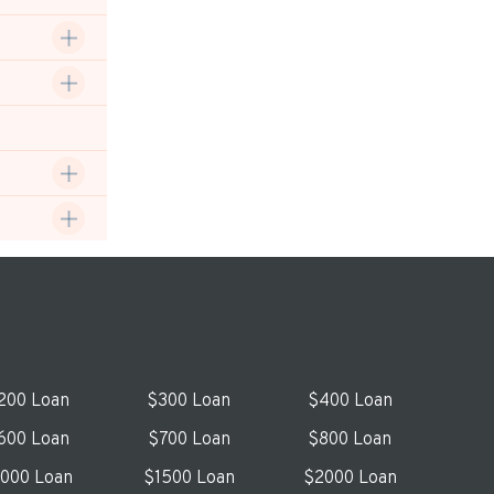
200 Loan
$300 Loan
$400 Loan
600 Loan
$700 Loan
$800 Loan
1000 Loan
$1500 Loan
$2000 Loan