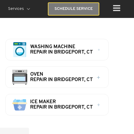
Services
SCHEDULE SERVICE
WASHING MACHINE
REPAIR IN BRIDGEPORT, CT
OVEN
REPAIR IN BRIDGEPORT, CT
ICE MAKER
REPAIR IN BRIDGEPORT, CT