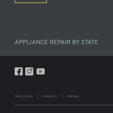
APPLIANCE REPAIR BY STATE
Terms of Use
|
Contact Us
|
Sitemap