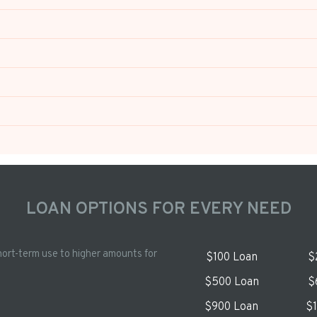
LOAN OPTIONS FOR EVERY NEED
hort-term use to higher amounts for
$100 Loan
$
$500 Loan
$
$900 Loan
$