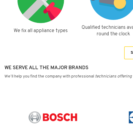
Qualified technicians ava
We fix all appliance types
round the clock
S
WE SERVE ALL THE MAJOR BRANDS
We’ll help you find the company with professional
technicians
offering 