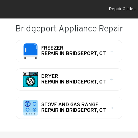
Repair Guides
Bridgeport Appliance Repair
FREEZER
REPAIR IN BRIDGEPORT, CT
DRYER
REPAIR IN BRIDGEPORT, CT
STOVE AND GAS RANGE
REPAIR IN BRIDGEPORT, CT