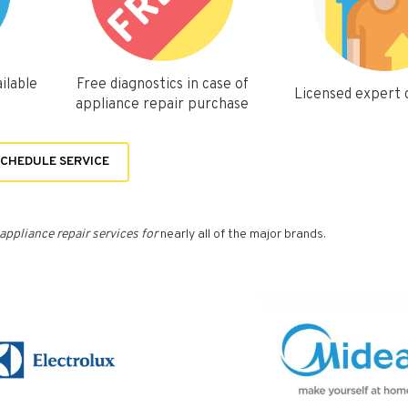
ilable
Free diagnostics in case of
Licensed expert
appliance repair purchase
CHEDULE SERVICE
appliance repair services for
nearly all of the major brands.