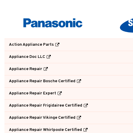
Action Appliance Parts
Appliance Doc LLC
Appliance Repair
Appliance Repair Bosche Certified
Appliance Repair Expert
Appliance Repair Frigidairee Certified
Appliance Repair Vikinge Certified
Appliance Repair Whirlpoole Certified