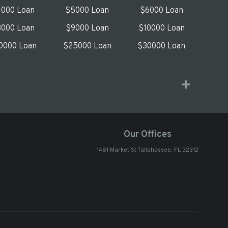
000 Loan
$5000 Loan
$6000 Loan
000 Loan
$9000 Loan
$10000 Loan
0000 Loan
$25000 Loan
$30000 Loan
Our Offices
1481 Market St Tallahassee, FL 32312