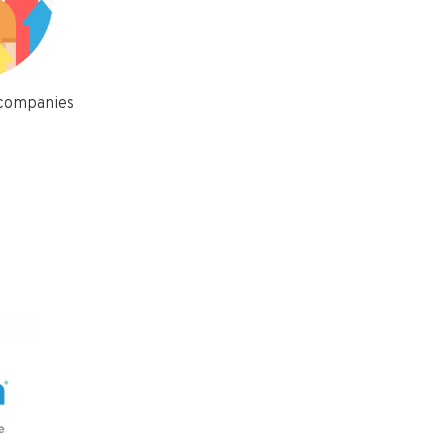
 companies