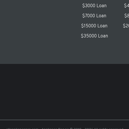
$3000 Loan
$4
$7000 Loan
$8
$15000 Loan
$2
$35000 Loan