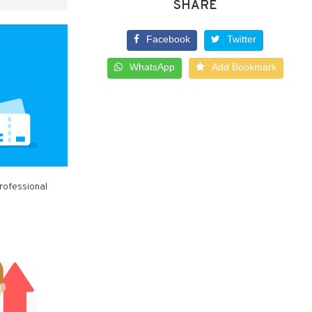
SHARE
Facebook
Twitter
WhatsApp
Add Bookmark
rofessional