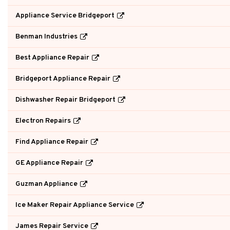
Appliance Service Bridgeport
Benman Industries
Best Appliance Repair
Bridgeport Appliance Repair
Dishwasher Repair Bridgeport
Electron Repairs
Find Appliance Repair
GE Appliance Repair
Guzman Appliance
Ice Maker Repair Appliance Service
James Repair Service