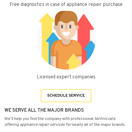
Free diagnostics in case of appliance repair purchase
Licensed expert companies
SCHEDULE SERVICE
WE SERVE ALL THE MAJOR BRANDS
We’ll help you find the company with professional
technicians
offering appliance repair services for
nearly all of the major brands.