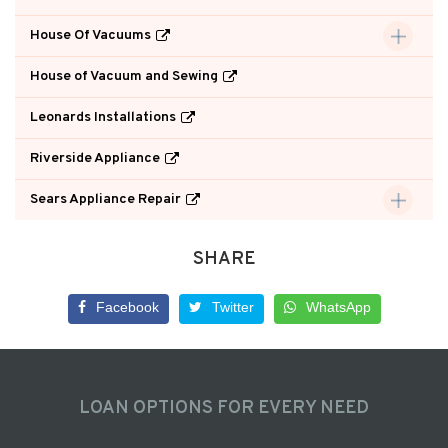
House Of Vacuums
House of Vacuum and Sewing
Leonards Installations
Riverside Appliance
Sears Appliance Repair
SHARE
Facebook
Twitter
WhatsApp
LOAN OPTIONS FOR EVERY NEED