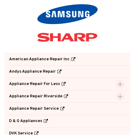
American Appliance Repair Inc
Andys Appliance Repair
Appliance Repair For Less
Appliance Repair Riverside
Appliance Repair Service
D & G Appliances
DVK Service