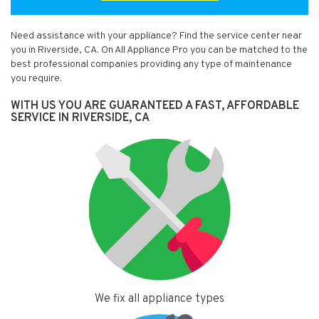
Need assistance with your appliance? Find the service center near
you in Riverside, CA. On All Appliance Pro you can be matched to the
best professional companies providing any type of maintenance
you require.
WITH US YOU ARE GUARANTEED A FAST, AFFORDABLE
SERVICE IN RIVERSIDE, CA
We fix all appliance types