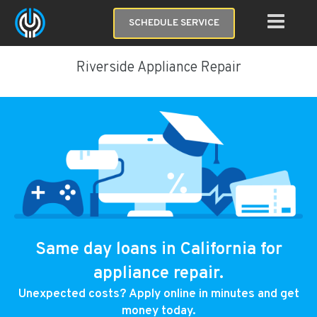
SCHEDULE SERVICE
Riverside Appliance Repair
Same day loans in California for
appliance repair.
Unexpected costs? Apply online in minutes and get
money today.