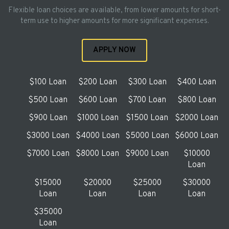
Flexible loan choices are available, from lower amounts for short-
term use to higher amounts for more significant expenses.
APPLY NOW
$100 Loan
$200 Loan
$300 Loan
$400 Loan
$500 Loan
$600 Loan
$700 Loan
$800 Loan
$900 Loan
$1000 Loan
$1500 Loan
$2000 Loan
$3000 Loan
$4000 Loan
$5000 Loan
$6000 Loan
$7000 Loan
$8000 Loan
$9000 Loan
$10000
Loan
$15000
$20000
$25000
$30000
Loan
Loan
Loan
Loan
$35000
Loan