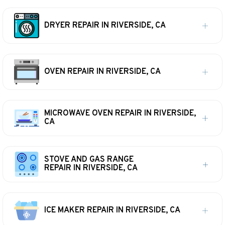
DRYER REPAIR IN RIVERSIDE, CA
OVEN REPAIR IN RIVERSIDE, CA
MICROWAVE OVEN REPAIR IN RIVERSIDE,
CA
STOVE AND GAS RANGE
REPAIR IN RIVERSIDE, CA
ICE MAKER REPAIR IN RIVERSIDE, CA