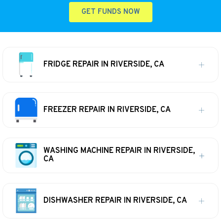
GET FUNDS NOW
FRIDGE REPAIR IN RIVERSIDE, CA
FREEZER REPAIR IN RIVERSIDE, CA
WASHING MACHINE REPAIR IN RIVERSIDE,
CA
DISHWASHER REPAIR IN RIVERSIDE, CA