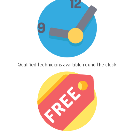
Qualified technicians available round the clock