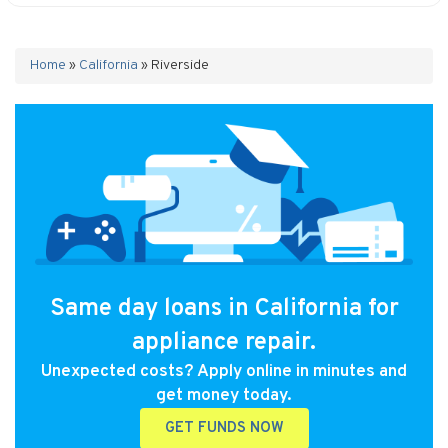
Home
»
California
»
Riverside
Same day loans in California for
appliance repair.
Unexpected costs? Apply online in minutes and
get money today.
GET FUNDS NOW