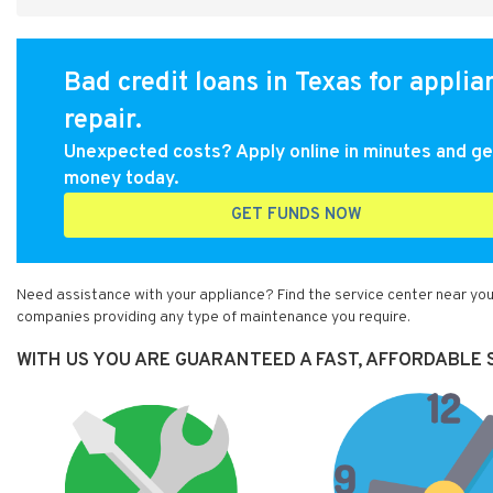
Bad credit loans in Texas for applia
repair.
Unexpected costs? Apply online in minutes and ge
money today.
GET FUNDS NOW
Need assistance with your appliance? Find the service center near you
companies providing any type of maintenance you require.
WITH US YOU ARE GUARANTEED A FAST, AFFORDABLE S