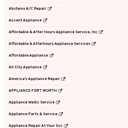
Absteins A/C Repair
Accent Appliance
Affordable & After Hours Appliance Service, Inc
Affordable & Afterhours Appliance Services
Affordable Appliance
All City Appliance
America's Appliance Repair
APPLIANCE FORT WORTH
Appliance Medic Service
Appliance Parts & Service
Appliance Repair At Your Svc