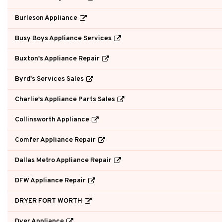
Burleson Appliance
Busy Boys Appliance Services
Buxton's Appliance Repair
Byrd's Services Sales
Charlie's Appliance Parts Sales
Collinsworth Appliance
Comfer Appliance Repair
Dallas Metro Appliance Repair
DFW Appliance Repair
DRYER FORT WORTH
Dyer Appliance