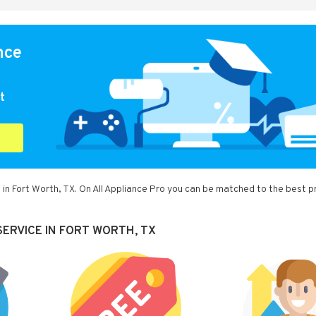
nce
t
 in Fort Worth, TX. On All Appliance Pro you can be matched to the best p
ERVICE IN FORT WORTH, TX