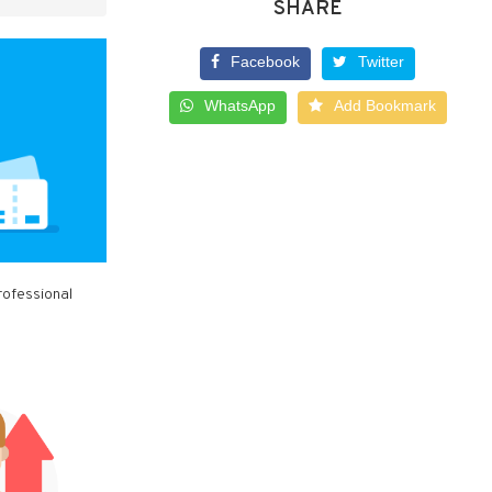
SHARE
Facebook
Twitter
WhatsApp
Add Bookmark
rofessional