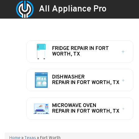
All Appliance Pro
FRIDGE REPAIR IN FORT
WORTH, TX
DISHWASHER
REPAIR IN FORT WORTH, TX
MICROWAVE OVEN
REPAIR IN FORT WORTH, TX
Home
»
Texas
»
Fort Worth