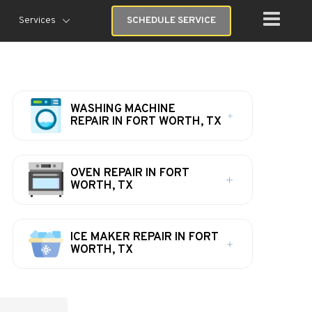
Services
SCHEDULE SERVICE
WASHING MACHINE
REPAIR IN FORT WORTH, TX
OVEN REPAIR IN FORT
WORTH, TX
ICE MAKER REPAIR IN FORT
WORTH, TX