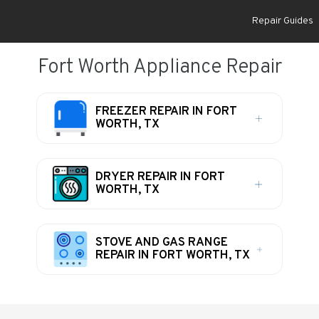
Repair Guides
Fort Worth Appliance Repair
FREEZER REPAIR IN FORT
WORTH, TX
DRYER REPAIR IN FORT
WORTH, TX
STOVE AND GAS RANGE
REPAIR IN FORT WORTH, TX