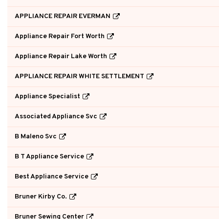
APPLIANCE REPAIR EVERMAN
Appliance Repair Fort Worth
Appliance Repair Lake Worth
APPLIANCE REPAIR WHITE SETTLEMENT
Appliance Specialist
Associated Appliance Svc
B Maleno Svc
B T Appliance Service
Best Appliance Service
Bruner Kirby Co.
Bruner Sewing Center