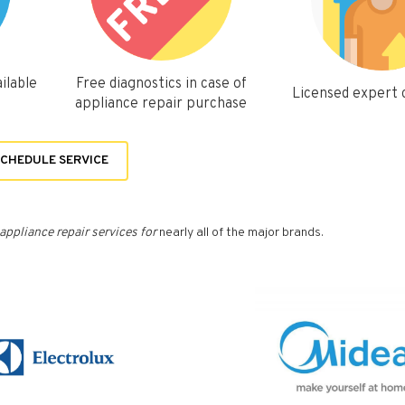
ilable
Free diagnostics in case of
Licensed expert
appliance repair purchase
CHEDULE SERVICE
appliance repair services for
nearly all of the major brands.