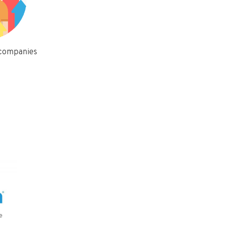
 companies