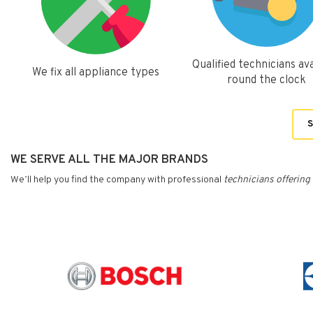
Qualified technicians ava
We fix all appliance types
round the clock
S
WE SERVE ALL THE MAJOR BRANDS
We’ll help you find the company with professional
technicians
offering 