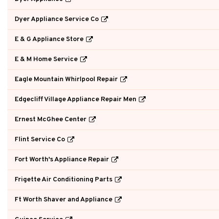
Dyer Appliance Service Co
E & G Appliance Store
E & M Home Service
Eagle Mountain Whirlpool Repair
Edgecliff Village Appliance Repair Men
Ernest McGhee Center
Flint Service Co
Fort Worth's Appliance Repair
Frigette Air Conditioning Parts
Ft Worth Shaver and Appliance