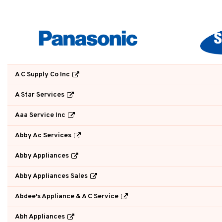
A C Supply Co Inc
A Star Services
Aaa Service Inc
Abby Ac Services
Abby Appliances
Abby Appliances Sales
Abdee's Appliance & A C Service
Abh Appliances