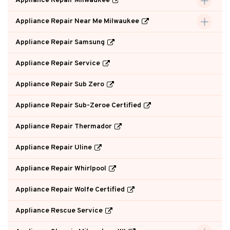
Appliance Repair Milwaukee
Appliance Repair Near Me Milwaukee
Appliance Repair Samsung
Appliance Repair Service
Appliance Repair Sub Zero
Appliance Repair Sub-Zeroe Certified
Appliance Repair Thermador
Appliance Repair Uline
Appliance Repair Whirlpool
Appliance Repair Wolfe Certified
Appliance Rescue Service