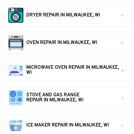
DRYER REPAIR IN MILWAUKEE, WI
OVEN REPAIR IN MILWAUKEE, WI
MICROWAVE OVEN REPAIR IN MILWAUKEE,
WI
STOVE AND GAS RANGE
REPAIR IN MILWAUKEE, WI
ICE MAKER REPAIR IN MILWAUKEE, WI