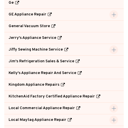
Ge
GE Appliance Repair
General Vacuum Store
Jerry's Appliance Service
Jiffy Sewing Machine Service
Jim's Refrigeration Sales & Service
Kelly's Appliance Repair And Service
Kingdom Appliance Repairs
KitchenAid Factory Certified Appliance Repair
Local Commercial Appliance Repair
Local Maytag Appliance Repair