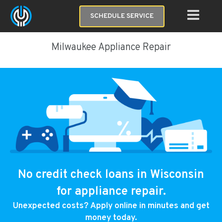
SCHEDULE SERVICE
Milwaukee Appliance Repair
No credit check loans in Wisconsin
for appliance repair.
Unexpected costs? Apply online in minutes and get
money today.