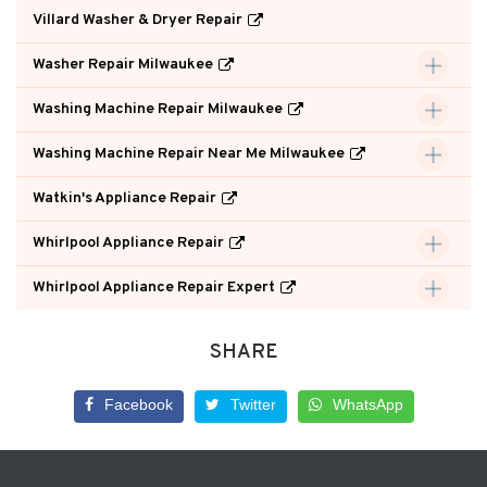
Villard Washer & Dryer Repair
Washer Repair Milwaukee
Washing Machine Repair Milwaukee
Washing Machine Repair Near Me Milwaukee
Watkin's Appliance Repair
Whirlpool Appliance Repair
Whirlpool Appliance Repair Expert
SHARE
Facebook
Twitter
WhatsApp