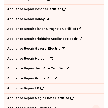
Appliance Repair Bosche Certified
Appliance Repair Danby
Appliance Repair Fisher & Paykele Certified
Appliance Repair Frigidaire Appliance Repair
Appliance Repair General Electric
Appliance Repair Hotpoint
Appliance Repair Jenn Aire Certified
Appliance Repair KitchenAid
Appliance Repair LG
Appliance Repair Magic Chefe Certified