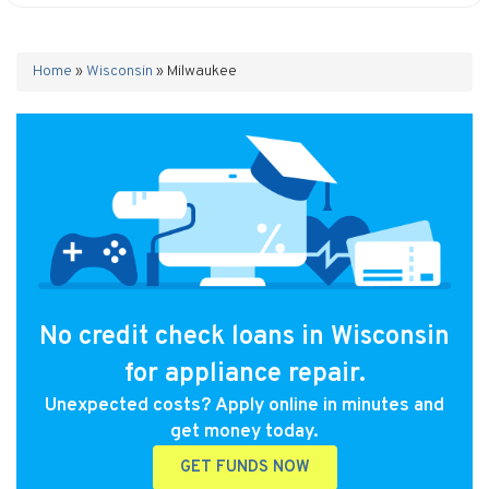
Home
»
Wisconsin
»
Milwaukee
No credit check loans in Wisconsin
for appliance repair.
Unexpected costs? Apply online in minutes and
get money today.
GET FUNDS NOW