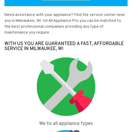
Need assistance with your appliance? Find the service center near
you in Milwaukee, WI. On All Appliance Pro you can be matched to
the best professional companies providing any type of
maintenance you require.
WITH US YOU ARE GUARANTEED A FAST, AFFORDABLE
SERVICE IN MILWAUKEE, WI
We fix all appliance types