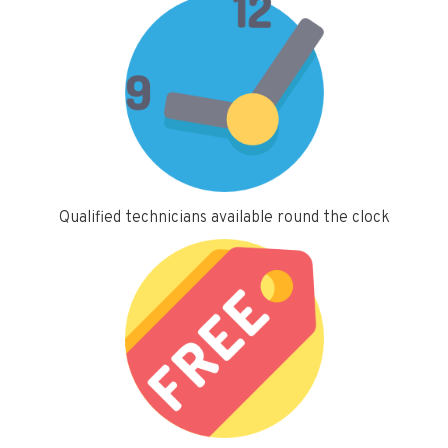
Qualified technicians available round the clock