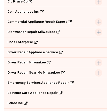
C L Kruse Co
Coin Appliances Inc
Commercial Appliance Repair Expert
Dishwasher Repair Milwaukee
Doss Enterprise
Dryer Repair Appliance Service
Dryer Repair Milwaukee
Dryer Repair Near Me Milwaukee
Emergency Services Appliance Repair
Extreme Care Appliance Repair
Febco Inc