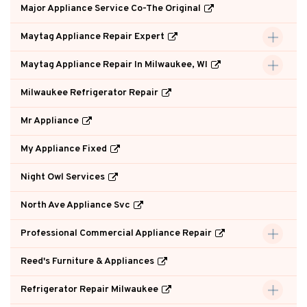
Major Appliance Service Co-The Original
Maytag Appliance Repair Expert
Maytag Appliance Repair In Milwaukee, WI
Milwaukee Refrigerator Repair
Mr Appliance
My Appliance Fixed
Night Owl Services
North Ave Appliance Svc
Professional Commercial Appliance Repair
Reed's Furniture & Appliances
Refrigerator Repair Milwaukee