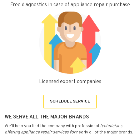
Free diagnostics in case of appliance repair purchase
Licensed expert companies
SCHEDULE SERVICE
WE SERVE ALL THE MAJOR BRANDS
We’ll help you find the company with professional
technicians
offering appliance repair services for
nearly all of the major brands.