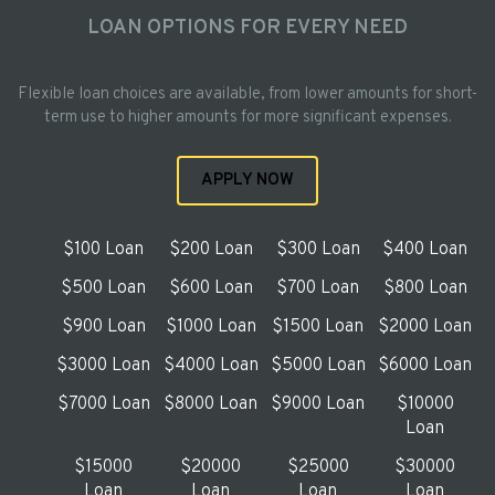
LOAN OPTIONS FOR EVERY NEED
Flexible loan choices are available, from lower amounts for short-
term use to higher amounts for more significant expenses.
APPLY NOW
$100 Loan
$200 Loan
$300 Loan
$400 Loan
$500 Loan
$600 Loan
$700 Loan
$800 Loan
$900 Loan
$1000 Loan
$1500 Loan
$2000 Loan
$3000 Loan
$4000 Loan
$5000 Loan
$6000 Loan
$7000 Loan
$8000 Loan
$9000 Loan
$10000
Loan
$15000
$20000
$25000
$30000
Loan
Loan
Loan
Loan