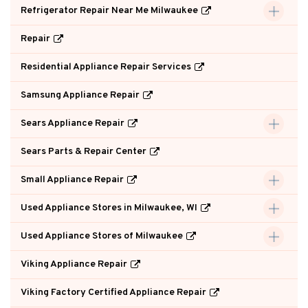
Refrigerator Repair Near Me Milwaukee
Repair
Residential Appliance Repair Services
Samsung Appliance Repair
Sears Appliance Repair
Sears Parts & Repair Center
Small Appliance Repair
Used Appliance Stores in Milwaukee, WI
Used Appliance Stores of Milwaukee
Viking Appliance Repair
Viking Factory Certified Appliance Repair