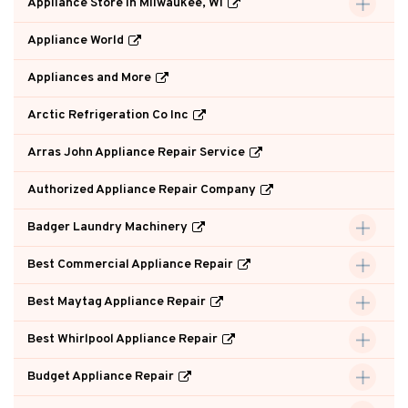
Appliance Store in Milwaukee, WI
Appliance World
Appliances and More
Arctic Refrigeration Co Inc
Arras John Appliance Repair Service
Authorized Appliance Repair Company
Badger Laundry Machinery
Best Commercial Appliance Repair
Best Maytag Appliance Repair
Best Whirlpool Appliance Repair
Budget Appliance Repair