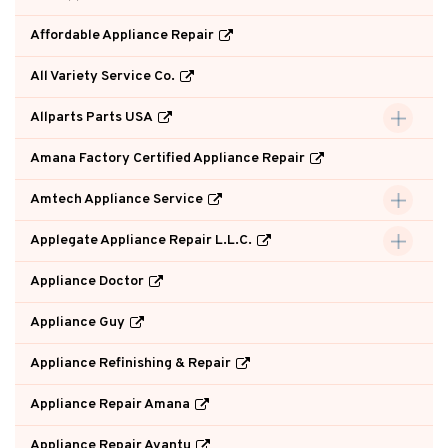
Affordable Appliance Repair
All Variety Service Co.
Allparts Parts USA
Amana Factory Certified Appliance Repair
Amtech Appliance Service
Applegate Appliance Repair L.L.C.
Appliance Doctor
Appliance Guy
Appliance Refinishing & Repair
Appliance Repair Amana
Appliance Repair Avantu