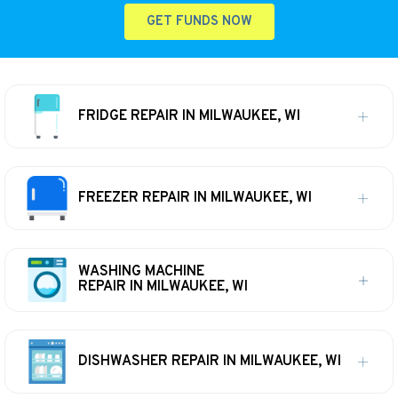
GET FUNDS NOW
FRIDGE REPAIR IN MILWAUKEE, WI
FREEZER REPAIR IN MILWAUKEE, WI
WASHING MACHINE
REPAIR IN MILWAUKEE, WI
DISHWASHER REPAIR IN MILWAUKEE, WI