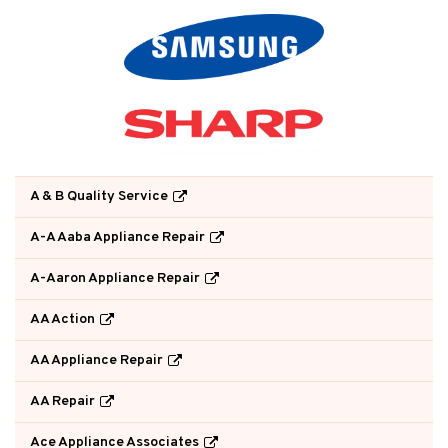
A & B Quality Service
A-A Aaba Appliance Repair
A-Aaron Appliance Repair
AA Action
AA Appliance Repair
AA Repair
Ace Appliance Associates