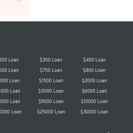
200 Loan
$300 Loan
$400 Loan
600 Loan
$700 Loan
$800 Loan
1000 Loan
$1500 Loan
$2000 Loan
000 Loan
$5000 Loan
$6000 Loan
000 Loan
$9000 Loan
$10000 Loan
0000 Loan
$25000 Loan
$30000 Loan