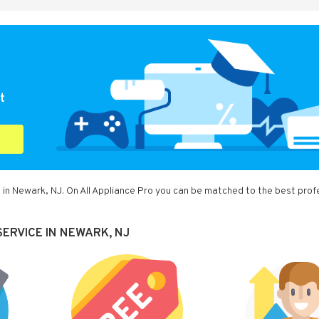
t
 in Newark, NJ. On All Appliance Pro you can be matched to the best prof
ERVICE IN NEWARK, NJ