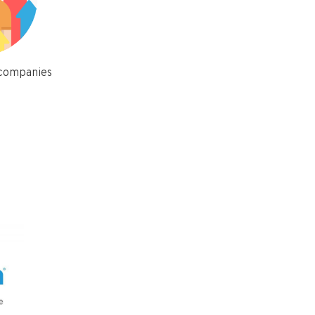
 companies