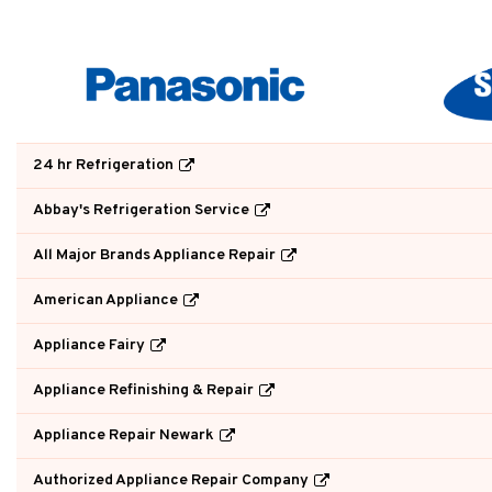
24 hr Refrigeration
Abbay's Refrigeration Service
All Major Brands Appliance Repair
American Appliance
Appliance Fairy
Appliance Refinishing & Repair
Appliance Repair Newark
Authorized Appliance Repair Company