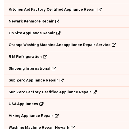
Kitchen Aid Factory Certified Appliance Repair
Newark Kenmore Repair
On Site Appliance Repair
Orange Washing Machine Andappliance Repair Service
R M Refrigeration
Shipping International
Sub Zero Appliance Repair
Sub Zero Factory Certified Appliance Repair
USA Appliances
Viking Appliance Repair
Washing Machine Repair Newark