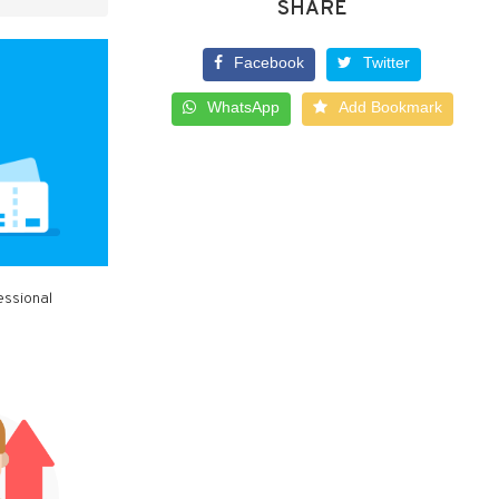
SHARE
Facebook
Twitter
WhatsApp
Add Bookmark
essional