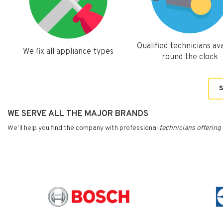
Qualified technicians ava
We fix all appliance types
round the clock
S
WE SERVE ALL THE MAJOR BRANDS
We’ll help you find the company with professional
technicians
offering 