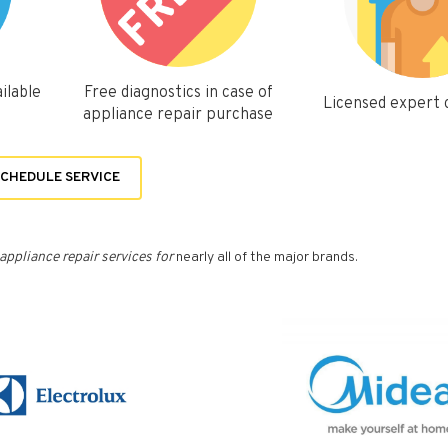
ilable
Free diagnostics in case of
Licensed expert
appliance repair purchase
CHEDULE SERVICE
appliance repair services for
nearly all of the major brands.