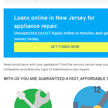
Loans online in New Jersey for
appliance repair.
Unexpected costs? Apply online in minutes and ge
money today.
GET FUNDS NOW
Need assistance with your appliance? Find the service center near you
companies providing any type of maintenance you require.
WITH US YOU ARE GUARANTEED A FAST, AFFORDABLE S