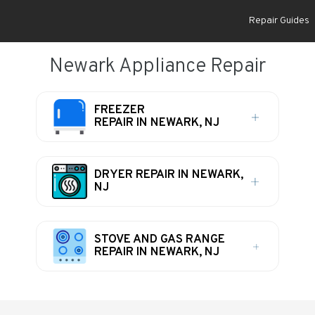
Repair Guides
Newark Appliance Repair
FREEZER
REPAIR IN NEWARK, NJ
DRYER REPAIR IN NEWARK,
NJ
STOVE AND GAS RANGE
REPAIR IN NEWARK, NJ