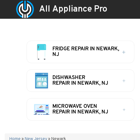
All Appliance Pro
FRIDGE REPAIR IN NEWARK,
NJ
DISHWASHER
REPAIR IN NEWARK, NJ
MICROWAVE OVEN
REPAIR IN NEWARK, NJ
Home
»
New Jersey
»
Newark