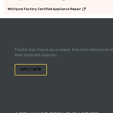
Whirlpool Factory Certified Appliance Repair
Flexible loan choices are available, from lower amounts for s
more significant expenses.
APPLY NOW