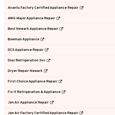
Avantu Factory Certified Appliance Repair
AWG Major Appliance Repair
Best Newark Appliance Repair
Bowman Appliance
DCS Appliance Repair
Diaz Refrigeration Svc
Dryer Repair Newark
First Choice Appliance Repair
Fix It Refrigeration & Appliance
Jen Air Appliance Repair
Jen Air Factory Certified Appliance Repair