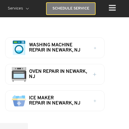
Services
SCHEDULE SERVICE
WASHING MACHINE
REPAIR IN NEWARK, NJ
OVEN REPAIR IN NEWARK,
NJ
ICE MAKER
REPAIR IN NEWARK, NJ