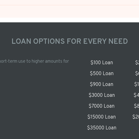
LOAN OPTIONS FOR EVERY NEED
hort-term use to higher amounts for
$100 Loan
$
$500 Loan
$
$900 Loan
$
$3000 Loan
$4
$7000 Loan
$8
$15000 Loan
$2
$35000 Loan