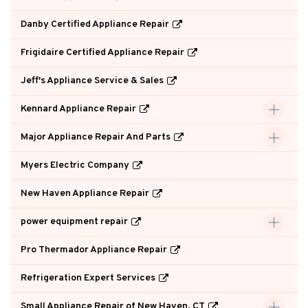
Danby Certified Appliance Repair
Frigidaire Certified Appliance Repair
Jeff's Appliance Service & Sales
Kennard Appliance Repair
Major Appliance Repair And Parts
Myers Electric Company
New Haven Appliance Repair
power equipment repair
Pro Thermador Appliance Repair
Refrigeration Expert Services
Small Appliance Repair of New Haven, CT