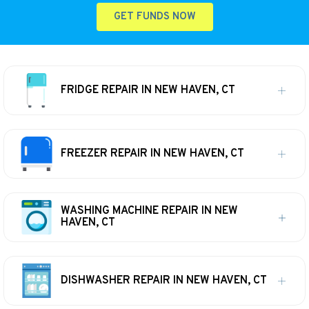
GET FUNDS NOW
FRIDGE REPAIR IN NEW HAVEN, CT
FREEZER REPAIR IN NEW HAVEN, CT
WASHING MACHINE REPAIR IN NEW
HAVEN, CT
DISHWASHER REPAIR IN NEW HAVEN, CT