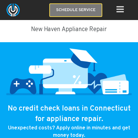
SCHEDULE SERVICE
New Haven Appliance Repair
No credit check loans in Connecticut
for appliance repair.
Unexpected costs? Apply online in minutes and get
money today.