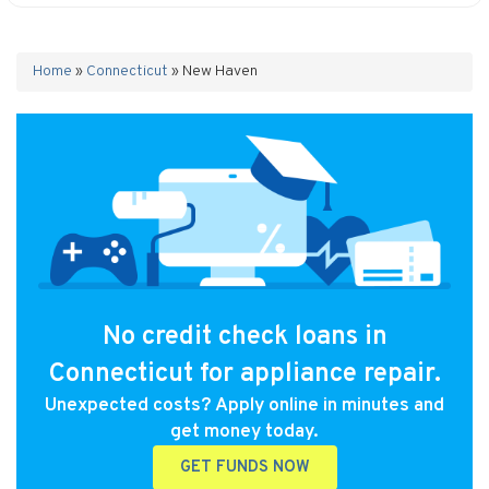
Home
»
Connecticut
»
New Haven
No credit check loans in
Connecticut for appliance repair.
Unexpected costs? Apply online in minutes and
get money today.
GET FUNDS NOW