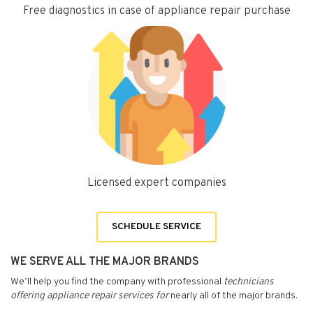
Free diagnostics in case of appliance repair purchase
Licensed expert companies
SCHEDULE SERVICE
WE SERVE ALL THE MAJOR BRANDS
We’ll help you find the company with professional
technicians
offering appliance repair services for
nearly all of the major brands.