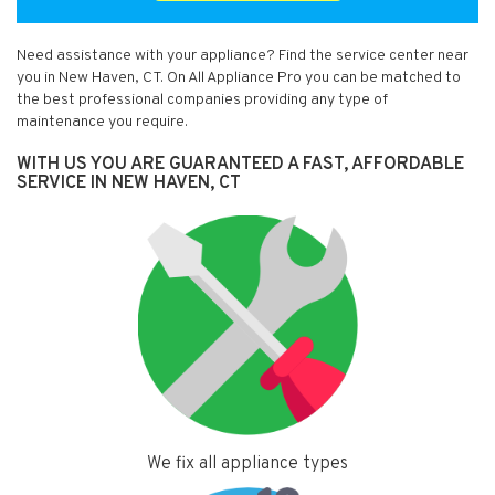
Need assistance with your appliance? Find the service center near
you in New Haven, CT. On All Appliance Pro you can be matched to
the best professional companies providing any type of
maintenance you require.
WITH US YOU ARE GUARANTEED A FAST, AFFORDABLE
SERVICE IN NEW HAVEN, CT
We fix all appliance types