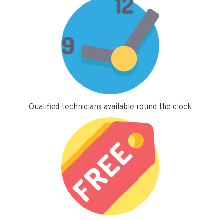
Qualified technicians available round the clock