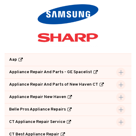
Aap
Appliance Repair And Parts - GE Spacelist
Appliance Repair And Parts of New Haven CT
Appliance Repair New Haven
Belle Pros Appliance Repairs
CT Appliance Repair Service
CT Best Appliance Repair