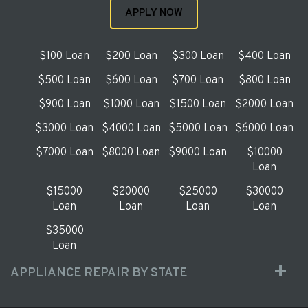
APPLY NOW
$100 Loan
$200 Loan
$300 Loan
$400 Loan
$500 Loan
$600 Loan
$700 Loan
$800 Loan
$900 Loan
$1000 Loan
$1500 Loan
$2000 Loan
$3000 Loan
$4000 Loan
$5000 Loan
$6000 Loan
$7000 Loan
$8000 Loan
$9000 Loan
$10000
Loan
$15000
$20000
$25000
$30000
Loan
Loan
Loan
Loan
$35000
Loan
APPLIANCE REPAIR BY STATE