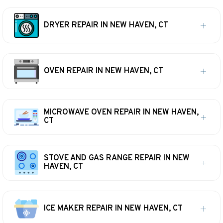
DRYER REPAIR IN NEW HAVEN, CT
OVEN REPAIR IN NEW HAVEN, CT
MICROWAVE OVEN REPAIR IN NEW HAVEN,
CT
STOVE AND GAS RANGE REPAIR IN NEW
HAVEN, CT
ICE MAKER REPAIR IN NEW HAVEN, CT