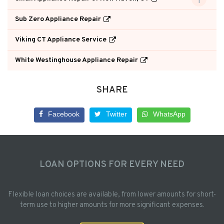
Sub Zero Appliance Repair
Viking CT Appliance Service
White Westinghouse Appliance Repair
SHARE
Facebook
Twitter
WhatsApp
LOAN OPTIONS FOR EVERY NEED
Flexible loan choices are available, from lower amounts for short-
term use to higher amounts for more significant expenses.