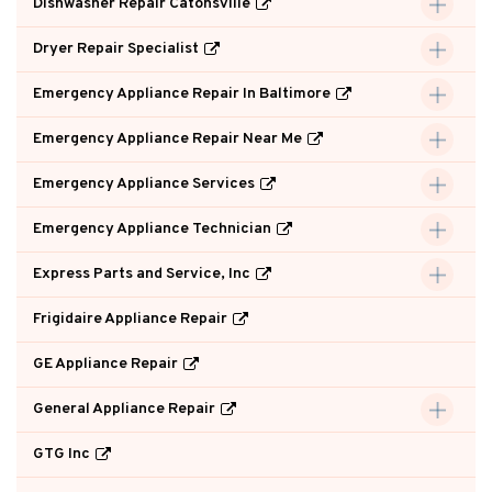
Dishwasher Repair Catonsville
Dryer Repair Specialist
Emergency Appliance Repair In Baltimore
Emergency Appliance Repair Near Me
Emergency Appliance Services
Emergency Appliance Technician
Express Parts and Service, Inc
Frigidaire Appliance Repair
GE Appliance Repair
General Appliance Repair
GTG Inc