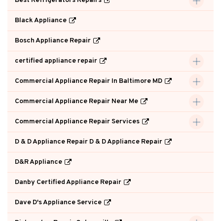
Best Refrigerators Repairs
Black Appliance
Bosch Appliance Repair
certified appliance repair
Commercial Appliance Repair In Baltimore MD
Commercial Appliance Repair Near Me
Commercial Appliance Repair Services
D & D Appliance Repair D & D Appliance Repair
D&R Appliance
Danby Certified Appliance Repair
Dave D's Appliance Service