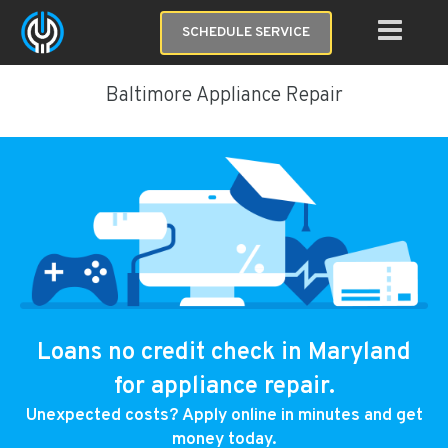
SCHEDULE SERVICE
Baltimore Appliance Repair
Loans no credit check in Maryland
for appliance repair.
Unexpected costs? Apply online in minutes and get
money today.