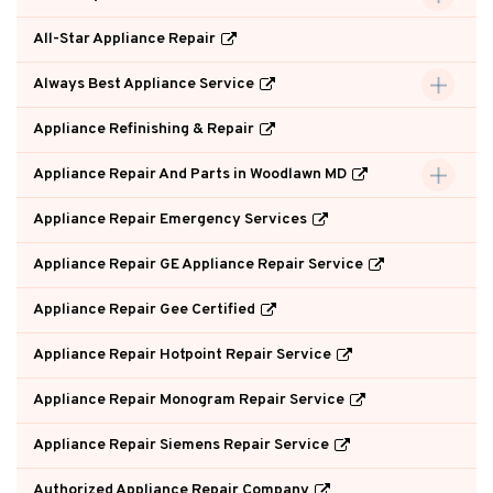
All-Star Appliance Repair
Always Best Appliance Service
Appliance Refinishing & Repair
Appliance Repair And Parts in Woodlawn MD
Appliance Repair Emergency Services
Appliance Repair GE Appliance Repair Service
Appliance Repair Gee Certified
Appliance Repair Hotpoint Repair Service
Appliance Repair Monogram Repair Service
Appliance Repair Siemens Repair Service
Authorized Appliance Repair Company