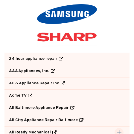
24 hour appliance repair
AAA Appliances, Inc.
AC & Appliance Repair Inc
Acme TV
All Baltimore Appliance Repair
All City Appliance Repair Baltimore
All Ready Mechanical