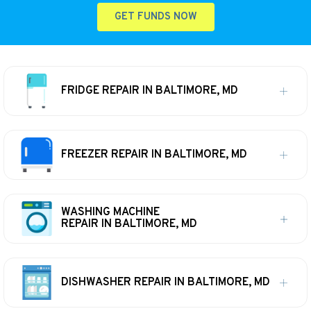
GET FUNDS NOW
FRIDGE REPAIR IN BALTIMORE, MD
FREEZER REPAIR IN BALTIMORE, MD
WASHING MACHINE
REPAIR IN BALTIMORE, MD
DISHWASHER REPAIR IN BALTIMORE, MD