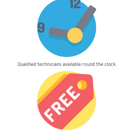
Qualified technicians available round the clock