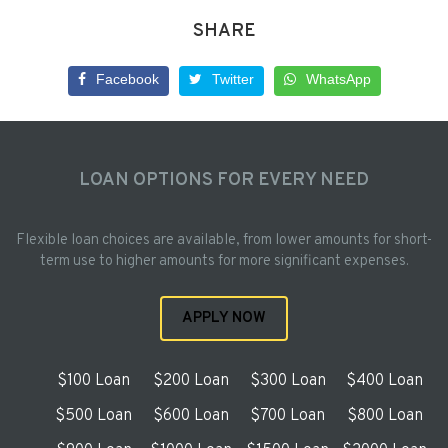
SHARE
Facebook
Twitter
WhatsApp
LOAN OPTIONS FOR EVERY NEED
Flexible loan choices are available, from lower amounts for short-
term use to higher amounts for more significant expenses.
APPLY NOW
$100 Loan
$200 Loan
$300 Loan
$400 Loan
$500 Loan
$600 Loan
$700 Loan
$800 Loan