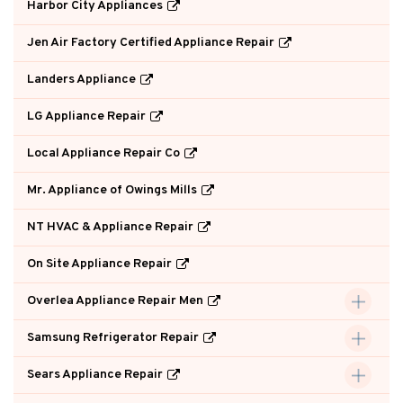
Harbor City Appliances
Jen Air Factory Certified Appliance Repair
Landers Appliance
LG Appliance Repair
Local Appliance Repair Co
Mr. Appliance of Owings Mills
NT HVAC & Appliance Repair
On Site Appliance Repair
Overlea Appliance Repair Men
Samsung Refrigerator Repair
Sears Appliance Repair