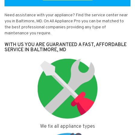
Need assistance with your appliance? Find the service center near
you in Baltimore, MD. On All Appliance Pro you can be matched to
the best professional companies providing any type of
maintenance you require.
WITH US YOU ARE GUARANTEED A FAST, AFFORDABLE
SERVICE IN BALTIMORE, MD
We fix all appliance types