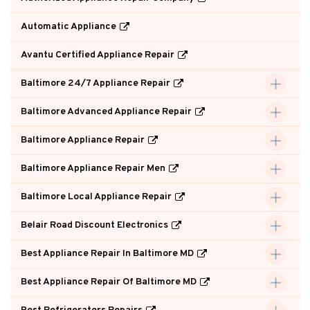
Automatic Appliance
Avantu Certified Appliance Repair
Baltimore 24/7 Appliance Repair
Baltimore Advanced Appliance Repair
Baltimore Appliance Repair
Baltimore Appliance Repair Men
Baltimore Local Appliance Repair
Belair Road Discount Electronics
Best Appliance Repair In Baltimore MD
Best Appliance Repair Of Baltimore MD