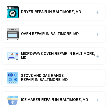
DRYER REPAIR IN BALTIMORE, MD
OVEN REPAIR IN BALTIMORE, MD
MICROWAVE OVEN REPAIR IN BALTIMORE,
MD
STOVE AND GAS RANGE
REPAIR IN BALTIMORE, MD
ICE MAKER REPAIR IN BALTIMORE, MD