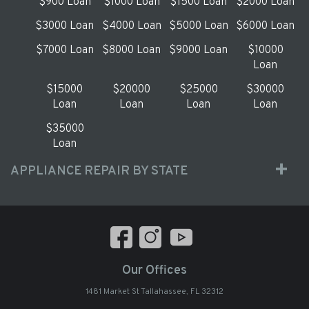
$900 Loan
$1000 Loan
$1500 Loan
$2000 Loan
$3000 Loan
$4000 Loan
$5000 Loan
$6000 Loan
$7000 Loan
$8000 Loan
$9000 Loan
$10000
Loan
$15000
$20000
$25000
$30000
Loan
Loan
Loan
Loan
$35000
Loan
APPLIANCE REPAIR BY STATE
Our Offices
1481 Market St Tallahassee, FL 32312