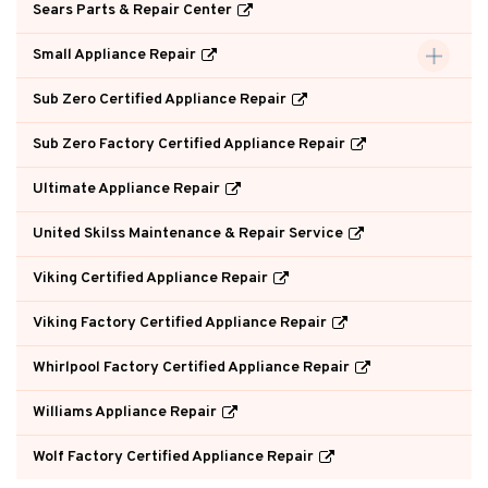
Sears Parts & Repair Center
Small Appliance Repair
Sub Zero Certified Appliance Repair
Sub Zero Factory Certified Appliance Repair
Ultimate Appliance Repair
United Skilss Maintenance & Repair Service
Viking Certified Appliance Repair
Viking Factory Certified Appliance Repair
Whirlpool Factory Certified Appliance Repair
Williams Appliance Repair
Wolf Factory Certified Appliance Repair