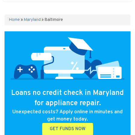
Home
»
Maryland
»
Baltimore
Loans no credit check in Maryland
for appliance repair.
Unexpected costs? Apply online in minutes and
get money today.
GET FUNDS NOW