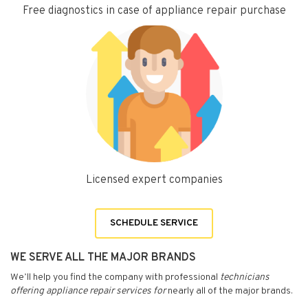
Free diagnostics in case of appliance repair purchase
Licensed expert companies
SCHEDULE SERVICE
WE SERVE ALL THE MAJOR BRANDS
We’ll help you find the company with professional
technicians
offering appliance repair services for
nearly all of the major brands.