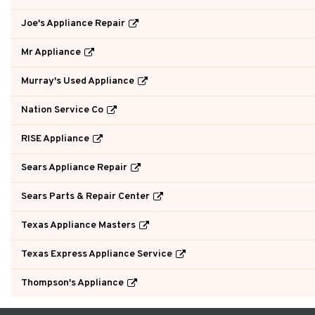
Joe's Appliance Repair
Mr Appliance
Murray's Used Appliance
Nation Service Co
RISE Appliance
Sears Appliance Repair
Sears Parts & Repair Center
Texas Appliance Masters
Texas Express Appliance Service
Thompson's Appliance