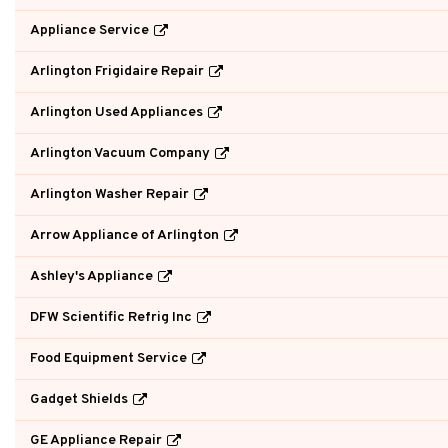
Appliance Service
Arlington Frigidaire Repair
Arlington Used Appliances
Arlington Vacuum Company
Arlington Washer Repair
Arrow Appliance of Arlington
Ashley's Appliance
DFW Scientific Refrig Inc
Food Equipment Service
Gadget Shields
GE Appliance Repair