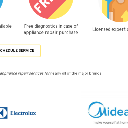
ilable
Free diagnostics in case of
Licensed expert
appliance repair purchase
CHEDULE SERVICE
appliance repair services for
nearly all of the major brands.