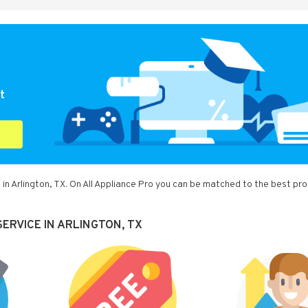
t
in Arlington, TX. On All Appliance Pro you can be matched to the best pro
ERVICE IN ARLINGTON, TX