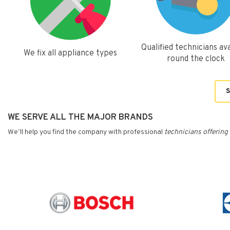
Qualified technicians ava
We fix all appliance types
round the clock
S
WE SERVE ALL THE MAJOR BRANDS
We’ll help you find the company with professional
technicians
offering 