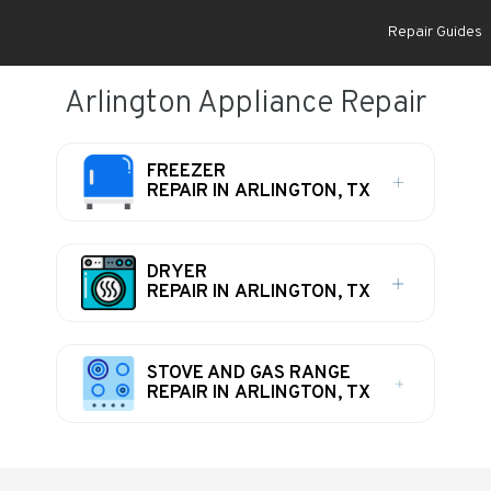
Repair Guides
Arlington Appliance Repair
FREEZER
REPAIR IN ARLINGTON, TX
DRYER
REPAIR IN ARLINGTON, TX
STOVE AND GAS RANGE
REPAIR IN ARLINGTON, TX