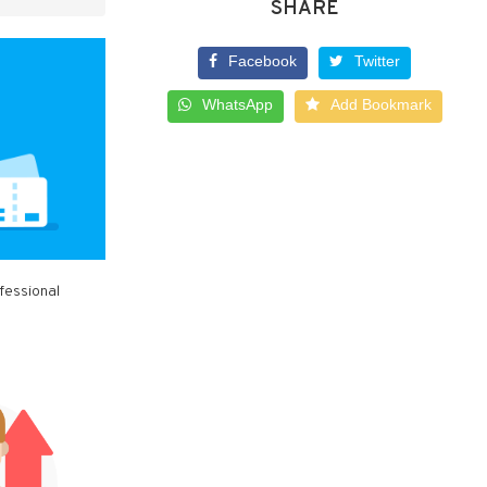
SHARE
Facebook
Twitter
WhatsApp
Add Bookmark
fessional