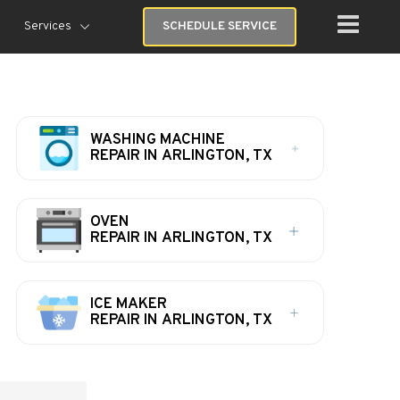
Services
SCHEDULE SERVICE
WASHING MACHINE
REPAIR IN ARLINGTON, TX
OVEN
REPAIR IN ARLINGTON, TX
ICE MAKER
REPAIR IN ARLINGTON, TX