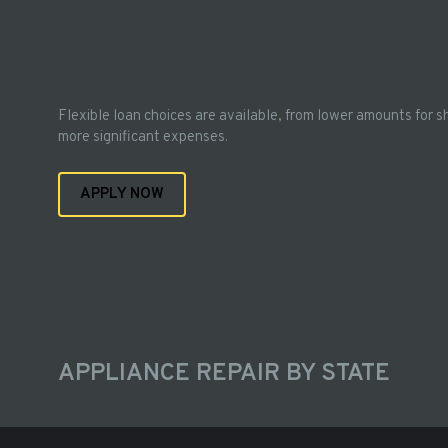
Flexible loan choices are available, from lower amounts for s
more significant expenses.
APPLY NOW
APPLIANCE REPAIR BY STATE