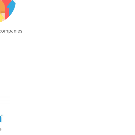
 companies