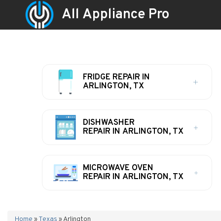
All Appliance Pro
FRIDGE REPAIR IN
ARLINGTON, TX
DISHWASHER
REPAIR IN ARLINGTON, TX
MICROWAVE OVEN
REPAIR IN ARLINGTON, TX
Home
»
Texas
»
Arlington