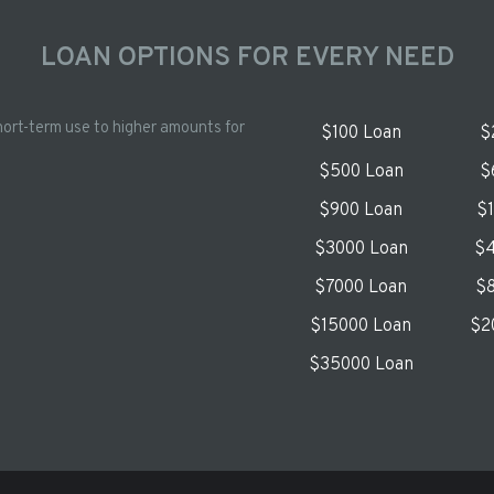
LOAN OPTIONS FOR EVERY NEED
hort-term use to higher amounts for
$100 Loan
$
$500 Loan
$
$900 Loan
$
$3000 Loan
$4
$7000 Loan
$8
$15000 Loan
$2
$35000 Loan