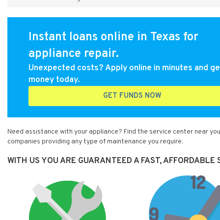
Instant loans online in Texas for
appliance repair.
Unexpected costs? Apply online in minutes and ge
money today.
GET FUNDS NOW
Need assistance with your appliance? Find the service center near you 
companies providing any type of maintenance you require.
WITH US YOU ARE GUARANTEED A FAST, AFFORDABLE S