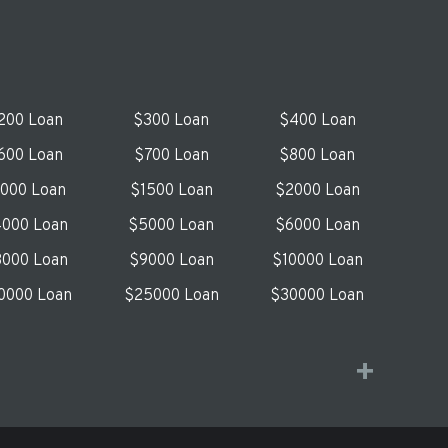
200 Loan
$300 Loan
$400 Loan
600 Loan
$700 Loan
$800 Loan
1000 Loan
$1500 Loan
$2000 Loan
000 Loan
$5000 Loan
$6000 Loan
000 Loan
$9000 Loan
$10000 Loan
0000 Loan
$25000 Loan
$30000 Loan