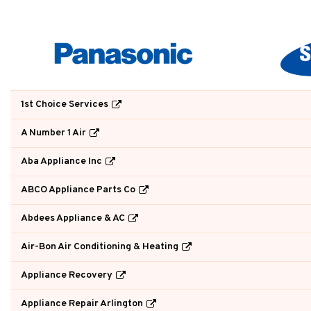
1st Choice Services
A Number 1 Air
Aba Appliance Inc
ABCO Appliance Parts Co
Abdees Appliance & AC
Air-Bon Air Conditioning & Heating
Appliance Recovery
Appliance Repair Arlington