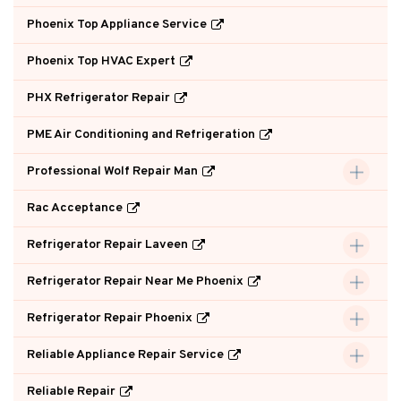
Phoenix Top Appliance Service
Phoenix Top HVAC Expert
PHX Refrigerator Repair
PME Air Conditioning and Refrigeration
Professional Wolf Repair Man
Rac Acceptance
Refrigerator Repair Laveen
Refrigerator Repair Near Me Phoenix
Refrigerator Repair Phoenix
Reliable Appliance Repair Service
Reliable Repair