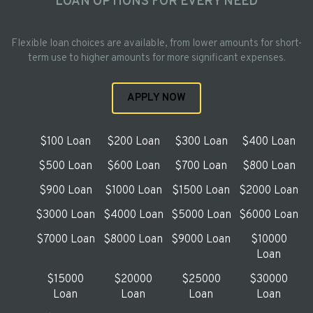
LOAN OPTIONS FOR EVERY NEED
Flexible loan choices are available, from lower amounts for short-
term use to higher amounts for more significant expenses.
APPLY NOW
$100 Loan
$200 Loan
$300 Loan
$400 Loan
$500 Loan
$600 Loan
$700 Loan
$800 Loan
$900 Loan
$1000 Loan
$1500 Loan
$2000 Loan
$3000 Loan
$4000 Loan
$5000 Loan
$6000 Loan
$7000 Loan
$8000 Loan
$9000 Loan
$10000
Loan
$15000
$20000
$25000
$30000
Loan
Loan
Loan
Loan