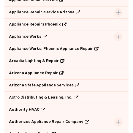
Appliance Repair Service
Appliance Repair-Service Arizona
Appliance Repairs Phoenix
Appliance Works
Appliance Works: Phoenix Appliance Repair
Arcadia Lighting & Repair
Arizona Appliance Repair
Arizona State Appliance Services
Astro Distributing & Leasing, Inc.
Authority HVAC
Authorized Appliance Repair Company