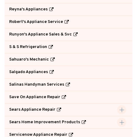
Reyna's Appliances
Robert's Appliance Service
Runyon's Appliance Sales & Svc
S & S Refrigeration
Sahuaro's Mechanic
Salgado Appliances
Salinas Handyman Services
Save On Appliance Repair
Sears Appliance Repair
Sears Home Improvement Products
Servicenow Appliance Repair