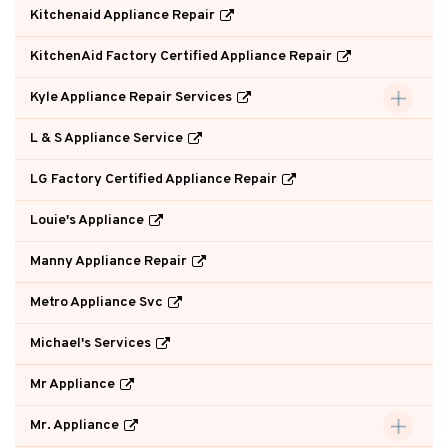
Kitchenaid Appliance Repair
KitchenAid Factory Certified Appliance Repair
Kyle Appliance Repair Services
L & S Appliance Service
LG Factory Certified Appliance Repair
Louie's Appliance
Manny Appliance Repair
Metro Appliance Svc
Michael's Services
Mr Appliance
Mr. Appliance