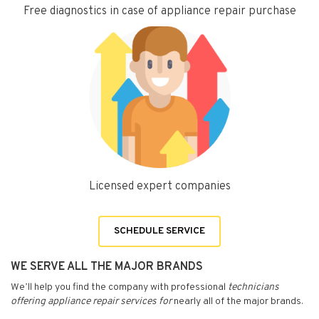
Free diagnostics in case of appliance repair purchase
Licensed expert companies
SCHEDULE SERVICE
WE SERVE ALL THE MAJOR BRANDS
We’ll help you find the company with professional
technicians
offering appliance repair services for
nearly all of the major brands.