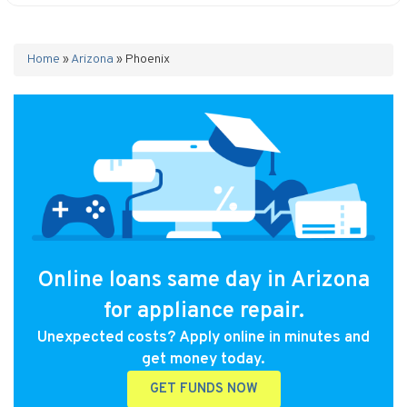
Home
»
Arizona
»
Phoenix
Online loans same day in Arizona
for appliance repair.
Unexpected costs? Apply online in minutes and
get money today.
GET FUNDS NOW