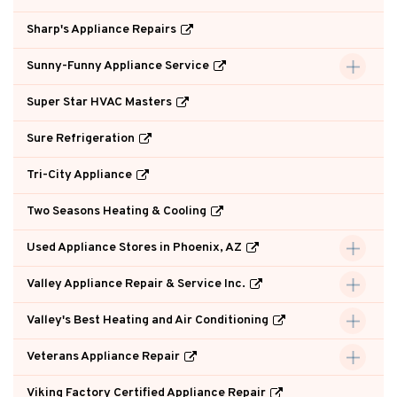
Sharp's Appliance Repairs
Sunny-Funny Appliance Service
Super Star HVAC Masters
Sure Refrigeration
Tri-City Appliance
Two Seasons Heating & Cooling
Used Appliance Stores in Phoenix, AZ
Valley Appliance Repair & Service Inc.
Valley's Best Heating and Air Conditioning
Veterans Appliance Repair
Viking Factory Certified Appliance Repair