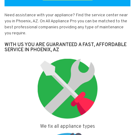
Need assistance with your appliance? Find the service center near
you in Phoenix, AZ. On All Appliance Pro you can be matched to the
best professional companies providing any type of maintenance
you require.
WITH US YOU ARE GUARANTEED A FAST, AFFORDABLE
SERVICE IN PHOENIX, AZ
We fix all appliance types