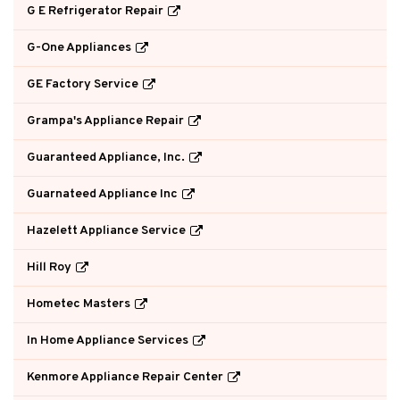
G E Refrigerator Repair
G-One Appliances
GE Factory Service
Grampa's Appliance Repair
Guaranteed Appliance, Inc.
Guarnateed Appliance Inc
Hazelett Appliance Service
Hill Roy
Hometec Masters
In Home Appliance Services
Kenmore Appliance Repair Center