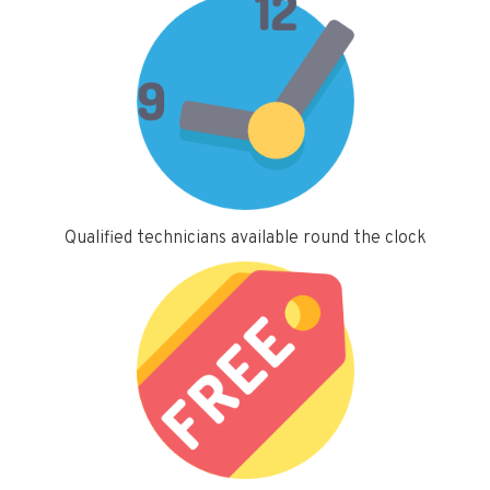
Qualified technicians available round the clock