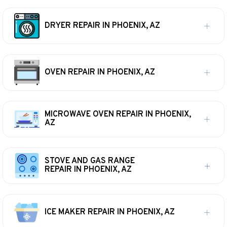
DRYER REPAIR IN PHOENIX, AZ
OVEN REPAIR IN PHOENIX, AZ
MICROWAVE OVEN REPAIR IN PHOENIX,
AZ
STOVE AND GAS RANGE
REPAIR IN PHOENIX, AZ
ICE MAKER REPAIR IN PHOENIX, AZ