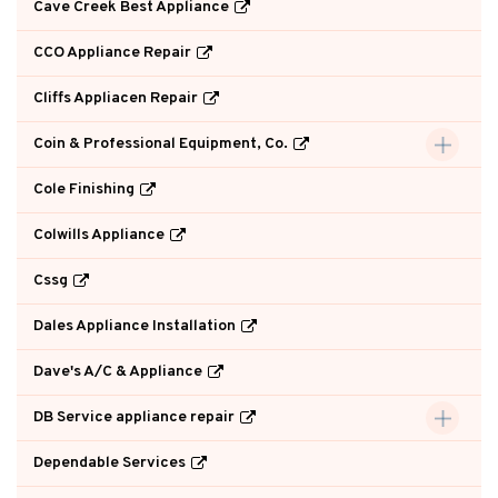
Cave Creek Best Appliance
CCO Appliance Repair
Cliffs Appliacen Repair
Coin & Professional Equipment, Co.
Cole Finishing
Colwills Appliance
Cssg
Dales Appliance Installation
Dave's A/C & Appliance
DB Service appliance repair
Dependable Services