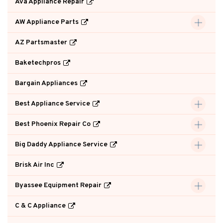
Ava Appliance Repair
AW Appliance Parts
AZ Partsmaster
Baketechpros
Bargain Appliances
Best Appliance Service
Best Phoenix Repair Co
Big Daddy Appliance Service
Brisk Air Inc
Byassee Equipment Repair
C & C Appliance