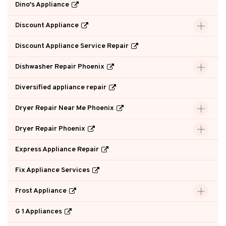
Dino's Appliance
Discount Appliance
Discount Appliance Service Repair
Dishwasher Repair Phoenix
Diversified appliance repair
Dryer Repair Near Me Phoenix
Dryer Repair Phoenix
Express Appliance Repair
Fix Appliance Services
Frost Appliance
G 1 Appliances