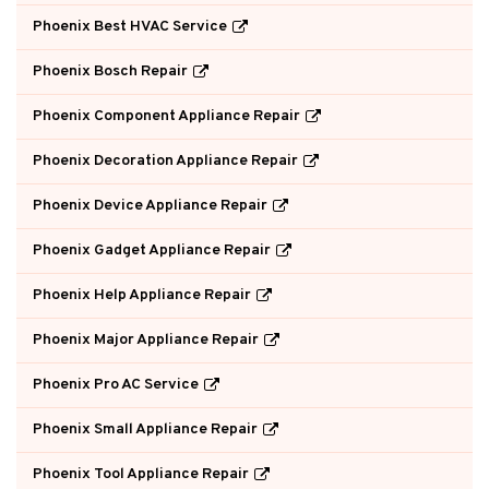
Phoenix Best HVAC Service
Phoenix Bosch Repair
Phoenix Component Appliance Repair
Phoenix Decoration Appliance Repair
Phoenix Device Appliance Repair
Phoenix Gadget Appliance Repair
Phoenix Help Appliance Repair
Phoenix Major Appliance Repair
Phoenix Pro AC Service
Phoenix Small Appliance Repair
Phoenix Tool Appliance Repair