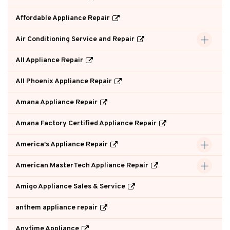
Affordable Appliance Repair
Air Conditioning Service and Repair
All Appliance Repair
All Phoenix Appliance Repair
Amana Appliance Repair
Amana Factory Certified Appliance Repair
America's Appliance Repair
American MasterTech Appliance Repair
Amigo Appliance Sales & Service
anthem appliance repair
Anytime Appliance