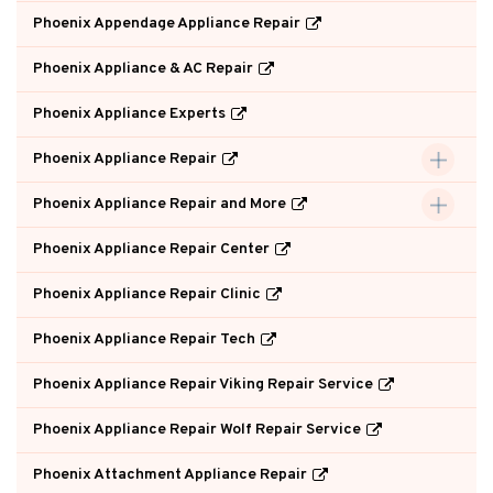
Phoenix Appendage Appliance Repair
Phoenix Appliance & AC Repair
Phoenix Appliance Experts
Phoenix Appliance Repair
Phoenix Appliance Repair and More
Phoenix Appliance Repair Center
Phoenix Appliance Repair Clinic
Phoenix Appliance Repair Tech
Phoenix Appliance Repair Viking Repair Service
Phoenix Appliance Repair Wolf Repair Service
Phoenix Attachment Appliance Repair