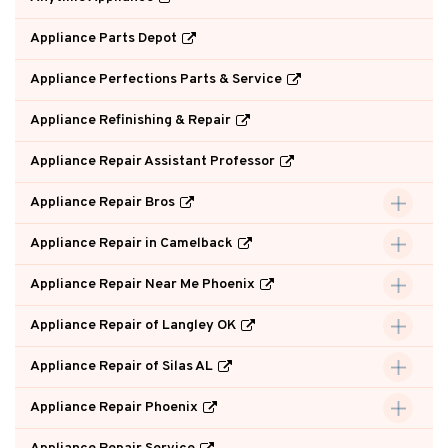
Appliance Parts Depot
Appliance Perfections Parts & Service
Appliance Refinishing & Repair
Appliance Repair Assistant Professor
Appliance Repair Bros
Appliance Repair in Camelback
Appliance Repair Near Me Phoenix
Appliance Repair of Langley OK
Appliance Repair of Silas AL
Appliance Repair Phoenix