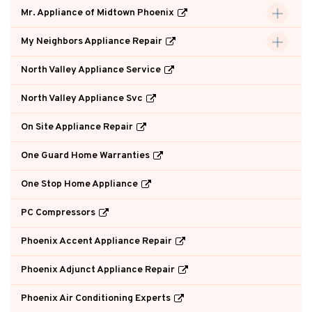
Mr. Appliance of Midtown Phoenix
My Neighbors Appliance Repair
North Valley Appliance Service
North Valley Appliance Svc
On Site Appliance Repair
One Guard Home Warranties
One Stop Home Appliance
PC Compressors
Phoenix Accent Appliance Repair
Phoenix Adjunct Appliance Repair
Phoenix Air Conditioning Experts