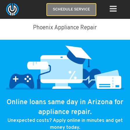
SCHEDULE SERVICE
Phoenix Appliance Repair
Online loans same day in Arizona for
appliance repair.
Unexpected costs? Apply online in minutes and get
money today.