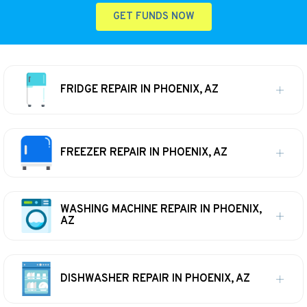
GET FUNDS NOW
FRIDGE REPAIR IN PHOENIX, AZ
FREEZER REPAIR IN PHOENIX, AZ
WASHING MACHINE REPAIR IN PHOENIX,
AZ
DISHWASHER REPAIR IN PHOENIX, AZ