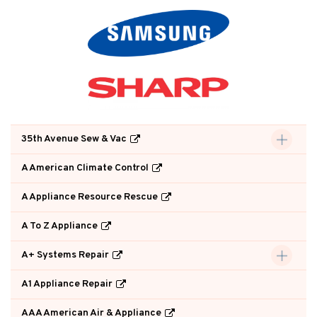
35th Avenue Sew & Vac
A American Climate Control
A Appliance Resource Rescue
A To Z Appliance
A+ Systems Repair
A1 Appliance Repair
AAA American Air & Appliance