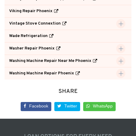
Viking Repair Phoenix
Vintage Stove Connextion
Wade Refrigeration
Washer Repair Phoenix
Washing Machine Repair Near Me Phoenix
Washing Machine Repair Phoenix
SHARE
Facebook
Twitter
WhatsApp