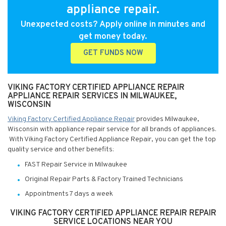
appliance repair.
Unexpected costs? Apply online in minutes and
get money today.
GET FUNDS NOW
VIKING FACTORY CERTIFIED APPLIANCE REPAIR
APPLIANCE REPAIR SERVICES IN MILWAUKEE,
WISCONSIN
Viking Factory Certified Appliance Repair
provides Milwaukee,
Wisconsin with appliance repair service for all brands of appliances.
With Viking Factory Certified Appliance Repair, you can get the top
quality service and other benefits:
FAST Repair Service in Milwaukee
Original Repair Parts & Factory Trained Technicians
Appointments 7 days a week
VIKING FACTORY CERTIFIED APPLIANCE REPAIR REPAIR
SERVICE LOCATIONS NEAR YOU