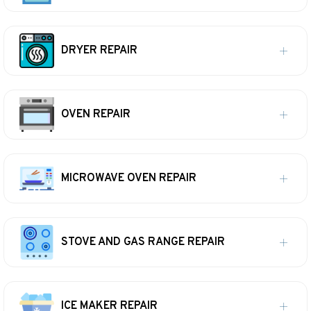
DRYER REPAIR
OVEN REPAIR
MICROWAVE OVEN REPAIR
STOVE AND GAS RANGE REPAIR
ICE MAKER REPAIR