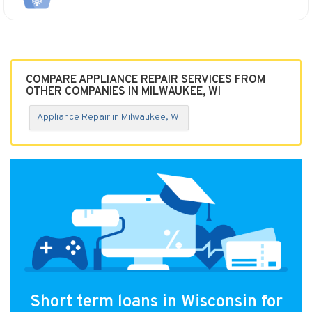
COMPARE APPLIANCE REPAIR SERVICES FROM
OTHER COMPANIES IN MILWAUKEE, WI
Appliance Repair in Milwaukee, WI
Short term loans in Wisconsin for