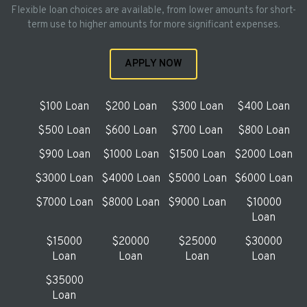
Flexible loan choices are available, from lower amounts for short-
term use to higher amounts for more significant expenses.
APPLY NOW
$100 Loan
$200 Loan
$300 Loan
$400 Loan
$500 Loan
$600 Loan
$700 Loan
$800 Loan
$900 Loan
$1000 Loan
$1500 Loan
$2000 Loan
$3000 Loan
$4000 Loan
$5000 Loan
$6000 Loan
$7000 Loan
$8000 Loan
$9000 Loan
$10000
Loan
$15000
$20000
$25000
$30000
Loan
Loan
Loan
Loan
$35000
Loan