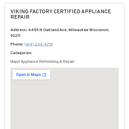
VIKING FACTORY CERTIFIED APPLIANCE
REPAIR
Address: 4495 N Oakland Ave, Milwaukee Wisconsin,
53211
Phone:
(414) 244-9218
Categories:
Major Appliance Refinishing & Repair