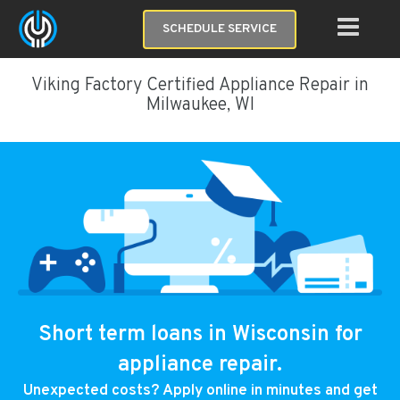
SCHEDULE SERVICE
Viking Factory Certified Appliance Repair in
Milwaukee, WI
Short term loans in Wisconsin for
appliance repair.
Unexpected costs? Apply online in minutes and get