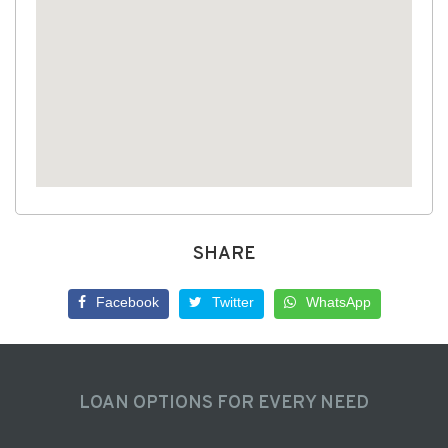
SHARE
Facebook
Twitter
WhatsApp
LOAN OPTIONS FOR EVERY NEED