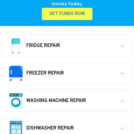
money today.
GET FUNDS NOW
FRIDGE REPAIR
FREEZER REPAIR
WASHING MACHINE REPAIR
DISHWASHER REPAIR