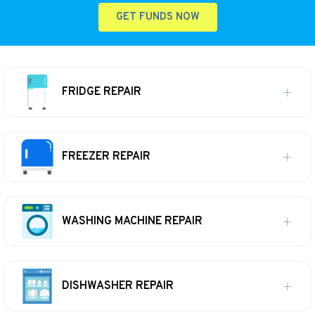
GET FUNDS NOW
FRIDGE REPAIR
FREEZER REPAIR
WASHING MACHINE REPAIR
DISHWASHER REPAIR