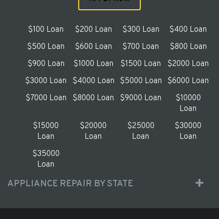
$100 Loan
$200 Loan
$300 Loan
$400 Loan
$500 Loan
$600 Loan
$700 Loan
$800 Loan
$900 Loan
$1000 Loan
$1500 Loan
$2000 Loan
$3000 Loan
$4000 Loan
$5000 Loan
$6000 Loan
$7000 Loan
$8000 Loan
$9000 Loan
$10000
Loan
$15000
$20000
$25000
$30000
Loan
Loan
Loan
Loan
$35000
Loan
APPLIANCE REPAIR BY STATE