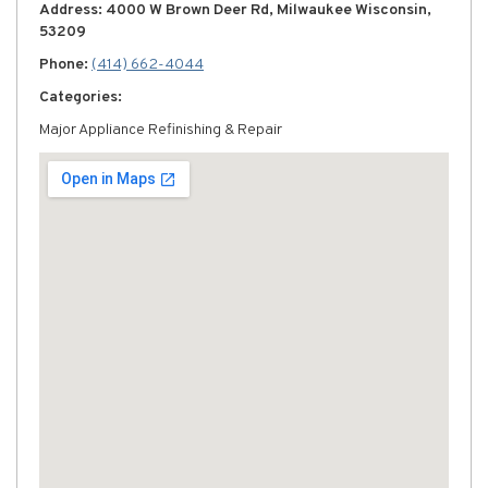
Address: 4000 W Brown Deer Rd, Milwaukee Wisconsin,
53209
Phone:
(414) 662-4044
Categories:
Major Appliance Refinishing & Repair