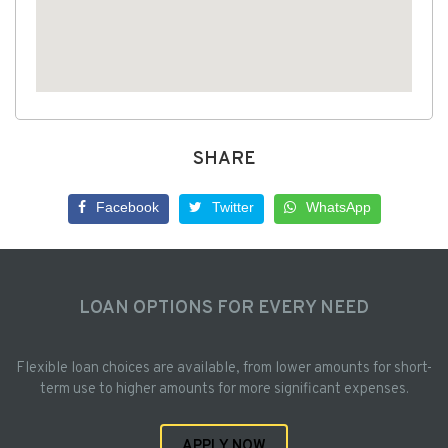
SHARE
Facebook
Twitter
WhatsApp
LOAN OPTIONS FOR EVERY NEED
Flexible loan choices are available, from lower amounts for short-
term use to higher amounts for more significant expenses.
APPLY NOW