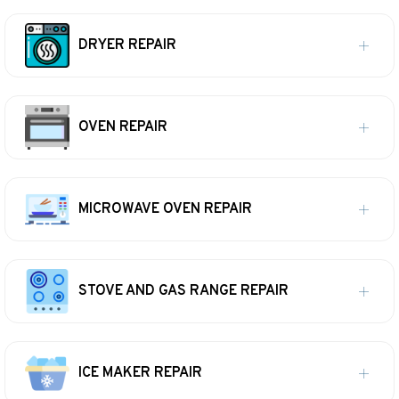
DRYER REPAIR
OVEN REPAIR
MICROWAVE OVEN REPAIR
STOVE AND GAS RANGE REPAIR
ICE MAKER REPAIR