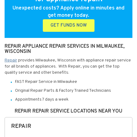
Unexpected costs? Apply online in minutes and
get money today.
GET FUNDS NOW
REPAIR APPLIANCE REPAIR SERVICES IN MILWAUKEE,
WISCONSIN
Repair
provides Milwaukee, Wisconsin with appliance repair service
for all brands of appliances. With Repair, you can get the top
quality service and other benefits:
FAST Repair Service in Milwaukee
Original Repair Parts & Factory Trained Technicians
Appointments 7 days a week
REPAIR REPAIR SERVICE LOCATIONS NEAR YOU
REPAIR