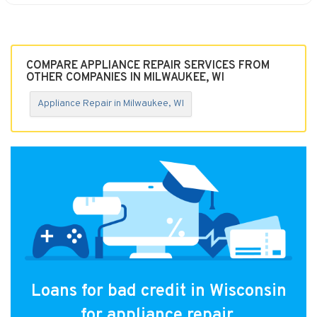
COMPARE APPLIANCE REPAIR SERVICES FROM
OTHER COMPANIES IN MILWAUKEE, WI
Appliance Repair in Milwaukee, WI
Loans for bad credit in Wisconsin
for appliance repair.