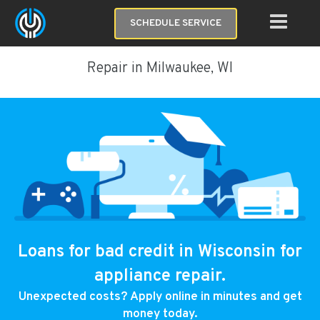
SCHEDULE SERVICE
Repair in Milwaukee, WI
Loans for bad credit in Wisconsin for
appliance repair.
Unexpected costs? Apply online in minutes and get
money today.