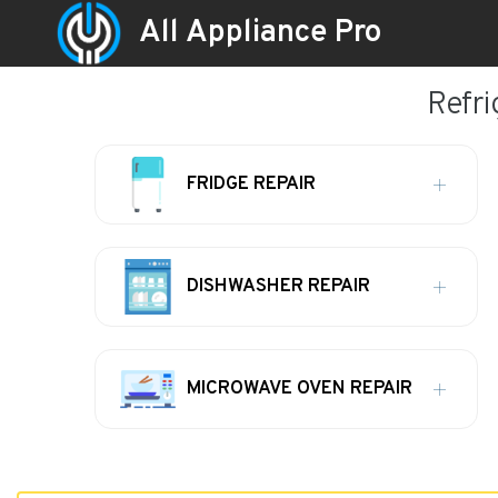
All Appliance Pro
Refri
FRIDGE REPAIR
DISHWASHER REPAIR
MICROWAVE OVEN REPAIR