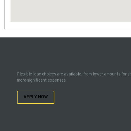
Flexible loan choices are available, from lower amounts for s
more significant expenses.
APPLY NOW