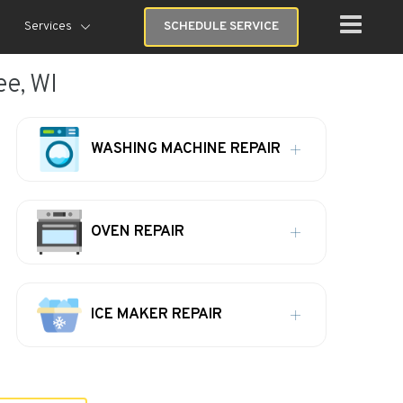
Services
SCHEDULE SERVICE
ee, WI
WASHING MACHINE REPAIR
OVEN REPAIR
ICE MAKER REPAIR