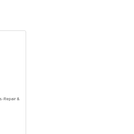
rs-Repair &