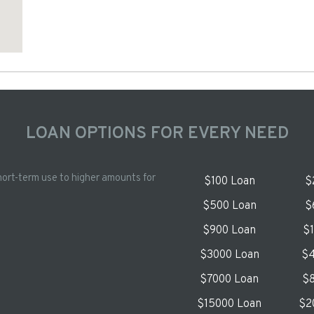
LOAN OPTIONS FOR EVERY NEED
hort-term use to higher amounts for
$100 Loan
$
$500 Loan
$
$900 Loan
$
$3000 Loan
$4
$7000 Loan
$8
$15000 Loan
$2