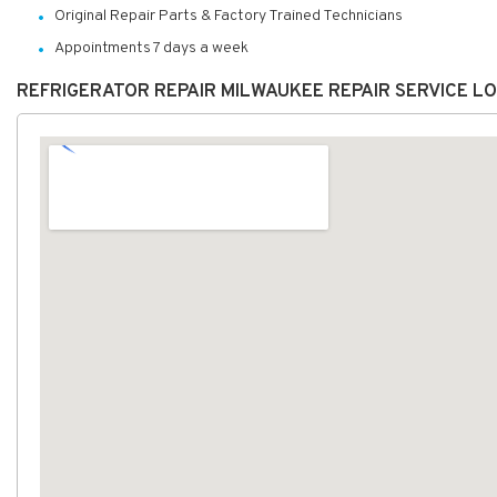
Original Repair Parts & Factory Trained Technicians
Appointments 7 days a week
REFRIGERATOR REPAIR MILWAUKEE REPAIR SERVICE L