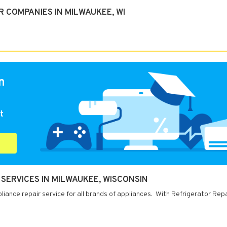
 COMPANIES IN MILWAUKEE, WI
n
t
SERVICES IN MILWAUKEE, WISCONSIN
iance repair service for all brands of appliances. With Refrigerator Rep