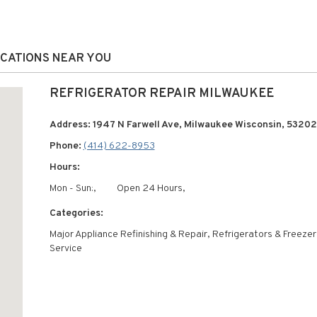
OCATIONS NEAR YOU
REFRIGERATOR REPAIR MILWAUKEE
Address: 1947 N Farwell Ave, Milwaukee Wisconsin, 53202
Phone:
(414) 622-8953
Hours:
Mon - Sun:,
Open 24 Hours,
Categories:
Major Appliance Refinishing & Repair, Refrigerators & Freeze
Service