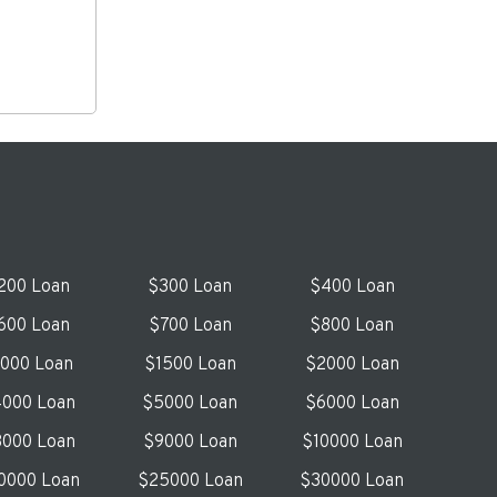
200 Loan
$300 Loan
$400 Loan
600 Loan
$700 Loan
$800 Loan
1000 Loan
$1500 Loan
$2000 Loan
000 Loan
$5000 Loan
$6000 Loan
000 Loan
$9000 Loan
$10000 Loan
0000 Loan
$25000 Loan
$30000 Loan