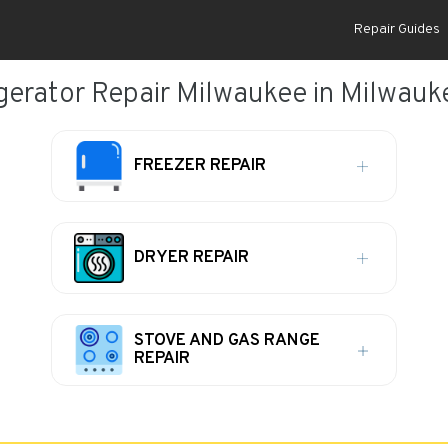
Repair Guides
gerator Repair Milwaukee in Milwauk
FREEZER REPAIR
DRYER REPAIR
STOVE AND GAS RANGE
REPAIR