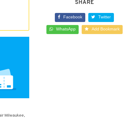
SHARE
Facebook
Twitter
WhatsApp
Add Bookmark
air Milwaukee,