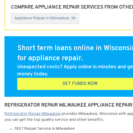
COMPARE APPLIANCE REPAIR SERVICES FROM OTHER
Appliance Repair in Milwaukee, WI
Short term loans online in Wisconsi
for appliance repair.
Unexpected costs? Apply online in minutes and ge
money today.
GET FUNDS NOW
REFRIGERATOR REPAIR MILWAUKEE APPLIANCE REPAIR 
Refrigerator Repair Milwaukee
provides Milwaukee, Wisconsin with appl
you can get the top quality service and other benefits:
FAST Repair Service in Milwaukee