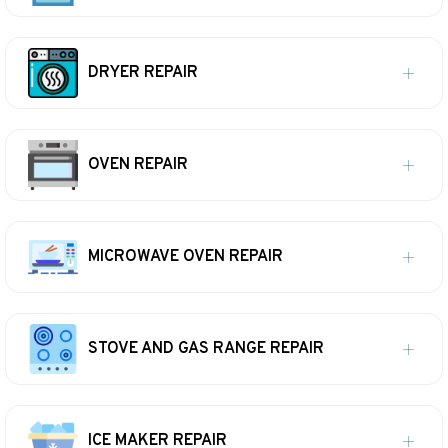
DRYER REPAIR
OVEN REPAIR
MICROWAVE OVEN REPAIR
STOVE AND GAS RANGE REPAIR
ICE MAKER REPAIR