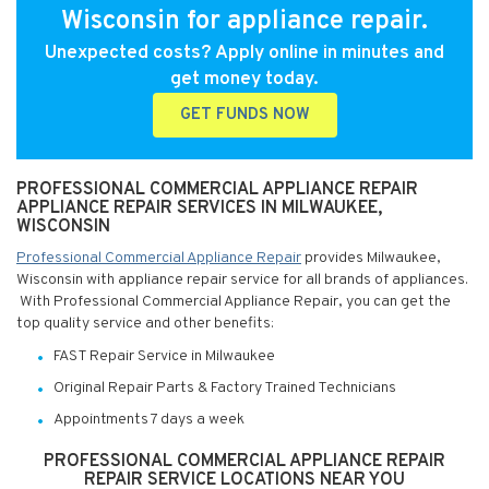
Wisconsin for appliance repair.
Unexpected costs? Apply online in minutes and
get money today.
GET FUNDS NOW
PROFESSIONAL COMMERCIAL APPLIANCE REPAIR
APPLIANCE REPAIR SERVICES IN MILWAUKEE,
WISCONSIN
Professional Commercial Appliance Repair
provides Milwaukee,
Wisconsin with appliance repair service for all brands of appliances.
With Professional Commercial Appliance Repair, you can get the
top quality service and other benefits:
FAST Repair Service in Milwaukee
Original Repair Parts & Factory Trained Technicians
Appointments 7 days a week
PROFESSIONAL COMMERCIAL APPLIANCE REPAIR
REPAIR SERVICE LOCATIONS NEAR YOU