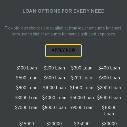
LOAN OPTIONS FOR EVERY NEED
Flexible loan choices are available, from lower amounts for short-
term use to higher amounts for more significant expenses.
APPLY NOW
$100 Loan
$200 Loan
$300 Loan
$400 Loan
$500 Loan
$600 Loan
$700 Loan
$800 Loan
$900 Loan
$1000 Loan
$1500 Loan
$2000 Loan
$3000 Loan
$4000 Loan
$5000 Loan
$6000 Loan
$7000 Loan
$8000 Loan
$9000 Loan
$10000
Loan
$15000
$20000
$25000
$30000