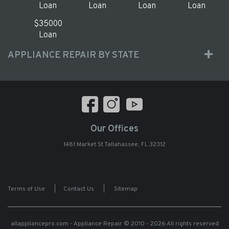
Loan
Loan
Loan
Loan
$35000
Loan
APPLIANCE REPAIR BY STATE
Our Offices
1481 Market St Tallahassee, FL 32312
Terms of Use
|
Contact Us
|
Sitemap
allappliancepro.com - Appliance Repair
© 2010 - 2026 All rights reserved