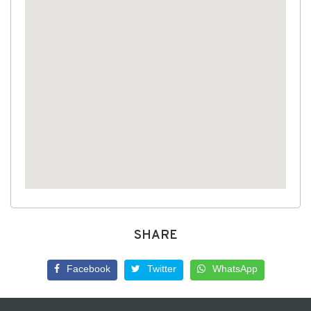
SHARE
Facebook
Twitter
WhatsApp