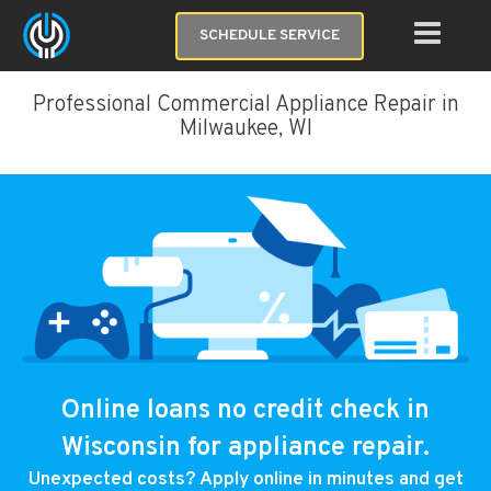
SCHEDULE SERVICE
Professional Commercial Appliance Repair in
Milwaukee, WI
Online loans no credit check in
Wisconsin for appliance repair.
Unexpected costs? Apply online in minutes and get