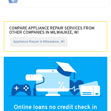
COMPARE APPLIANCE REPAIR SERVICES FROM
OTHER COMPANIES IN MILWAUKEE, WI
Appliance Repair in Milwaukee, WI
Online loans no credit check in