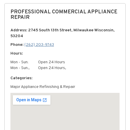
PROFESSIONAL COMMERCIAL APPLIANCE
REPAIR
Address: 2745 South 13th Street, Milwaukee Wisconsin,
53204
Phone:
(262) 203-9743
Hours:
Mon - Sun:
Open 24 Hours
Mon - Sun:,
Open 24 Hours,
Categories:
Major Appliance Refinishing & Repair