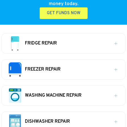
money today.
GET FUNDS NOW
FRIDGE REPAIR
FREEZER REPAIR
WASHING MACHINE REPAIR
DISHWASHER REPAIR