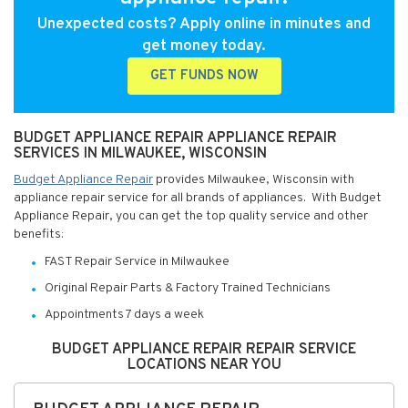
Unexpected costs? Apply online in minutes and
get money today.
GET FUNDS NOW
BUDGET APPLIANCE REPAIR APPLIANCE REPAIR
SERVICES IN MILWAUKEE, WISCONSIN
Budget Appliance Repair
provides Milwaukee, Wisconsin with
appliance repair service for all brands of appliances. With Budget
Appliance Repair, you can get the top quality service and other
benefits:
FAST Repair Service in Milwaukee
Original Repair Parts & Factory Trained Technicians
Appointments 7 days a week
BUDGET APPLIANCE REPAIR REPAIR SERVICE
LOCATIONS NEAR YOU