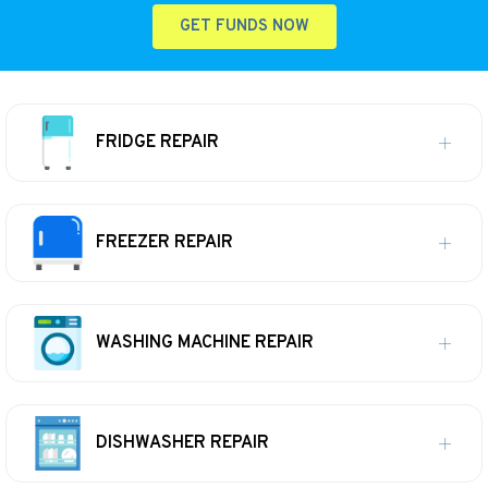
GET FUNDS NOW
FRIDGE REPAIR
FREEZER REPAIR
WASHING MACHINE REPAIR
DISHWASHER REPAIR