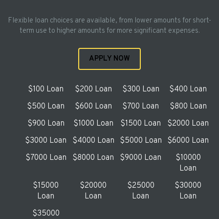
Flexible loan choices are available, from lower amounts for short-
term use to higher amounts for more significant expenses.
APPLY NOW
$100 Loan
$200 Loan
$300 Loan
$400 Loan
$500 Loan
$600 Loan
$700 Loan
$800 Loan
$900 Loan
$1000 Loan
$1500 Loan
$2000 Loan
$3000 Loan
$4000 Loan
$5000 Loan
$6000 Loan
$7000 Loan
$8000 Loan
$9000 Loan
$10000
Loan
$15000
$20000
$25000
$30000
Loan
Loan
Loan
Loan
$35000