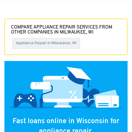
COMPARE APPLIANCE REPAIR SERVICES FROM
OTHER COMPANIES IN MILWAUKEE, WI
Appliance Repair in Milwaukee, WI
Fast loans online in Wisconsin for
appliance repair.