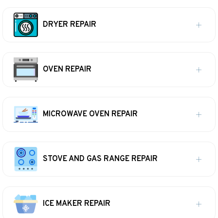
DRYER REPAIR
OVEN REPAIR
MICROWAVE OVEN REPAIR
STOVE AND GAS RANGE REPAIR
ICE MAKER REPAIR