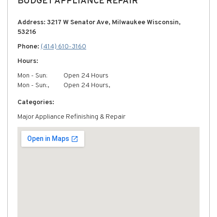
BUDGET APPLIANCE REPAIR
Address: 3217 W Senator Ave, Milwaukee Wisconsin,
53216
Phone:
(414) 610-3160
Hours:
Mon - Sun:
Open 24 Hours
Mon - Sun:,
Open 24 Hours,
Categories:
Major Appliance Refinishing & Repair