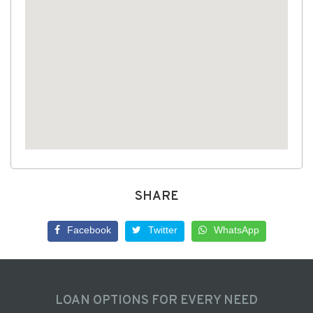
SHARE
Facebook
Twitter
WhatsApp
LOAN OPTIONS FOR EVERY NEED