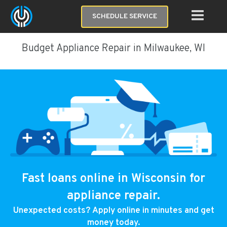
SCHEDULE SERVICE
Budget Appliance Repair in Milwaukee, WI
Fast loans online in Wisconsin for
appliance repair.
Unexpected costs? Apply online in minutes and get
money today.