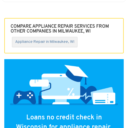
COMPARE APPLIANCE REPAIR SERVICES FROM
OTHER COMPANIES IN MILWAUKEE, WI
Appliance Repair in Milwaukee, WI
Loans no credit check in
Wisconsin for appliance repair.