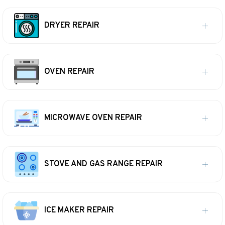
DRYER REPAIR
OVEN REPAIR
MICROWAVE OVEN REPAIR
STOVE AND GAS RANGE REPAIR
ICE MAKER REPAIR