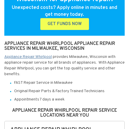
Unexpected costs? Apply online in minutes and
get money today.
GET FUNDS NOW
APPLIANCE REPAIR WHIRLPOOL APPLIANCE REPAIR
SERVICES IN MILWAUKEE, WISCONSIN
Appliance Repair Whirlpool
provides Milwaukee, Wisconsin with
appliance repair service for all brands of appliances. With Appliance
Repair Whirlpool, you can get the top quality service and other
benefits:
FAST Repair Service in Milwaukee
Original Repair Parts & Factory Trained Technicians
Appointments 7 days a week
APPLIANCE REPAIR WHIRLPOOL REPAIR SERVICE
LOCATIONS NEAR YOU