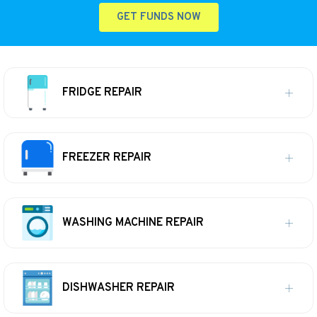
GET FUNDS NOW
FRIDGE REPAIR
FREEZER REPAIR
WASHING MACHINE REPAIR
DISHWASHER REPAIR