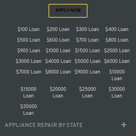
APPLY NOW
$100 Loan
$200 Loan
$300 Loan
$400 Loan
$500 Loan
$600 Loan
$700 Loan
$800 Loan
$900 Loan
$1000 Loan
$1500 Loan
$2000 Loan
$3000 Loan
$4000 Loan
$5000 Loan
$6000 Loan
$7000 Loan
$8000 Loan
$9000 Loan
$10000
Loan
$15000
$20000
$25000
$30000
Loan
Loan
Loan
Loan
$35000
Loan
APPLIANCE REPAIR BY STATE