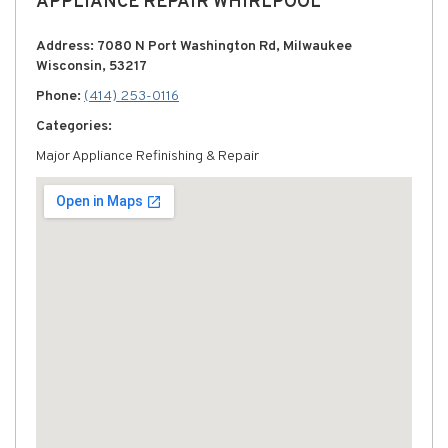
APPLIANCE REPAIR WHIRLPOOL
Address: 7080 N Port Washington Rd, Milwaukee
Wisconsin, 53217
Phone:
(414) 253-0116
Categories:
Major Appliance Refinishing & Repair