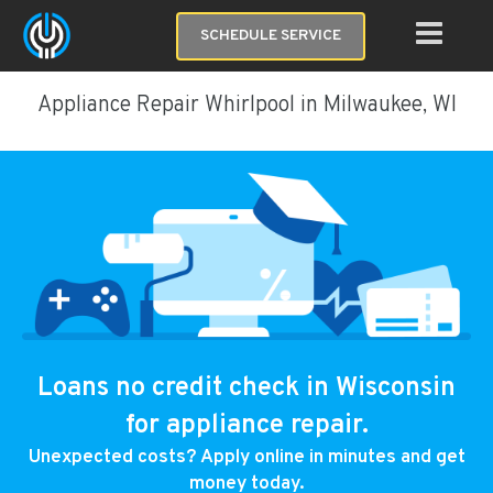
SCHEDULE SERVICE
Appliance Repair Whirlpool in Milwaukee, WI
Loans no credit check in Wisconsin
for appliance repair.
Unexpected costs? Apply online in minutes and get
money today.