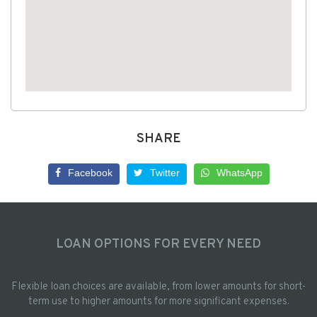
SHARE
Facebook
Twitter
WhatsApp
LOAN OPTIONS FOR EVERY NEED
Flexible loan choices are available, from lower amounts for short-
term use to higher amounts for more significant expenses.