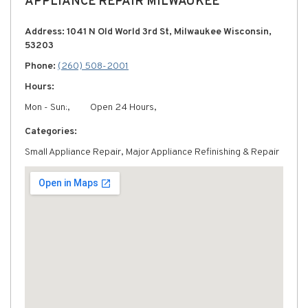
APPLIANCE REPAIR MILWAUKEE
Address: 1041 N Old World 3rd St, Milwaukee Wisconsin,
53203
Phone:
(260) 508-2001
Hours:
Mon - Sun:,
Open 24 Hours,
Categories:
Small Appliance Repair, Major Appliance Refinishing & Repair