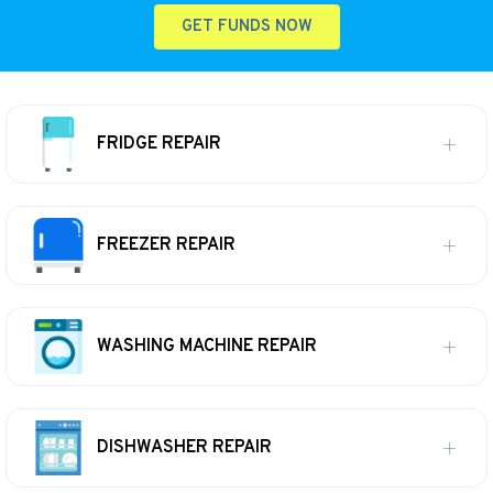
GET FUNDS NOW
FRIDGE REPAIR
FREEZER REPAIR
WASHING MACHINE REPAIR
DISHWASHER REPAIR