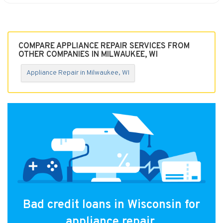
COMPARE APPLIANCE REPAIR SERVICES FROM
OTHER COMPANIES IN MILWAUKEE, WI
Appliance Repair in Milwaukee, WI
Bad credit loans in Wisconsin for
appliance repair.