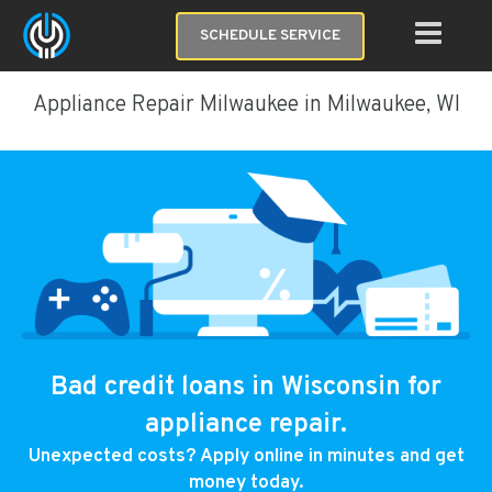
SCHEDULE SERVICE
Appliance Repair Milwaukee in Milwaukee, WI
Bad credit loans in Wisconsin for
appliance repair.
Unexpected costs? Apply online in minutes and get
money today.