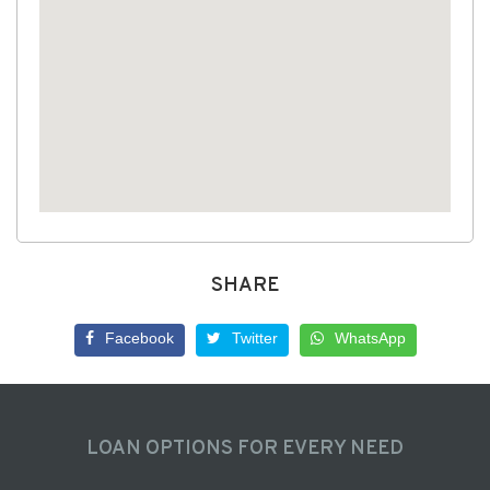
SHARE
Facebook
Twitter
WhatsApp
LOAN OPTIONS FOR EVERY NEED