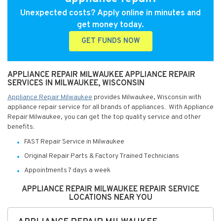
Unexpected costs? Apply online in minutes and
get money today.
GET FUNDS NOW
APPLIANCE REPAIR MILWAUKEE APPLIANCE REPAIR
SERVICES IN MILWAUKEE, WISCONSIN
Appliance Repair Milwaukee
provides Milwaukee, Wisconsin with
appliance repair service for all brands of appliances. With Appliance
Repair Milwaukee, you can get the top quality service and other
benefits:
FAST Repair Service in Milwaukee
Original Repair Parts & Factory Trained Technicians
Appointments 7 days a week
APPLIANCE REPAIR MILWAUKEE REPAIR SERVICE
LOCATIONS NEAR YOU