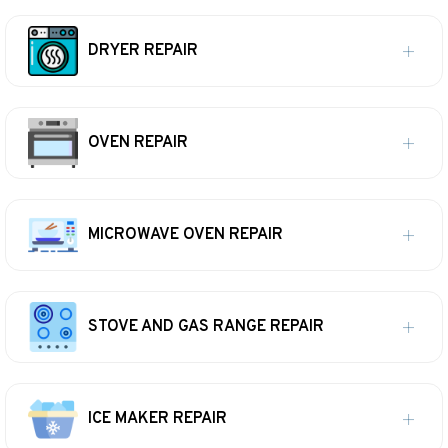
DRYER REPAIR
OVEN REPAIR
MICROWAVE OVEN REPAIR
STOVE AND GAS RANGE REPAIR
ICE MAKER REPAIR