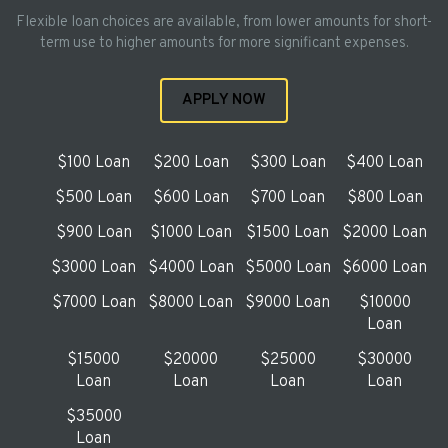
Flexible loan choices are available, from lower amounts for short-
term use to higher amounts for more significant expenses.
APPLY NOW
$100 Loan
$200 Loan
$300 Loan
$400 Loan
$500 Loan
$600 Loan
$700 Loan
$800 Loan
$900 Loan
$1000 Loan
$1500 Loan
$2000 Loan
$3000 Loan
$4000 Loan
$5000 Loan
$6000 Loan
$7000 Loan
$8000 Loan
$9000 Loan
$10000
Loan
$15000
$20000
$25000
$30000
Loan
Loan
Loan
Loan
$35000
Loan