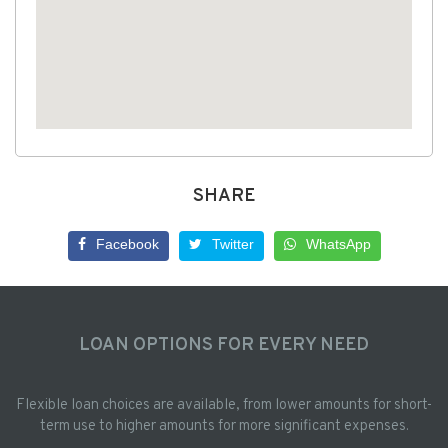
SHARE
Facebook
Twitter
WhatsApp
LOAN OPTIONS FOR EVERY NEED
Flexible loan choices are available, from lower amounts for short-
term use to higher amounts for more significant expenses.