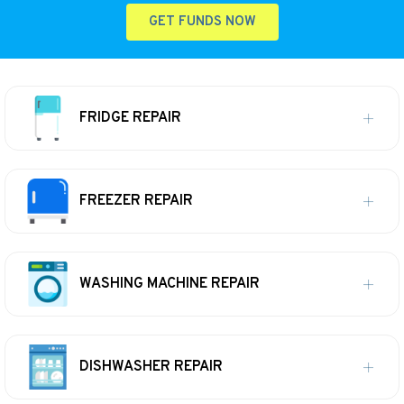
GET FUNDS NOW
FRIDGE REPAIR
FREEZER REPAIR
WASHING MACHINE REPAIR
DISHWASHER REPAIR