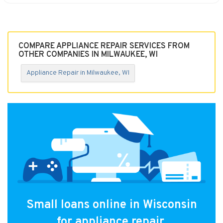
COMPARE APPLIANCE REPAIR SERVICES FROM
OTHER COMPANIES IN MILWAUKEE, WI
Appliance Repair in Milwaukee, WI
Small loans online in Wisconsin
for appliance repair.