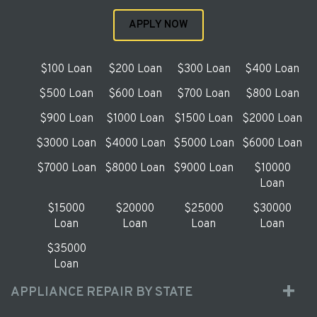
APPLY NOW
$100 Loan
$200 Loan
$300 Loan
$400 Loan
$500 Loan
$600 Loan
$700 Loan
$800 Loan
$900 Loan
$1000 Loan
$1500 Loan
$2000 Loan
$3000 Loan
$4000 Loan
$5000 Loan
$6000 Loan
$7000 Loan
$8000 Loan
$9000 Loan
$10000
Loan
$15000
$20000
$25000
$30000
Loan
Loan
Loan
Loan
$35000
Loan
APPLIANCE REPAIR BY STATE