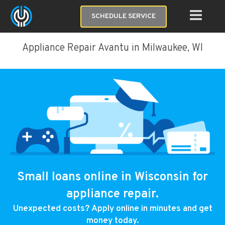
SCHEDULE SERVICE
Appliance Repair Avantu in Milwaukee, WI
Small loans online in Wisconsin for
appliance repair.
Unexpected costs? Apply online in minutes and get
money today.