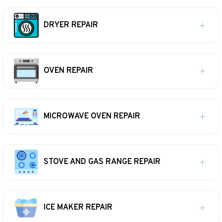
DRYER REPAIR
OVEN REPAIR
MICROWAVE OVEN REPAIR
STOVE AND GAS RANGE REPAIR
ICE MAKER REPAIR