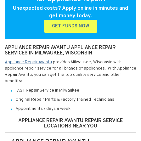
Unexpected costs? Apply online in minutes and
get money today.
GET FUNDS NOW
APPLIANCE REPAIR AVANTU APPLIANCE REPAIR
SERVICES IN MILWAUKEE, WISCONSIN
Appliance Repair Avantu
provides Milwaukee, Wisconsin with
appliance repair service for all brands of appliances. With Appliance
Repair Avantu, you can get the top quality service and other
benefits:
FAST Repair Service in Milwaukee
Original Repair Parts & Factory Trained Technicians
Appointments 7 days a week
APPLIANCE REPAIR AVANTU REPAIR SERVICE
LOCATIONS NEAR YOU