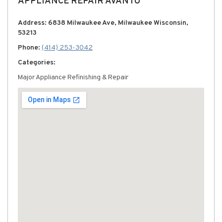
APPLIANCE REPAIR AVANTU
Address: 6838 Milwaukee Ave, Milwaukee Wisconsin,
53213
Phone:
(414) 253-3042
Categories:
Major Appliance Refinishing & Repair