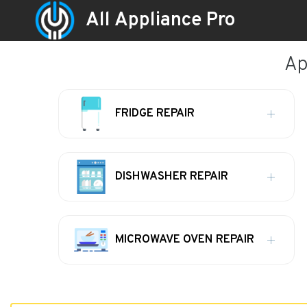
All Appliance Pro
Ap
FRIDGE REPAIR
DISHWASHER REPAIR
MICROWAVE OVEN REPAIR