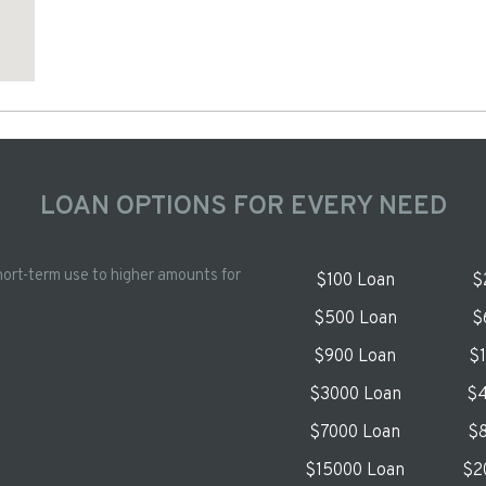
LOAN OPTIONS FOR EVERY NEED
hort-term use to higher amounts for
$100 Loan
$
$500 Loan
$
$900 Loan
$
$3000 Loan
$4
$7000 Loan
$8
$15000 Loan
$2