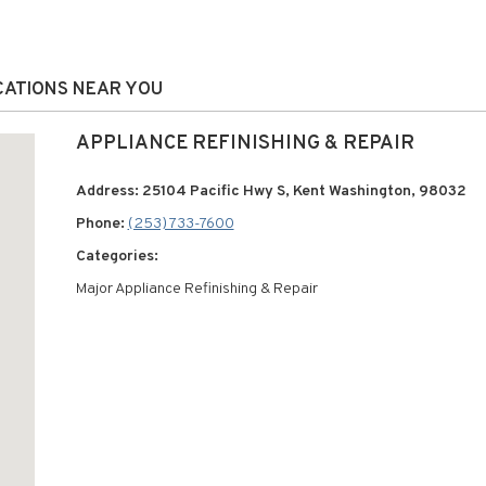
OCATIONS NEAR YOU
APPLIANCE REFINISHING & REPAIR
Address: 25104 Pacific Hwy S, Kent Washington, 98032
Phone:
(253) 733-7600
Categories:
Major Appliance Refinishing & Repair