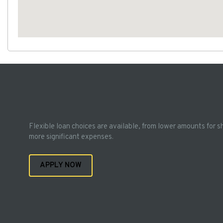
Flexible loan choices are available, from lower amounts for s
more significant expenses.
APPLY NOW