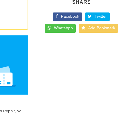
SHARE
Facebook
Twitter
WhatsApp
Add Bookmark
 & Repair, you