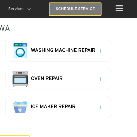
Services
SCHEDULE SERVICE
 WA
WASHING MACHINE REPAIR
OVEN REPAIR
ICE MAKER REPAIR