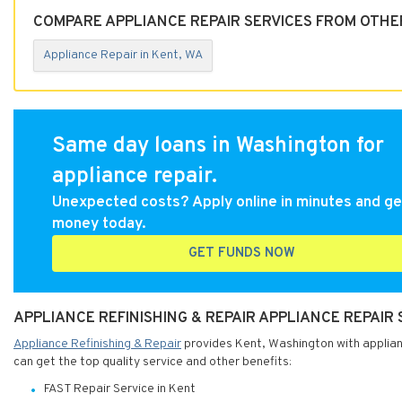
COMPARE APPLIANCE REPAIR SERVICES FROM OTHER
Appliance Repair in Kent, WA
Same day loans in Washington for
appliance repair.
Unexpected costs? Apply online in minutes and ge
money today.
GET FUNDS NOW
APPLIANCE REFINISHING & REPAIR APPLIANCE REPAIR
Appliance Refinishing & Repair
provides Kent, Washington with applianc
can get the top quality service and other benefits:
FAST Repair Service in Kent