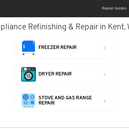
Repair Guides
pliance Refinishing & Repair in Kent,
FREEZER REPAIR
DRYER REPAIR
STOVE AND GAS RANGE
REPAIR