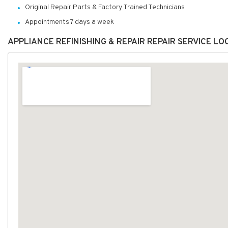
Original Repair Parts & Factory Trained Technicians
Appointments 7 days a week
APPLIANCE REFINISHING & REPAIR REPAIR SERVICE L