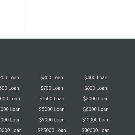
200 Loan
$300 Loan
$400 Loan
600 Loan
$700 Loan
$800 Loan
1000 Loan
$1500 Loan
$2000 Loan
000 Loan
$5000 Loan
$6000 Loan
000 Loan
$9000 Loan
$10000 Loan
0000 Loan
$25000 Loan
$30000 Loan