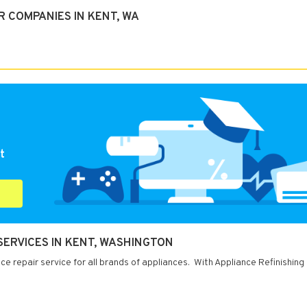
 COMPANIES IN KENT, WA
t
 SERVICES IN KENT, WASHINGTON
e repair service for all brands of appliances. With Appliance Refinishing