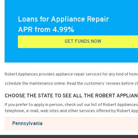
Loans for Appliance Repair
APR from 4.99%
GET FUNDS NOW
Robert Appliances provides appliance repair services for any kind of ho
schedule the maintenance online. Read the customers’ reviews before ch
CHOOSE THE STATE TO SEE ALL THE ROBERT APPLIA
If you prefer to apply in person, check out our list of Robert Appliance
telephone, e-mail, web sites and other services offered by Robert App
Pennsylvania