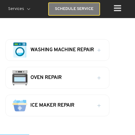
Services
SCHEDULE SERVICE
WASHING MACHINE REPAIR
OVEN REPAIR
ICE MAKER REPAIR