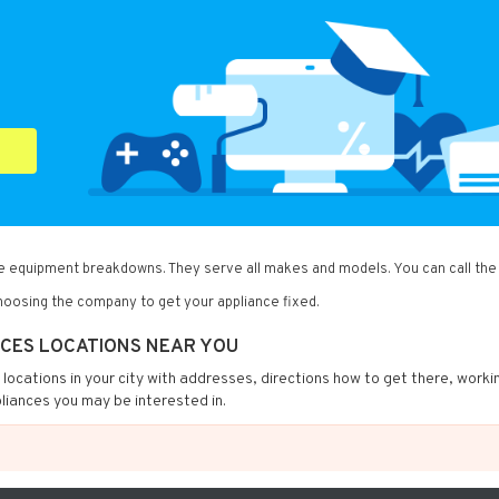
me equipment breakdowns. They serve all makes and models. You can call the
oosing the company to get your appliance fixed.
NCES LOCATIONS NEAR YOU
s locations in your city with addresses, directions how to get there, worki
liances you may be interested in.