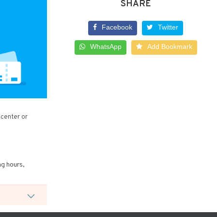
SHARE
Facebook
Twitter
WhatsApp
Add Bookmark
 center or
ng hours,