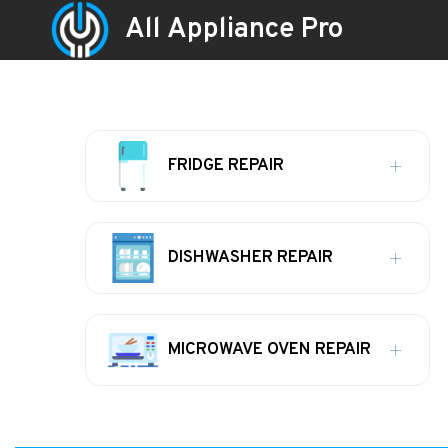
All Appliance Pro
FRIDGE REPAIR
DISHWASHER REPAIR
MICROWAVE OVEN REPAIR