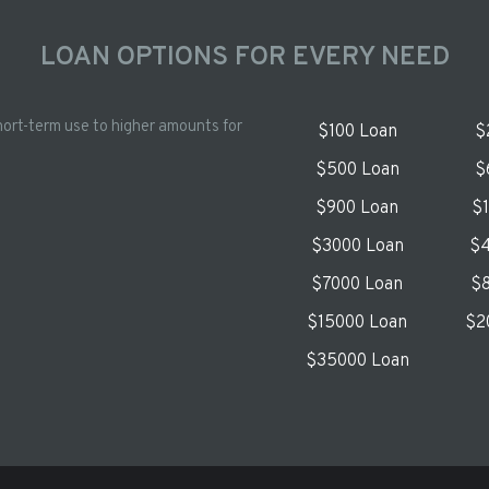
LOAN OPTIONS FOR EVERY NEED
hort-term use to higher amounts for
$100 Loan
$
$500 Loan
$
$900 Loan
$
$3000 Loan
$4
$7000 Loan
$8
$15000 Loan
$2
$35000 Loan