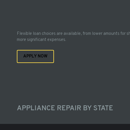
Flexible loan choices are available, from lower amounts for s
more significant expenses.
APPLY NOW
APPLIANCE REPAIR BY STATE