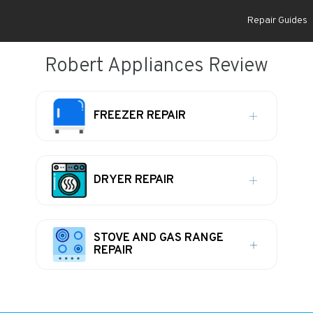
Repair Guides
Robert Appliances Review
FREEZER REPAIR
DRYER REPAIR
STOVE AND GAS RANGE
REPAIR