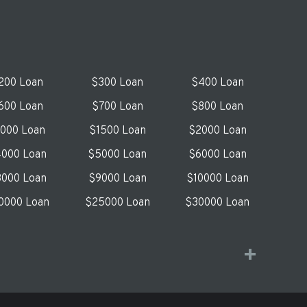
200 Loan
$300 Loan
$400 Loan
600 Loan
$700 Loan
$800 Loan
1000 Loan
$1500 Loan
$2000 Loan
000 Loan
$5000 Loan
$6000 Loan
000 Loan
$9000 Loan
$10000 Loan
0000 Loan
$25000 Loan
$30000 Loan