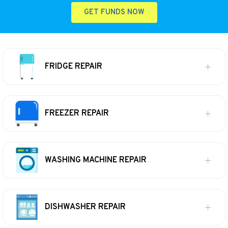
GET FUNDS NOW
FRIDGE REPAIR
FREEZER REPAIR
WASHING MACHINE REPAIR
DISHWASHER REPAIR