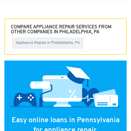
COMPARE APPLIANCE REPAIR SERVICES FROM
OTHER COMPANIES IN PHILADELPHIA, PA
Appliance Repair in Philadelphia, PA
Easy online loans in Pennsylvania
for appliance repair.