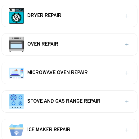
DRYER REPAIR
OVEN REPAIR
MICROWAVE OVEN REPAIR
STOVE AND GAS RANGE REPAIR
ICE MAKER REPAIR