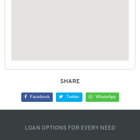
SHARE
Facebook
Twitter
WhatsApp
LOAN OPTIONS FOR EVERY NEED