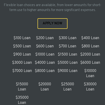
Flexible loan choices are available, from lower amounts for short-
term use to higher amounts for more significant expenses.
APPLY NOW
$100 Loan
$200 Loan
$300 Loan
$400 Loan
$500 Loan
$600 Loan
$700 Loan
$800 Loan
$900 Loan
$1000 Loan
$1500 Loan
$2000 Loan
$3000 Loan
$4000 Loan
$5000 Loan
$6000 Loan
$7000 Loan
$8000 Loan
$9000 Loan
$10000
Loan
$15000
$20000
$25000
$30000
Loan
Loan
Loan
Loan
$35000
Loan