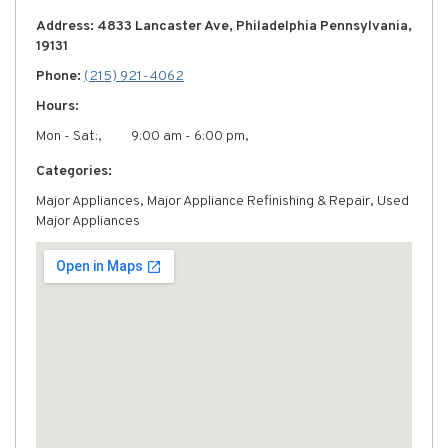
Address: 4833 Lancaster Ave, Philadelphia Pennsylvania,
19131
Phone:
(215) 921-4062
Hours:
Mon - Sat:,
9:00 am - 6:00 pm,
Categories:
Major Appliances, Major Appliance Refinishing & Repair, Used
Major Appliances