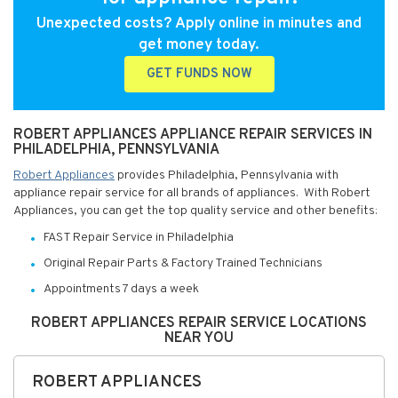
Unexpected costs? Apply online in minutes and
get money today.
GET FUNDS NOW
ROBERT APPLIANCES APPLIANCE REPAIR SERVICES IN
PHILADELPHIA, PENNSYLVANIA
Robert Appliances
provides Philadelphia, Pennsylvania with
appliance repair service for all brands of appliances. With Robert
Appliances, you can get the top quality service and other benefits:
FAST Repair Service in Philadelphia
Original Repair Parts & Factory Trained Technicians
Appointments 7 days a week
ROBERT APPLIANCES REPAIR SERVICE LOCATIONS
NEAR YOU
ROBERT APPLIANCES