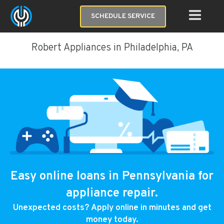
SCHEDULE SERVICE
Robert Appliances in Philadelphia, PA
Easy online loans in Pennsylvania for
appliance repair.
Unexpected costs? Apply online in minutes and get
money today.