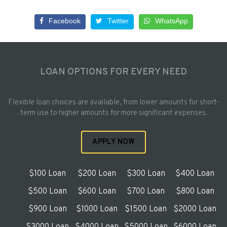
Facebook
Twitter
WhatsApp
LOAN OPTIONS FOR EVERY NEED
Flexible loan choices are available, from lower amounts for short-
term use to higher amounts for more significant expenses.
APPLY NOW
$100 Loan
$200 Loan
$300 Loan
$400 Loan
$500 Loan
$600 Loan
$700 Loan
$800 Loan
$900 Loan
$1000 Loan
$1500 Loan
$2000 Loan