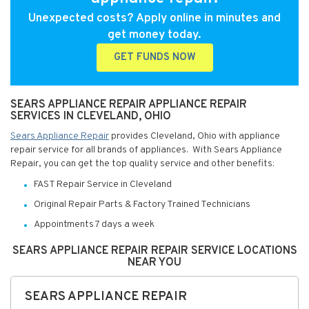
Unexpected costs? Apply online in minutes and
get money today.
GET FUNDS NOW
SEARS APPLIANCE REPAIR APPLIANCE REPAIR
SERVICES IN CLEVELAND, OHIO
Sears Appliance Repair
provides Cleveland, Ohio with appliance
repair service for all brands of appliances. With Sears Appliance
Repair, you can get the top quality service and other benefits:
FAST Repair Service in Cleveland
Original Repair Parts & Factory Trained Technicians
Appointments 7 days a week
SEARS APPLIANCE REPAIR REPAIR SERVICE LOCATIONS
NEAR YOU
SEARS APPLIANCE REPAIR