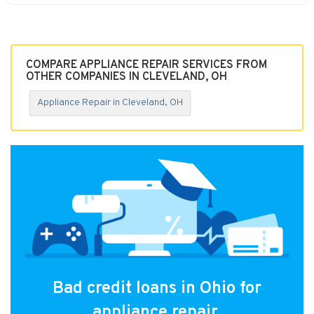
COMPARE APPLIANCE REPAIR SERVICES FROM
OTHER COMPANIES IN CLEVELAND, OH
Appliance Repair in Cleveland, OH
Bad credit loans in Ohio for
appliance repair.