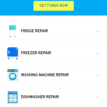
GET FUNDS NOW
FRIDGE REPAIR
FREEZER REPAIR
WASHING MACHINE REPAIR
DISHWASHER REPAIR