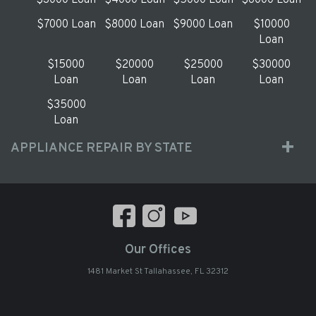
$3000 Loan
$4000 Loan
$5000 Loan
$6000 Loan
$7000 Loan
$8000 Loan
$9000 Loan
$10000
Loan
$15000
$20000
$25000
$30000
Loan
Loan
Loan
Loan
$35000
Loan
APPLIANCE REPAIR BY STATE
Our Offices
1481 Market St Tallahassee, FL 32312