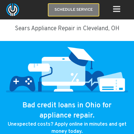
SCHEDULE SERVICE
Sears Appliance Repair in Cleveland, OH
Bad credit loans in Ohio for
appliance repair.
Unexpected costs? Apply online in minutes and get
money today.