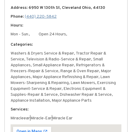
Address: 6950 W 130th St, Cleveland Ohio, 44130
Phone:
(440) 220-5842
Hours:
Mon - Sun:,
Open 24 Hours,
Categories:
Washers & Dryers Service & Repair, Tractor Repair &
Service, Television & Radio-Service & Repair, Small
Appliances, Small Appliance Repair, Refrigerators &
Freezers-Repair & Service, Range & Oven Repair, Major
Appliances, Major Appliance Refinishing & Repair, Lawn
Mowers-Sharpening & Repairing, Lawn Mowers, Exercising
Equipment-Service & Repair, Electronic Equipment &
Supplies-Repair & Service, Dishwasher Repair & Service,
Appliance Installation, Major Appliance Parts
Services:
Miracleear|Miracle-Ear|Miracle Ear