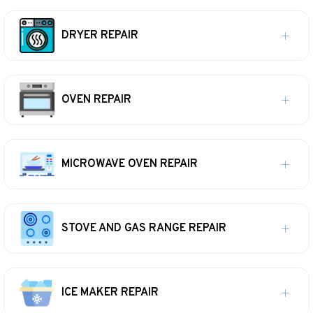
DRYER REPAIR
OVEN REPAIR
MICROWAVE OVEN REPAIR
STOVE AND GAS RANGE REPAIR
ICE MAKER REPAIR