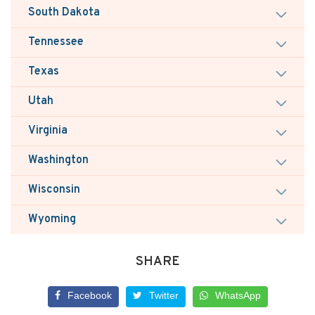
South Dakota
Tennessee
Texas
Utah
Virginia
Washington
Wisconsin
Wyoming
SHARE
Facebook
Twitter
WhatsApp