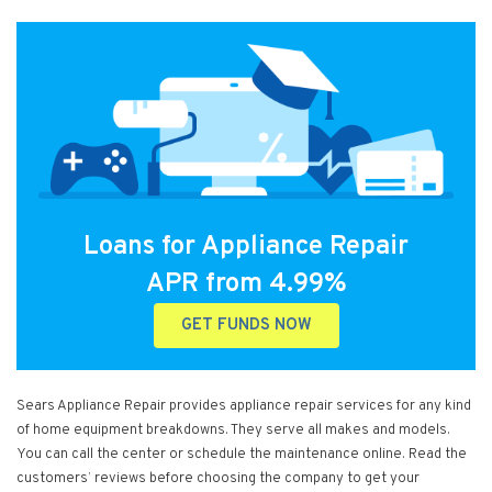
Loans for Appliance Repair
APR from 4.99%
GET FUNDS NOW
Sears Appliance Repair provides appliance repair services for any kind
of home equipment breakdowns. They serve all makes and models.
You can call the center or schedule the maintenance online. Read the
customers’ reviews before choosing the company to get your