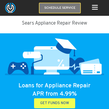
SCHEDULE SERVICE
Sears Appliance Repair Review
Loans for Appliance Repair
APR from 4.99%
GET FUNDS NOW