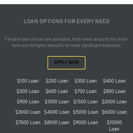
LOAN OPTIONS FOR EVERY NEED
Flexible loan choices are available, from lower amounts for short-
term use to higher amounts for more significant expenses.
APPLY NOW
$100 Loan
$200 Loan
$300 Loan
$400 Loan
$500 Loan
$600 Loan
$700 Loan
$800 Loan
$900 Loan
$1000 Loan
$1500 Loan
$2000 Loan
$3000 Loan
$4000 Loan
$5000 Loan
$6000 Loan
$7000 Loan
$8000 Loan
$9000 Loan
$10000
Loan