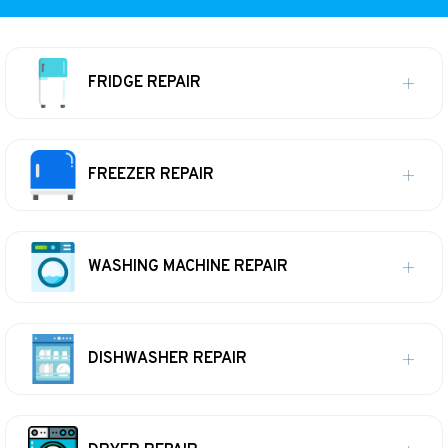
FRIDGE REPAIR
FREEZER REPAIR
WASHING MACHINE REPAIR
DISHWASHER REPAIR