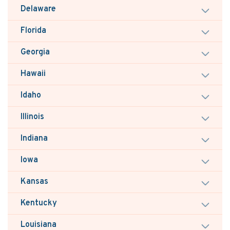
Delaware
Florida
Georgia
Hawaii
Idaho
Illinois
Indiana
Iowa
Kansas
Kentucky
Louisiana