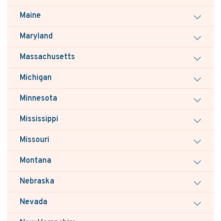
Maine
Maryland
Massachusetts
Michigan
Minnesota
Mississippi
Missouri
Montana
Nebraska
Nevada