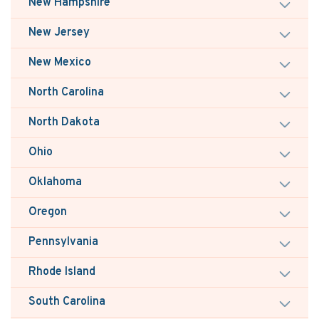
New Hampshire
New Jersey
New Mexico
North Carolina
North Dakota
Ohio
Oklahoma
Oregon
Pennsylvania
Rhode Island
South Carolina