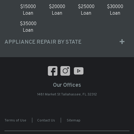
$15000
$20000
$25000
$30000
Loan
Loan
Loan
Loan
$35000
Loan
APPLIANCE REPAIR BY STATE
Our Offices
1481 Market St Tallahassee, FL 32312
Terms of Use
|
Contact Us
|
Sitemap