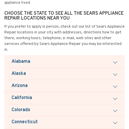
appliance fixed.
CHOOSE THE STATE TO SEE ALL THE SEARS APPLIANCE
REPAIR LOCATIONS NEAR YOU
If you prefer to apply in person, check out our list of Sears Appliance
Repair locations in your city with addresses, directions how to get
there, working hours, telephone, e-mail, web sites and other
services offered by Sears Appliance Repair you may be interested
in.
Alabama
Alaska
Arizona
California
Colorado
Connecticut