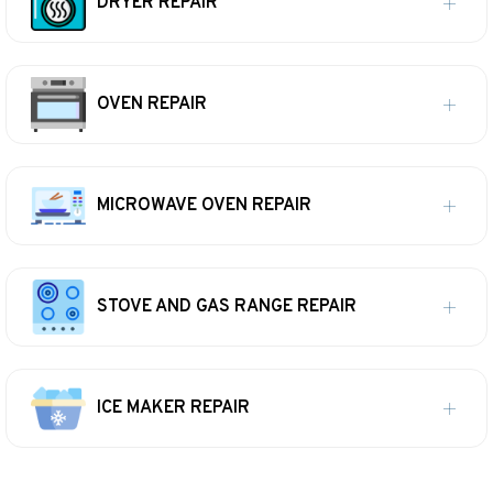
DRYER REPAIR
OVEN REPAIR
MICROWAVE OVEN REPAIR
STOVE AND GAS RANGE REPAIR
ICE MAKER REPAIR