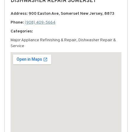
DISHWASHER REPAIR SOMERSET
Address: 900 Easton Ave, Somerset New Jersey, 8873
Phone:
(908) 409-5664
Categories:
Major Appliance Refinishing & Repair, Dishwasher Repair &
Service