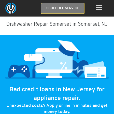
SCHEDULE SERVICE
Dishwasher Repair Somerset in Somerset, NJ
Bad credit loans in New Jersey for
appliance repair.
Unexpected costs? Apply online in minutes and get
money today.