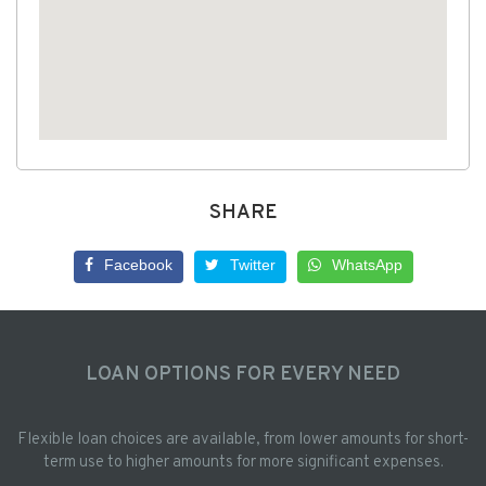
SHARE
Facebook
Twitter
WhatsApp
LOAN OPTIONS FOR EVERY NEED
Flexible loan choices are available, from lower amounts for short-
term use to higher amounts for more significant expenses.