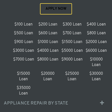
APPLY NOW
$100 Loan
$200 Loan
$300 Loan
$400 Loan
$500 Loan
$600 Loan
$700 Loan
$800 Loan
$900 Loan
$1000 Loan
$1500 Loan
$2000 Loan
$3000 Loan
$4000 Loan
$5000 Loan
$6000 Loan
$7000 Loan
$8000 Loan
$9000 Loan
$10000
Loan
$15000
$20000
$25000
$30000
Loan
Loan
Loan
Loan
$35000
Loan
APPLIANCE REPAIR BY STATE