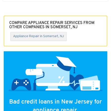
COMPARE APPLIANCE REPAIR SERVICES FROM
OTHER COMPANIES IN SOMERSET, NJ
Appliance Repair in Somerset, NJ
Bad credit loans in New Jersey for
appliance repair.