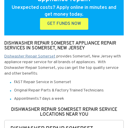
Unexpected costs? Apply online in minutes and
get money today.
GET FUNDS NOW
DISHWASHER REPAIR SOMERSET APPLIANCE REPAIR
SERVICES IN SOMERSET, NEW JERSEY
Dishwasher Repair Somerset
provides Somerset, New Jersey with
appliance repair service for all brands of appliances. With
Dishwasher Repair Somerset, you can get the top quality service
and other benefits:
FAST Repair Service in Somerset
Original Repair Parts & Factory Trained Technicians
Appointments 7 days a week
DISHWASHER REPAIR SOMERSET REPAIR SERVICE
LOCATIONS NEAR YOU