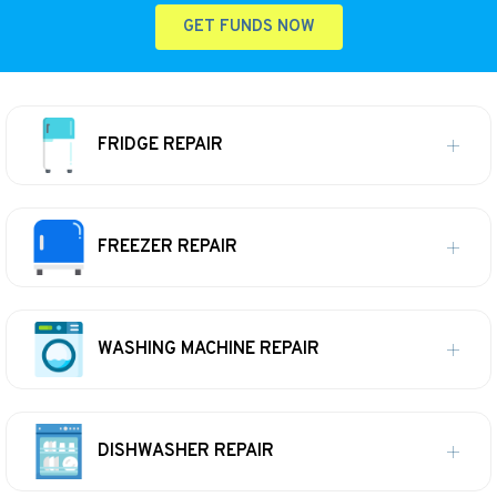
GET FUNDS NOW
FRIDGE REPAIR
FREEZER REPAIR
WASHING MACHINE REPAIR
DISHWASHER REPAIR