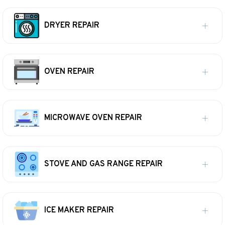
DRYER REPAIR
OVEN REPAIR
MICROWAVE OVEN REPAIR
STOVE AND GAS RANGE REPAIR
ICE MAKER REPAIR