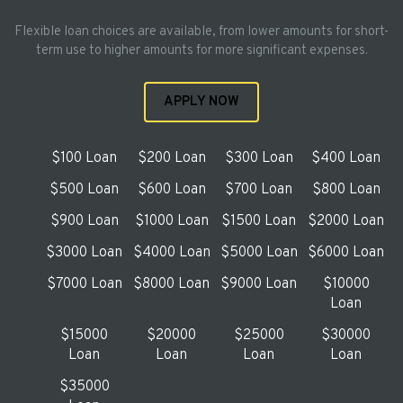
Flexible loan choices are available, from lower amounts for short-
term use to higher amounts for more significant expenses.
APPLY NOW
$100 Loan
$200 Loan
$300 Loan
$400 Loan
$500 Loan
$600 Loan
$700 Loan
$800 Loan
$900 Loan
$1000 Loan
$1500 Loan
$2000 Loan
$3000 Loan
$4000 Loan
$5000 Loan
$6000 Loan
$7000 Loan
$8000 Loan
$9000 Loan
$10000
Loan
$15000
$20000
$25000
$30000
Loan
Loan
Loan
Loan
$35000