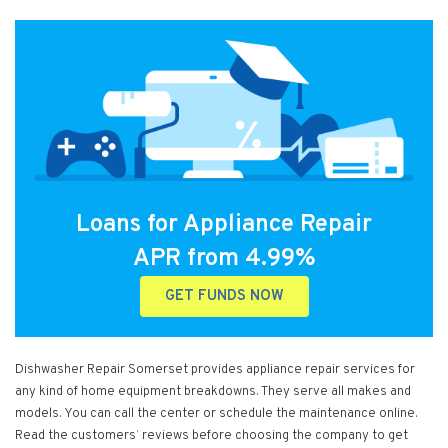
Loans for Appliance Repair
APR from 4.99%
GET FUNDS NOW
Dishwasher Repair Somerset provides appliance repair services for
any kind of home equipment breakdowns. They serve all makes and
models. You can call the center or schedule the maintenance online.
Read the customers’ reviews before choosing the company to get