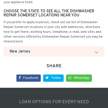
your appliance fixed.
CHOOSE THE STATE TO SEE ALL THE DISHWASHER
REPAIR SOMERSET LOCATIONS NEAR YOU
If you prefer to apply in person, check out our list of Dishwasher
Repair Somerset locations in your city with addresses, directions
how to get there, working hours, telephone, e-mail, web sites and
other services offered by Dishwasher Repair Somerset you may be
interested in.
New Jersey
SHARE
Facebook
Twitter
WhatsApp
LOAN OPTIONS FOR EVERY NEED