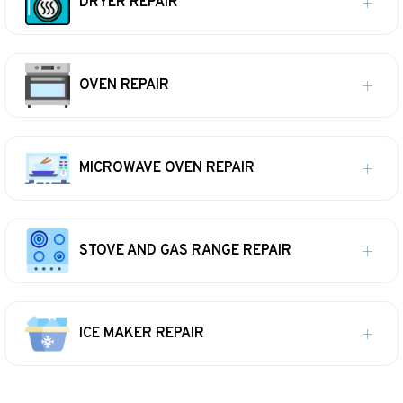
DRYER REPAIR
OVEN REPAIR
MICROWAVE OVEN REPAIR
STOVE AND GAS RANGE REPAIR
ICE MAKER REPAIR