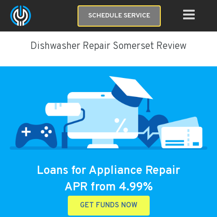
SCHEDULE SERVICE
Dishwasher Repair Somerset Review
Loans for Appliance Repair
APR from 4.99%
GET FUNDS NOW