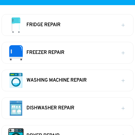
FRIDGE REPAIR
FREEZER REPAIR
WASHING MACHINE REPAIR
DISHWASHER REPAIR