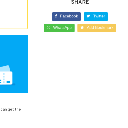
SHARE
Facebook
Twitter
WhatsApp
Add Bookmark
 can get the