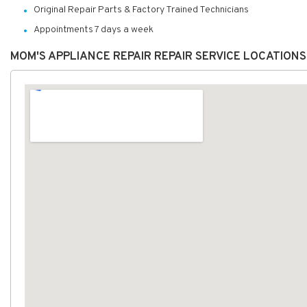
Original Repair Parts & Factory Trained Technicians
Appointments 7 days a week
MOM'S APPLIANCE REPAIR REPAIR SERVICE LOCATION