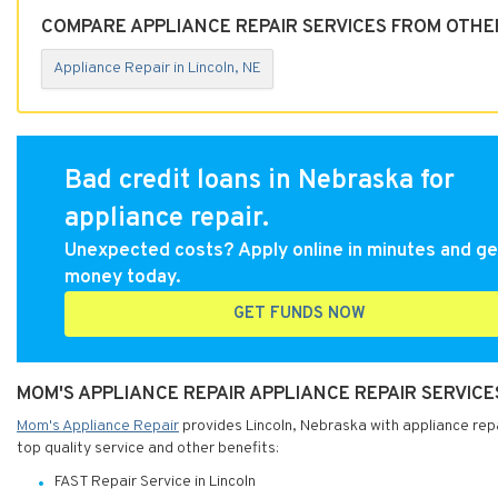
COMPARE APPLIANCE REPAIR SERVICES FROM OTHER
Appliance Repair in Lincoln, NE
Bad credit loans in Nebraska for
appliance repair.
Unexpected costs? Apply online in minutes and ge
money today.
GET FUNDS NOW
MOM'S APPLIANCE REPAIR APPLIANCE REPAIR SERVICE
Mom's Appliance Repair
provides Lincoln, Nebraska with appliance repa
top quality service and other benefits:
FAST Repair Service in Lincoln