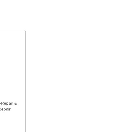
-Repair &
Repair