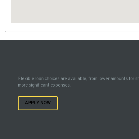
Flexible loan choices are available, from lower amounts for s
more significant expenses.
APPLY NOW