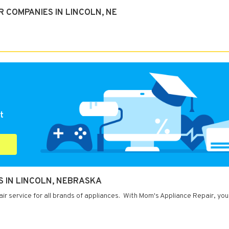
 COMPANIES IN LINCOLN, NE
t
S IN LINCOLN, NEBRASKA
ir service for all brands of appliances. With Mom's Appliance Repair, you