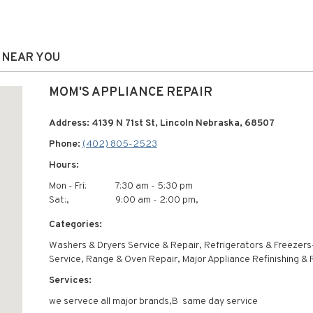
S NEAR YOU
MOM'S APPLIANCE REPAIR
Address: 4139 N 71st St, Lincoln Nebraska, 68507
Phone:
(402) 805-2523
Hours:
Mon - Fri:
7:30 am - 5:30 pm
Sat:,
9:00 am - 2:00 pm,
Categories:
Washers & Dryers Service & Repair, Refrigerators & Freezers
Service, Range & Oven Repair, Major Appliance Refinishing & 
Services:
we servece all major brands,В same day service