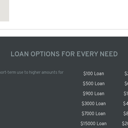
LOAN OPTIONS FOR EVERY NEED
hort-term use to higher amounts for
$100 Loan
$
$500 Loan
$
$900 Loan
$
$3000 Loan
$4
$7000 Loan
$8
$15000 Loan
$2