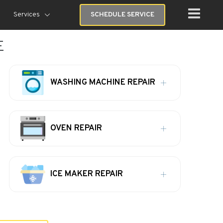
Services
SCHEDULE SERVICE
E
WASHING MACHINE REPAIR
OVEN REPAIR
ICE MAKER REPAIR