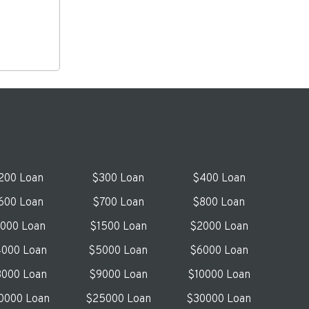
200 Loan
$300 Loan
$400 Loan
600 Loan
$700 Loan
$800 Loan
1000 Loan
$1500 Loan
$2000 Loan
000 Loan
$5000 Loan
$6000 Loan
000 Loan
$9000 Loan
$10000 Loan
0000 Loan
$25000 Loan
$30000 Loan