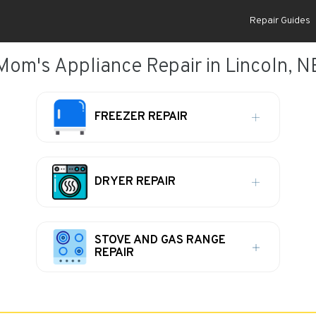
Repair Guides
Mom's Appliance Repair in Lincoln, N
FREEZER REPAIR
DRYER REPAIR
STOVE AND GAS RANGE
REPAIR