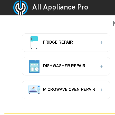
All Appliance Pro
FRIDGE REPAIR
DISHWASHER REPAIR
MICROWAVE OVEN REPAIR