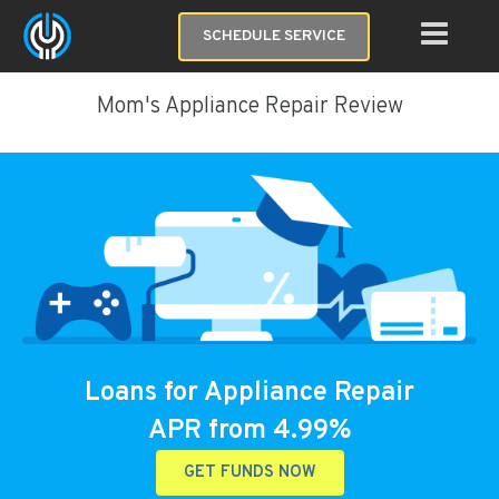
SCHEDULE SERVICE
Mom's Appliance Repair Review
Loans for Appliance Repair
APR from 4.99%
GET FUNDS NOW