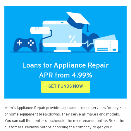
Loans for Appliance Repair
APR from 4.99%
GET FUNDS NOW
Mom's Appliance Repair provides appliance repair services for any kind
of home equipment breakdowns. They serve all makes and models.
You can call the center or schedule the maintenance online. Read the
customers’ reviews before choosing the company to get your