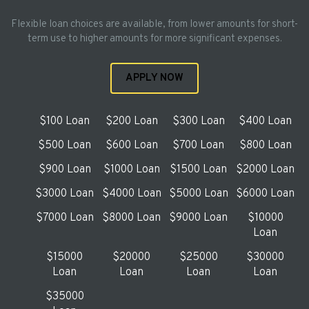
Flexible loan choices are available, from lower amounts for short-
term use to higher amounts for more significant expenses.
APPLY NOW
$100 Loan
$200 Loan
$300 Loan
$400 Loan
$500 Loan
$600 Loan
$700 Loan
$800 Loan
$900 Loan
$1000 Loan
$1500 Loan
$2000 Loan
$3000 Loan
$4000 Loan
$5000 Loan
$6000 Loan
$7000 Loan
$8000 Loan
$9000 Loan
$10000
Loan
$15000
$20000
$25000
$30000
Loan
Loan
Loan
Loan
$35000