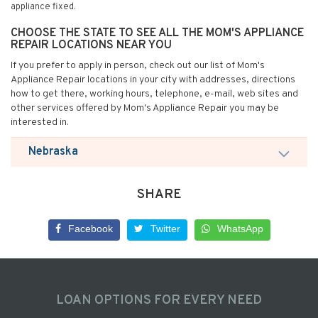
appliance fixed.
CHOOSE THE STATE TO SEE ALL THE MOM'S APPLIANCE
REPAIR LOCATIONS NEAR YOU
If you prefer to apply in person, check out our list of Mom's
Appliance Repair locations in your city with addresses, directions
how to get there, working hours, telephone, e-mail, web sites and
other services offered by Mom's Appliance Repair you may be
interested in.
Nebraska
SHARE
Facebook
Twitter
WhatsApp
LOAN OPTIONS FOR EVERY NEED