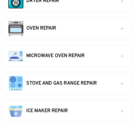
DRYER REPAIR
OVEN REPAIR
MICROWAVE OVEN REPAIR
STOVE AND GAS RANGE REPAIR
ICE MAKER REPAIR