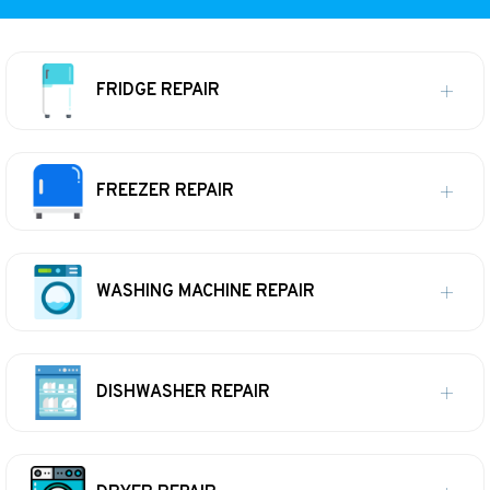
FRIDGE REPAIR
FREEZER REPAIR
WASHING MACHINE REPAIR
DISHWASHER REPAIR