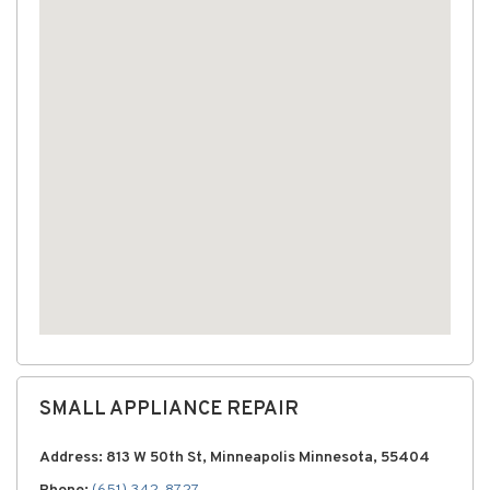
SMALL APPLIANCE REPAIR
Address: 813 W 50th St, Minneapolis Minnesota, 55404