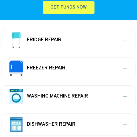
GET FUNDS NOW
FRIDGE REPAIR
FREEZER REPAIR
WASHING MACHINE REPAIR
DISHWASHER REPAIR