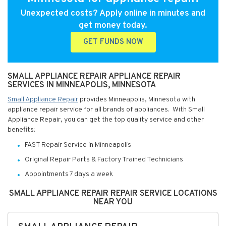
Unexpected costs? Apply online in minutes and
get money today.
GET FUNDS NOW
SMALL APPLIANCE REPAIR APPLIANCE REPAIR
SERVICES IN MINNEAPOLIS, MINNESOTA
Small Appliance Repair
provides Minneapolis, Minnesota with
appliance repair service for all brands of appliances. With Small
Appliance Repair, you can get the top quality service and other
benefits:
FAST Repair Service in Minneapolis
Original Repair Parts & Factory Trained Technicians
Appointments 7 days a week
SMALL APPLIANCE REPAIR REPAIR SERVICE LOCATIONS
NEAR YOU