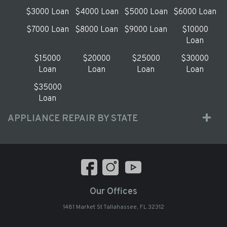
$3000 Loan
$4000 Loan
$5000 Loan
$6000 Loan
$7000 Loan
$8000 Loan
$9000 Loan
$10000
Loan
$15000
$20000
$25000
$30000
Loan
Loan
Loan
Loan
$35000
Loan
APPLIANCE REPAIR BY STATE
Our Offices
1481 Market St Tallahassee, FL 32312