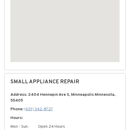
SMALL APPLIANCE REPAIR
Address: 2404 Hennepin Ave S, Minneapolis Minnesota,
55405
Phone:
(651) 342-8727
Hours:
Mon - Sun:
Open 24 Hours