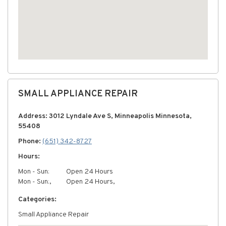
SMALL APPLIANCE REPAIR
Address: 3012 Lyndale Ave S, Minneapolis Minnesota,
55408
Phone:
(651) 342-8727
Hours:
Mon - Sun:
Open 24 Hours
Mon - Sun:,
Open 24 Hours,
Categories:
Small Appliance Repair