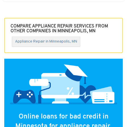
COMPARE APPLIANCE REPAIR SERVICES FROM
OTHER COMPANIES IN MINNEAPOLIS, MN
Appliance Repair in Minneapolis, MN
Online loans for bad credit in
Minnesota for appliance repair.