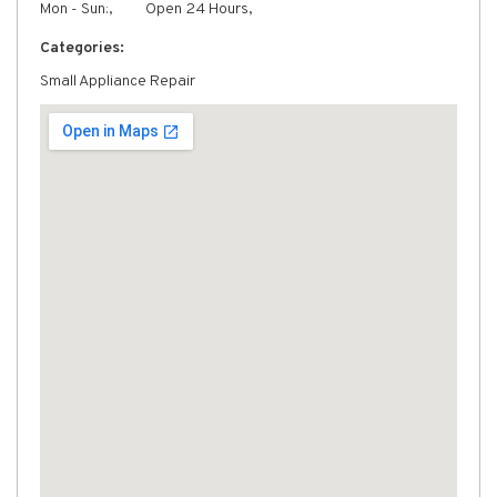
Mon - Sun:,
Open 24 Hours,
Categories:
Small Appliance Repair