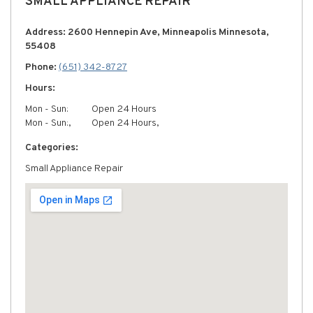
SMALL APPLIANCE REPAIR
Address: 2600 Hennepin Ave, Minneapolis Minnesota,
55408
Phone:
(651) 342-8727
Hours:
Mon - Sun:
Open 24 Hours
Mon - Sun:,
Open 24 Hours,
Categories:
Small Appliance Repair