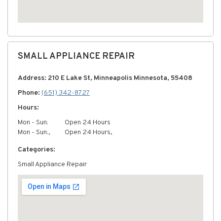
SMALL APPLIANCE REPAIR
Address: 210 E Lake St, Minneapolis Minnesota, 55408
Phone:
(651) 342-8727
Hours:
Mon - Sun:
Open 24 Hours
Mon - Sun:,
Open 24 Hours,
Categories:
Small Appliance Repair