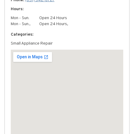
Phone:
(651) 342-8727
Hours:
Mon - Sun:
Open 24 Hours
Mon - Sun:,
Open 24 Hours,
Categories:
Small Appliance Repair