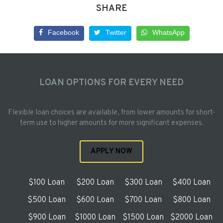
SHARE
Facebook
Twitter
WhatsApp
LOAN OPTIONS FOR EVERY NEED
Flexible loan choices are available, from lower amounts for short-
term use to higher amounts for more significant expenses.
APPLY NOW
$100 Loan
$200 Loan
$300 Loan
$400 Loan
$500 Loan
$600 Loan
$700 Loan
$800 Loan
$900 Loan
$1000 Loan
$1500 Loan
$2000 Loan