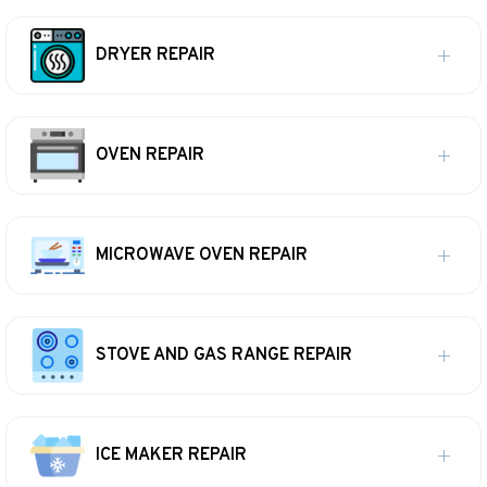
DRYER REPAIR
OVEN REPAIR
MICROWAVE OVEN REPAIR
STOVE AND GAS RANGE REPAIR
ICE MAKER REPAIR