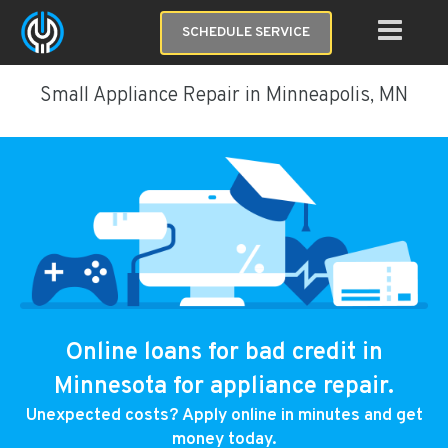
SCHEDULE SERVICE
Small Appliance Repair in Minneapolis, MN
Online loans for bad credit in
Minnesota for appliance repair.
Unexpected costs? Apply online in minutes and get
money today.