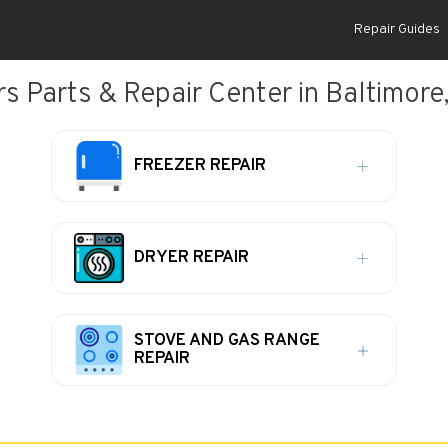
Repair Guides
rs Parts & Repair Center in Baltimore
FREEZER REPAIR
DRYER REPAIR
STOVE AND GAS RANGE
REPAIR