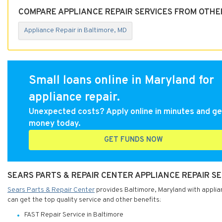
COMPARE APPLIANCE REPAIR SERVICES FROM OTHE
Appliance Repair in Baltimore, MD
Small loans online in Maryland for
appliance repair.
Unexpected costs? Apply online in minutes and ge
money today.
GET FUNDS NOW
SEARS PARTS & REPAIR CENTER APPLIANCE REPAIR S
Sears Parts & Repair Center
provides Baltimore, Maryland with applian
can get the top quality service and other benefits:
FAST Repair Service in Baltimore