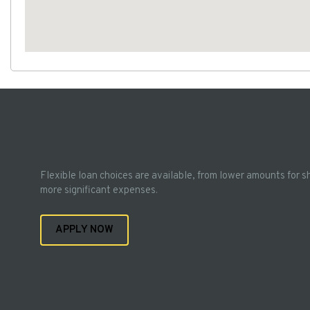
Flexible loan choices are available, from lower amounts for s
more significant expenses.
APPLY NOW