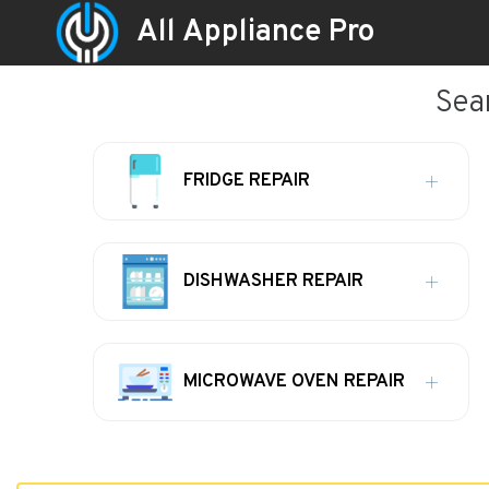
All Appliance Pro
Sea
FRIDGE REPAIR
DISHWASHER REPAIR
MICROWAVE OVEN REPAIR