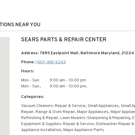
ATIONS NEAR YOU
SEARS PARTS & REPAIR CENTER
Address: 7885 Eastpoint Mall, Baltimore Maryland, 21224
Phone:
(410) 469-6243
Hours:
Mon - Sun:
9:00 am - 10:00 pm
Mon - Sun:,
9:00 am - 10:00 pm,
Categories:
Vacuum Cleaners-Repair & Service, Small Appliances, Small A
Repair, Range & Oven Repair, Major Appliances, Major Applia
Refinishing & Repair, Lawn Mowers-Sharpening & Repairing, E
Equipment & Supplies-Repair & Service, Dishwasher Repair & 
Appliance Installation, Major Appliance Parts