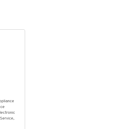
ppliance
nce
lectronic
Service,