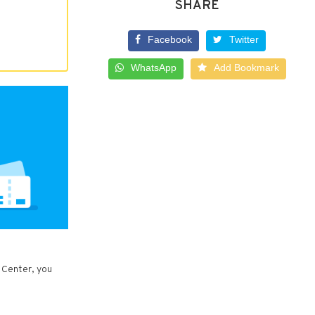
SHARE
Facebook
Twitter
WhatsApp
Add Bookmark
 Center, you