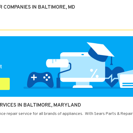
R COMPANIES IN BALTIMORE, MD
t
ERVICES IN BALTIMORE, MARYLAND
ce repair service for all brands of appliances. With Sears Parts & Repair