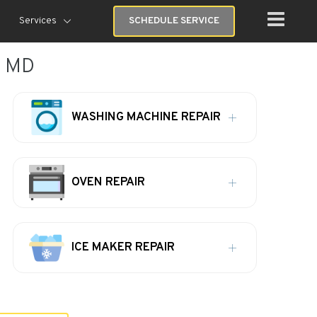
Services
SCHEDULE SERVICE
, MD
WASHING MACHINE REPAIR
OVEN REPAIR
ICE MAKER REPAIR