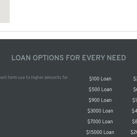
LOAN OPTIONS FOR EVERY NEED
hort-term use to higher amounts for
$100 Loan
$
$500 Loan
$
$900 Loan
$
$3000 Loan
$4
$7000 Loan
$8
$15000 Loan
$2