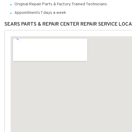
Original Repair Parts & Factory Trained Technicians
Appointments 7 days a week
SEARS PARTS & REPAIR CENTER REPAIR SERVICE LOC