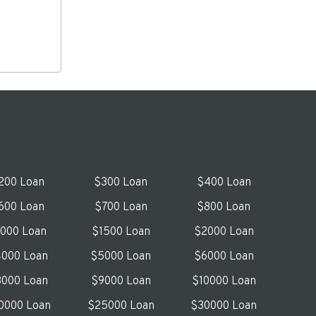
200 Loan
$300 Loan
$400 Loan
600 Loan
$700 Loan
$800 Loan
1000 Loan
$1500 Loan
$2000 Loan
000 Loan
$5000 Loan
$6000 Loan
000 Loan
$9000 Loan
$10000 Loan
0000 Loan
$25000 Loan
$30000 Loan