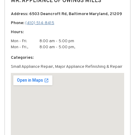
MR. APPLIANCE OF OWINGS MILLS
Address: 6503 Deancroft Rd, Baltimore Maryland, 21209
Phone:
(410) 514-8415
Hours:
Mon - Fri:
8:00 am - 5:00 pm
Mon - Fri:,
8:00 am - 5:00 pm,
Categories:
Small Appliance Repair, Major Appliance Refinishing & Repair