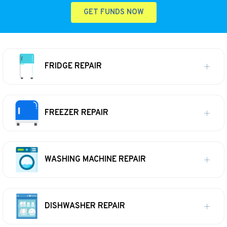
GET FUNDS NOW
FRIDGE REPAIR
FREEZER REPAIR
WASHING MACHINE REPAIR
DISHWASHER REPAIR