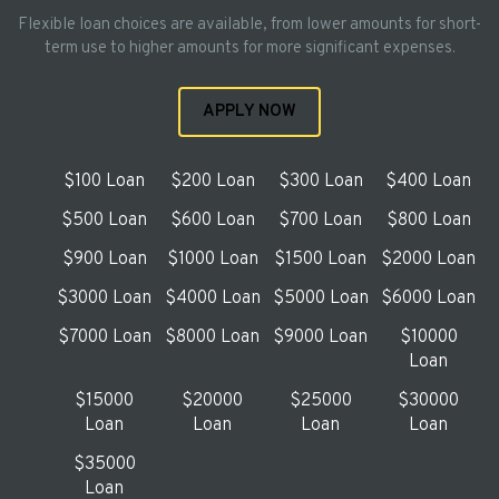
Flexible loan choices are available, from lower amounts for short-
term use to higher amounts for more significant expenses.
APPLY NOW
$100 Loan
$200 Loan
$300 Loan
$400 Loan
$500 Loan
$600 Loan
$700 Loan
$800 Loan
$900 Loan
$1000 Loan
$1500 Loan
$2000 Loan
$3000 Loan
$4000 Loan
$5000 Loan
$6000 Loan
$7000 Loan
$8000 Loan
$9000 Loan
$10000
Loan
$15000
$20000
$25000
$30000
Loan
Loan
Loan
Loan
$35000
Loan