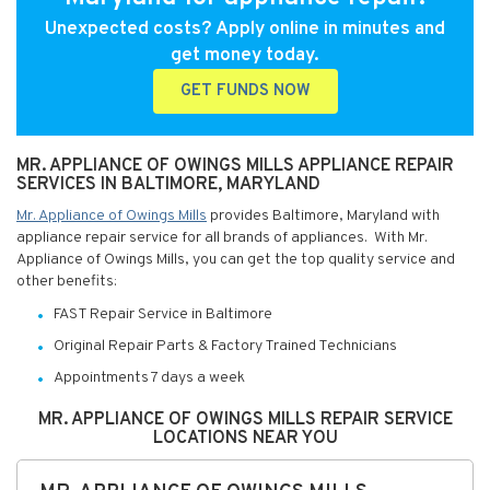
Unexpected costs? Apply online in minutes and
get money today.
GET FUNDS NOW
MR. APPLIANCE OF OWINGS MILLS APPLIANCE REPAIR
SERVICES IN BALTIMORE, MARYLAND
Mr. Appliance of Owings Mills
provides Baltimore, Maryland with
appliance repair service for all brands of appliances. With Mr.
Appliance of Owings Mills, you can get the top quality service and
other benefits:
FAST Repair Service in Baltimore
Original Repair Parts & Factory Trained Technicians
Appointments 7 days a week
MR. APPLIANCE OF OWINGS MILLS REPAIR SERVICE
LOCATIONS NEAR YOU