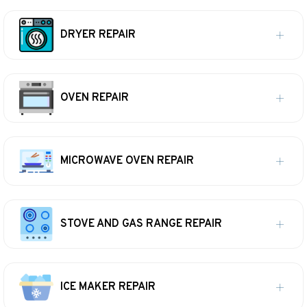
DRYER REPAIR
OVEN REPAIR
MICROWAVE OVEN REPAIR
STOVE AND GAS RANGE REPAIR
ICE MAKER REPAIR