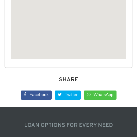
SHARE
Facebook
Twitter
WhatsApp
LOAN OPTIONS FOR EVERY NEED