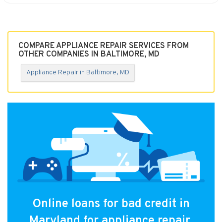
COMPARE APPLIANCE REPAIR SERVICES FROM
OTHER COMPANIES IN BALTIMORE, MD
Appliance Repair in Baltimore, MD
Online loans for bad credit in
Maryland for appliance repair.