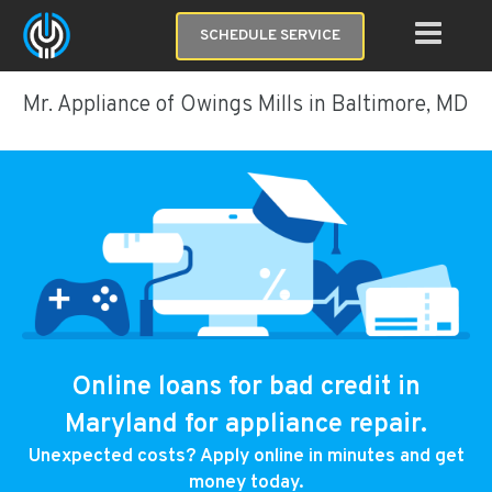
SCHEDULE SERVICE
Mr. Appliance of Owings Mills in Baltimore, MD
Online loans for bad credit in
Maryland for appliance repair.
Unexpected costs? Apply online in minutes and get
money today.