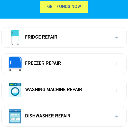
GET FUNDS NOW
FRIDGE REPAIR
FREEZER REPAIR
WASHING MACHINE REPAIR
DISHWASHER REPAIR