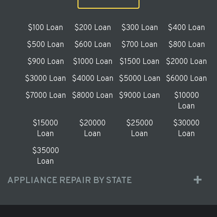
$100 Loan
$200 Loan
$300 Loan
$400 Loan
$500 Loan
$600 Loan
$700 Loan
$800 Loan
$900 Loan
$1000 Loan
$1500 Loan
$2000 Loan
$3000 Loan
$4000 Loan
$5000 Loan
$6000 Loan
$7000 Loan
$8000 Loan
$9000 Loan
$10000
Loan
$15000
$20000
$25000
$30000
Loan
Loan
Loan
Loan
$35000
Loan
APPLIANCE REPAIR BY STATE