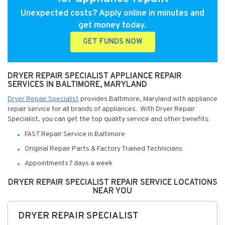
Unexpected costs? Apply online in minutes and
get money today.
GET FUNDS NOW
DRYER REPAIR SPECIALIST APPLIANCE REPAIR
SERVICES IN BALTIMORE, MARYLAND
Dryer Repair Specialist
provides Baltimore, Maryland with appliance
repair service for all brands of appliances. With Dryer Repair
Specialist, you can get the top quality service and other benefits:
FAST Repair Service in Baltimore
Original Repair Parts & Factory Trained Technicians
Appointments 7 days a week
DRYER REPAIR SPECIALIST REPAIR SERVICE LOCATIONS
NEAR YOU
DRYER REPAIR SPECIALIST