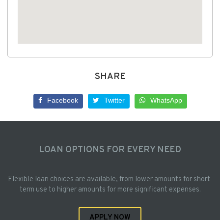
SHARE
Facebook
Twitter
WhatsApp
LOAN OPTIONS FOR EVERY NEED
Flexible loan choices are available, from lower amounts for short-
term use to higher amounts for more significant expenses.
APPLY NOW