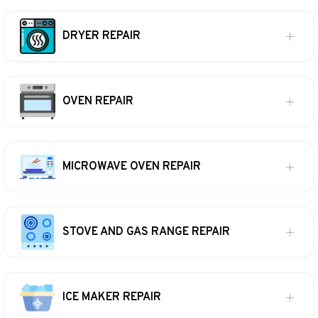
DRYER REPAIR
OVEN REPAIR
MICROWAVE OVEN REPAIR
STOVE AND GAS RANGE REPAIR
ICE MAKER REPAIR