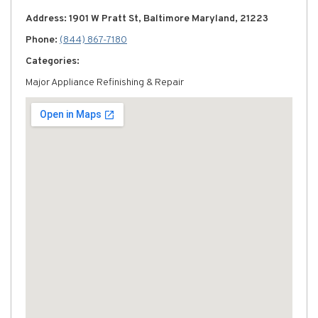
Address: 1901 W Pratt St, Baltimore Maryland, 21223
Phone:
(844) 867-7180
Categories:
Major Appliance Refinishing & Repair