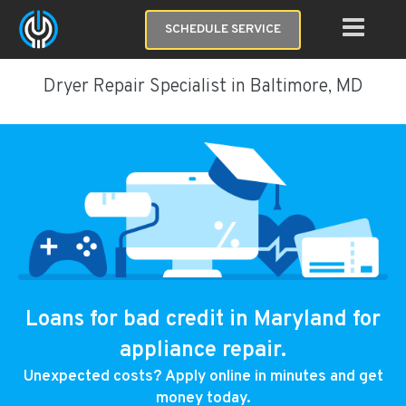
SCHEDULE SERVICE
Dryer Repair Specialist in Baltimore, MD
Loans for bad credit in Maryland for
appliance repair.
Unexpected costs? Apply online in minutes and get
money today.