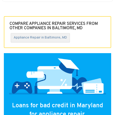
COMPARE APPLIANCE REPAIR SERVICES FROM
OTHER COMPANIES IN BALTIMORE, MD
Appliance Repair in Baltimore, MD
Loans for bad credit in Maryland
for appliance repair.