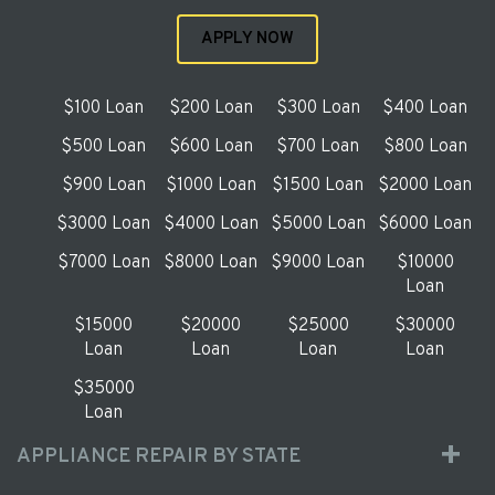
APPLY NOW
$100 Loan
$200 Loan
$300 Loan
$400 Loan
$500 Loan
$600 Loan
$700 Loan
$800 Loan
$900 Loan
$1000 Loan
$1500 Loan
$2000 Loan
$3000 Loan
$4000 Loan
$5000 Loan
$6000 Loan
$7000 Loan
$8000 Loan
$9000 Loan
$10000
Loan
$15000
$20000
$25000
$30000
Loan
Loan
Loan
Loan
$35000
Loan
APPLIANCE REPAIR BY STATE