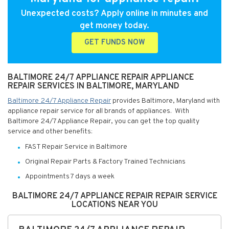
Unexpected costs? Apply online in minutes and
get money today.
GET FUNDS NOW
BALTIMORE 24/7 APPLIANCE REPAIR APPLIANCE
REPAIR SERVICES IN BALTIMORE, MARYLAND
Baltimore 24/7 Appliance Repair
provides Baltimore, Maryland with
appliance repair service for all brands of appliances. With
Baltimore 24/7 Appliance Repair, you can get the top quality
service and other benefits:
FAST Repair Service in Baltimore
Original Repair Parts & Factory Trained Technicians
Appointments 7 days a week
BALTIMORE 24/7 APPLIANCE REPAIR REPAIR SERVICE
LOCATIONS NEAR YOU