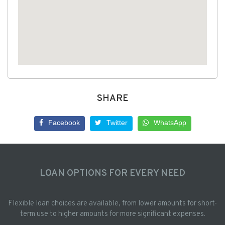
SHARE
Facebook
Twitter
WhatsApp
LOAN OPTIONS FOR EVERY NEED
Flexible loan choices are available, from lower amounts for short-
term use to higher amounts for more significant expenses.