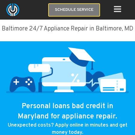
SCHEDULE SERVICE
Baltimore 24/7 Appliance Repair in Baltimore, MD
Personal loans bad credit in
Maryland for appliance repair.
Unexpected costs? Apply online in minutes and get
money today.