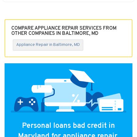
COMPARE APPLIANCE REPAIR SERVICES FROM
OTHER COMPANIES IN BALTIMORE, MD
Appliance Repair in Baltimore, MD
Personal loans bad credit in
Maryland for appliance repair.