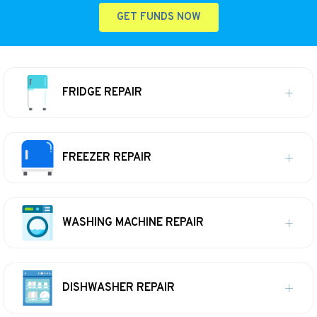
GET FUNDS NOW
FRIDGE REPAIR
FREEZER REPAIR
WASHING MACHINE REPAIR
DISHWASHER REPAIR