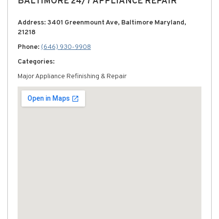
BALTIMORE 24/7 APPLIANCE REPAIR
Address: 3401 Greenmount Ave, Baltimore Maryland,
21218
Phone:
(646) 930-9908
Categories:
Major Appliance Refinishing & Repair