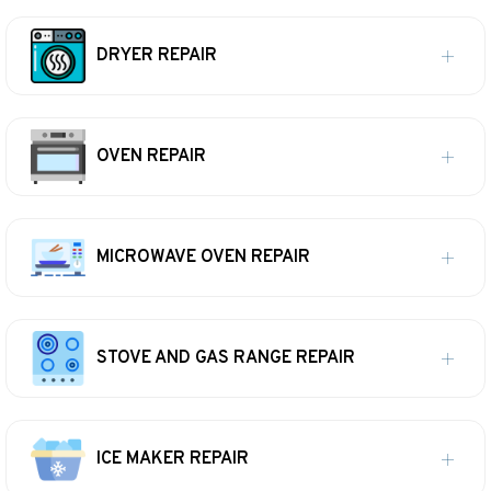
DRYER REPAIR
OVEN REPAIR
MICROWAVE OVEN REPAIR
STOVE AND GAS RANGE REPAIR
ICE MAKER REPAIR